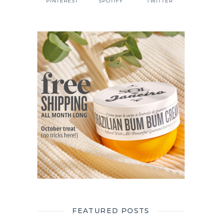
PINTEREST
SPOTIFY
TWITTER
FEATURED POSTS