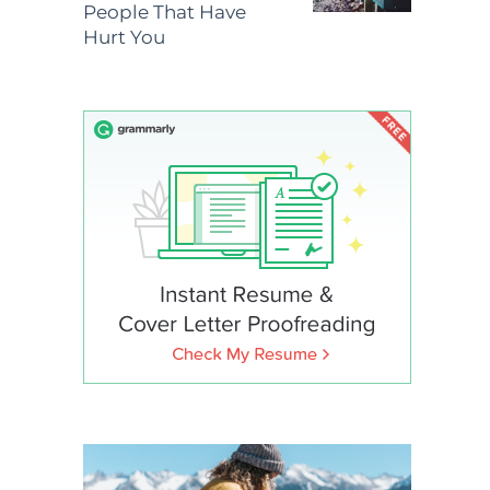
People That Have
Hurt You