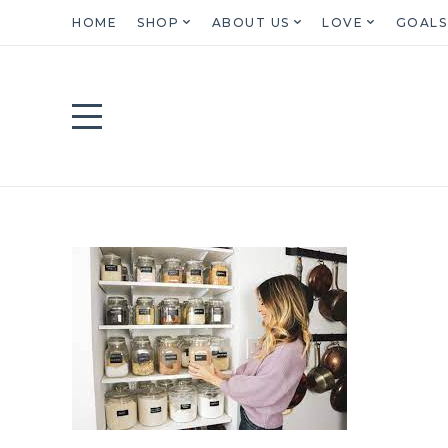
HOME
SHOP
ABOUT US
LOVE
GOALS