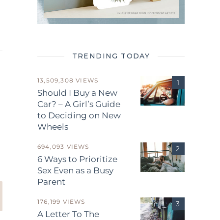
TRENDING TODAY
13,509,308 VIEWS
Should I Buy a New
Car? – A Girl’s Guide
to Deciding on New
Wheels
.
694,093 VIEWS
6 Ways to Prioritize
Sex Even as a Busy
Parent
176,199 VIEWS
A Letter To The