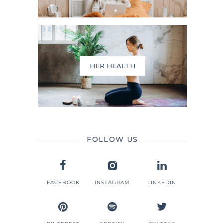
HER HEALTH
FOLLOW US
FACEBOOK
INSTAGRAM
LINKEDIN