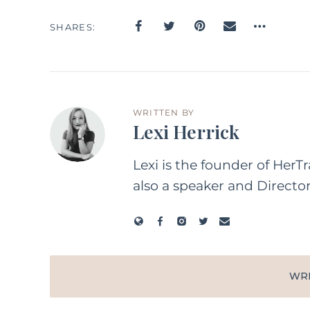
SHARES
WRITTEN BY
Lexi Herrick
Lexi is the founder of HerT
also a speaker and Directo
WR