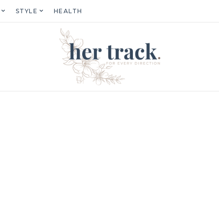
STYLE
HEALTH