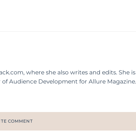
rack.com, where she also writes and edits. She is
r of Audience Development for Allure Magazine
ITE COMMENT