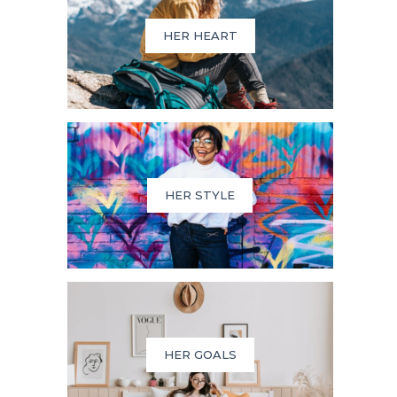
HER HEART
HER STYLE
HER GOALS