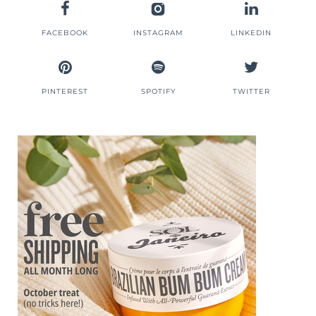
FACEBOOK
INSTAGRAM
LINKEDIN
PINTEREST
SPOTIFY
TWITTER