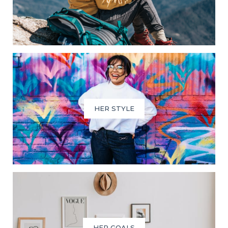
HER STYLE
HER GOALS