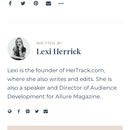
WRITTEN BY
Lexi Herrick
Lexi is the founder of HerTrack.com,
where she also writes and edits. She is
also a speaker and Director of Audience
Development for Allure Magazine.