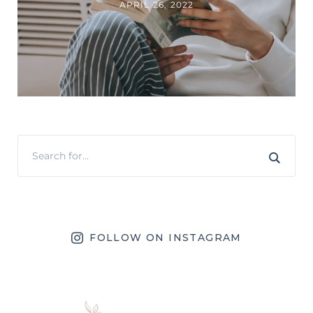
APRIL 26, 2022
FOLLOW ON INSTAGRAM