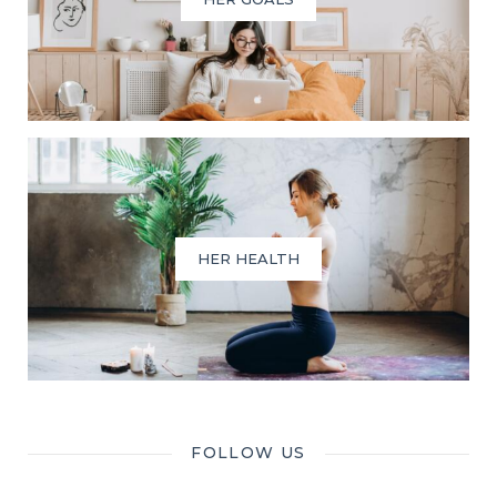
HER HEALTH
FOLLOW US