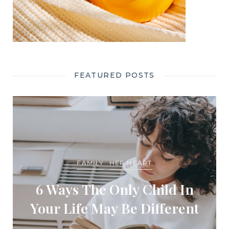
FEATURED POSTS
FAMILY
HER HEART
6 Ways The Only Child In
Your Life May Be Different