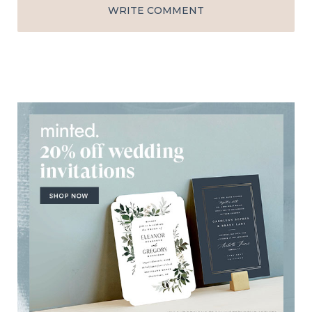
WRITE COMMENT