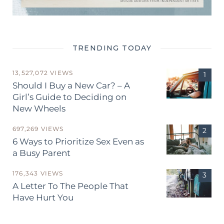
TRENDING TODAY
13,527,072 VIEWS
Should I Buy a New Car? – A
Girl’s Guide to Deciding on
New Wheels
697,269 VIEWS
6 Ways to Prioritize Sex Even as
a Busy Parent
176,343 VIEWS
A Letter To The People That
Have Hurt You