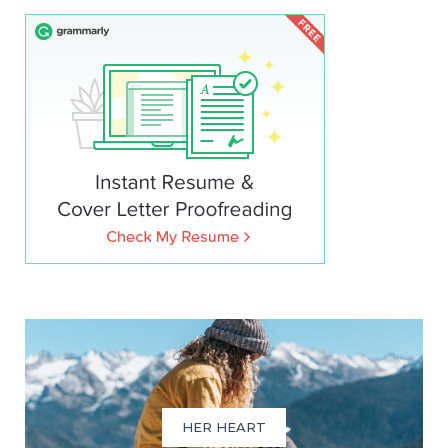
HER HEART