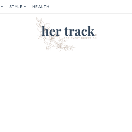
STYLE
HEALTH