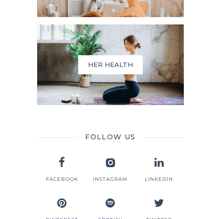
HER HEALTH
FOLLOW US
FACEBOOK
INSTAGRAM
LINKEDIN