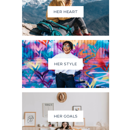
HER HEART
HER STYLE
HER GOALS