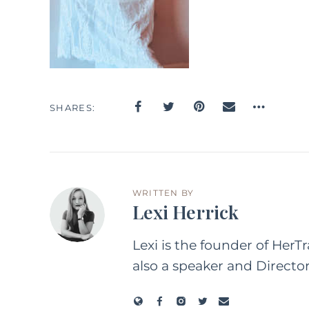
SHARES
WRITTEN BY
Lexi Herrick
Lexi is the founder of HerT
also a speaker and Directo