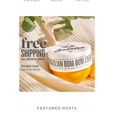
PINTEREST
SPOTIFY
TWITTER
FEATURED POSTS