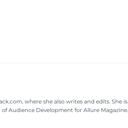
rack.com, where she also writes and edits. She is
r of Audience Development for Allure Magazine