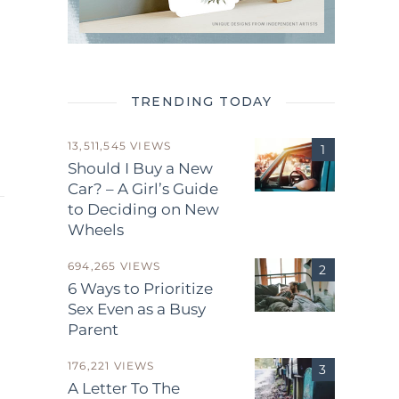
TRENDING TODAY
13,511,545 VIEWS
Should I Buy a New
Car? – A Girl’s Guide
to Deciding on New
Wheels
694,265 VIEWS
6 Ways to Prioritize
Sex Even as a Busy
Parent
.
176,221 VIEWS
A Letter To The