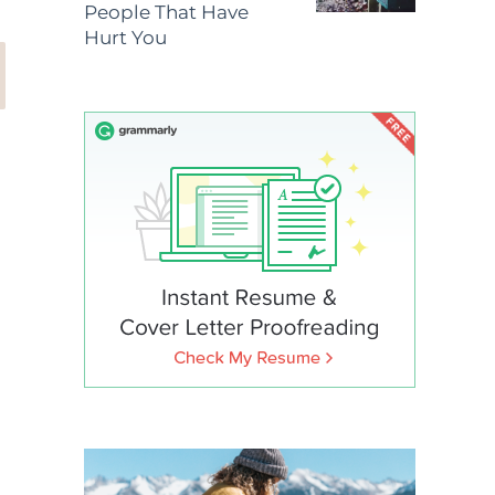
People That Have
Hurt You