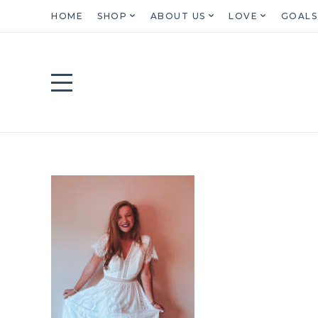
HOME
SHOP
ABOUT US
LOVE
GOALS