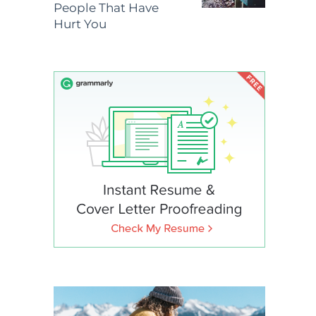
People That Have
Hurt You