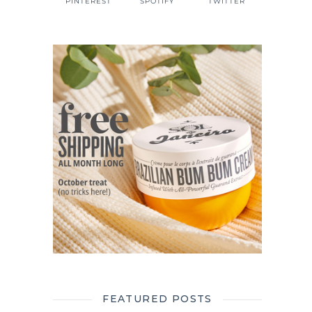
PINTEREST
SPOTIFY
TWITTER
FEATURED POSTS