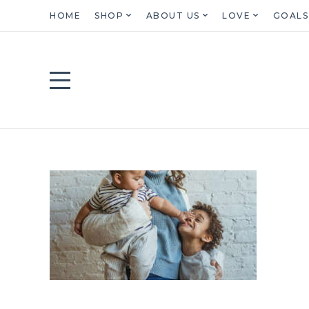
HOME
SHOP
ABOUT US
LOVE
GOALS