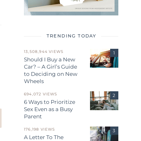
TRENDING TODAY
13,508,944 VIEWS
Should I Buy a New
Car? – A Girl’s Guide
to Deciding on New
.
Wheels
694,072 VIEWS
6 Ways to Prioritize
Sex Even as a Busy
Parent
176,198 VIEWS
A Letter To The