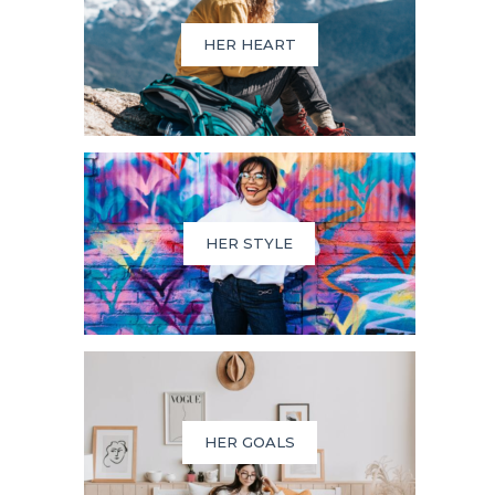
HER HEART
HER STYLE
HER GOALS