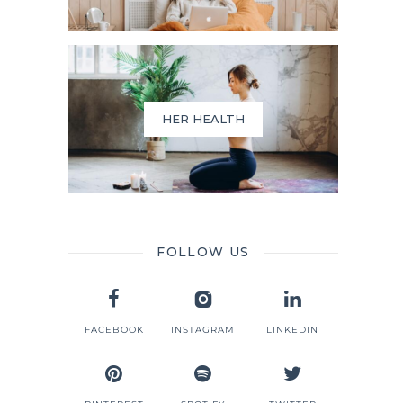
HER HEALTH
FOLLOW US
FACEBOOK
INSTAGRAM
LINKEDIN