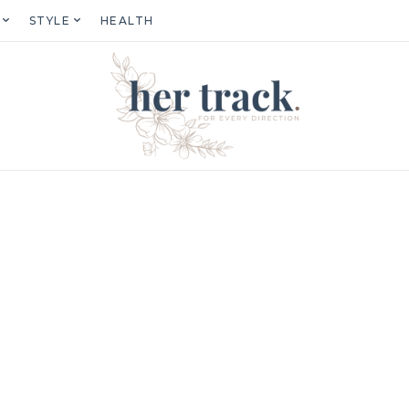
STYLE
HEALTH