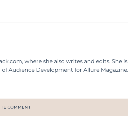
rack.com, where she also writes and edits. She is
r of Audience Development for Allure Magazine
ITE COMMENT