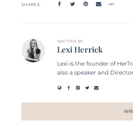
SHARES
WRITTEN BY
Lexi Herrick
Lexi is the founder of HerT
also a speaker and Directo
WR