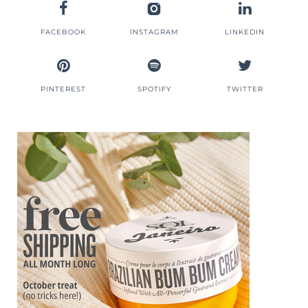
FACEBOOK
INSTAGRAM
LINKEDIN
PINTEREST
SPOTIFY
TWITTER