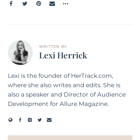
WRITTEN BY
Lexi Herrick
Lexi is the founder of HerTrack.com,
where she also writes and edits. She is
also a speaker and Director of Audience
Development for Allure Magazine.