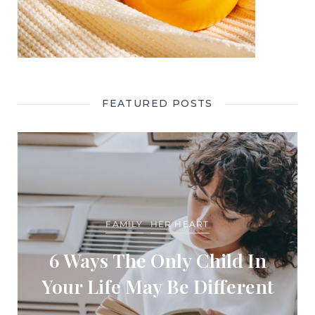
FEATURED POSTS
FAMILY
HER HEART
6 Ways The Only Child In
Your Life May Be Different