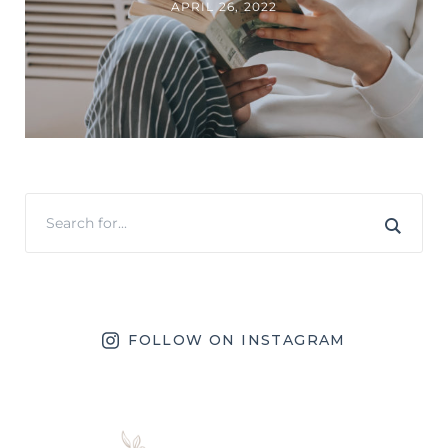
APRIL 26, 2022
FOLLOW ON INSTAGRAM