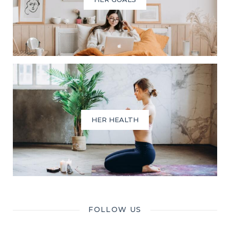
HER HEALTH
FOLLOW US