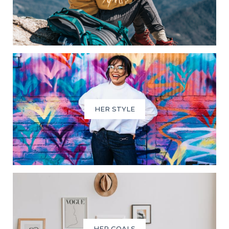
HER STYLE
HER GOALS