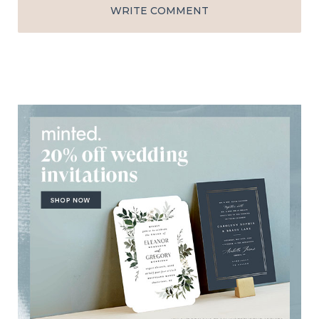
WRITE COMMENT