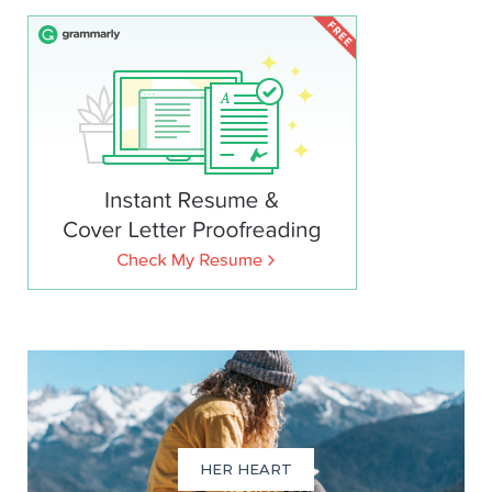
HER HEART