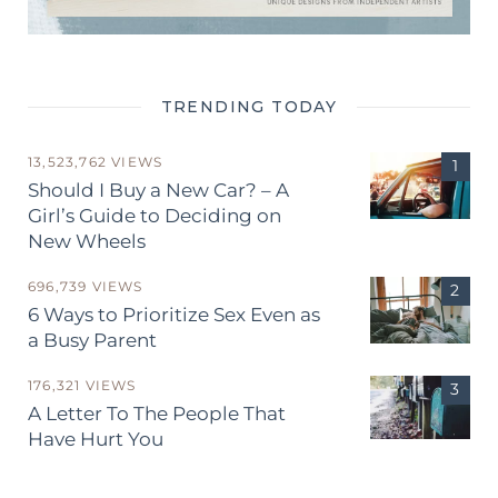
TRENDING TODAY
13,523,762 VIEWS
Should I Buy a New Car? – A
Girl’s Guide to Deciding on
New Wheels
696,739 VIEWS
6 Ways to Prioritize Sex Even as
a Busy Parent
176,321 VIEWS
A Letter To The People That
Have Hurt You