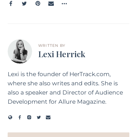
WRITTEN BY
Lexi Herrick
Lexi is the founder of HerTrack.com,
where she also writes and edits. She is
also a speaker and Director of Audience
Development for Allure Magazine.