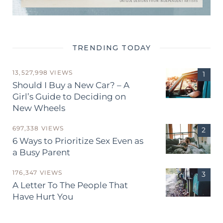
TRENDING TODAY
13,527,998 VIEWS
Should I Buy a New Car? – A
Girl’s Guide to Deciding on
New Wheels
697,338 VIEWS
6 Ways to Prioritize Sex Even as
a Busy Parent
176,347 VIEWS
A Letter To The People That
Have Hurt You