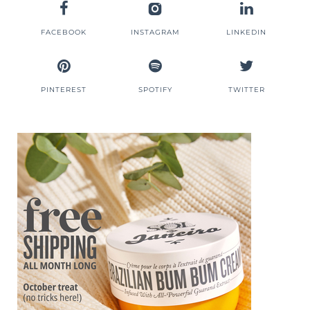
FACEBOOK
INSTAGRAM
LINKEDIN
PINTEREST
SPOTIFY
TWITTER