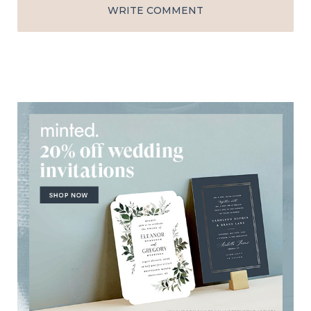
WRITE COMMENT