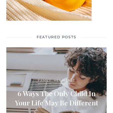
FEATURED POSTS
FAMILY
HER HEART
6 Ways The Only Child In
Your Life May Be Different