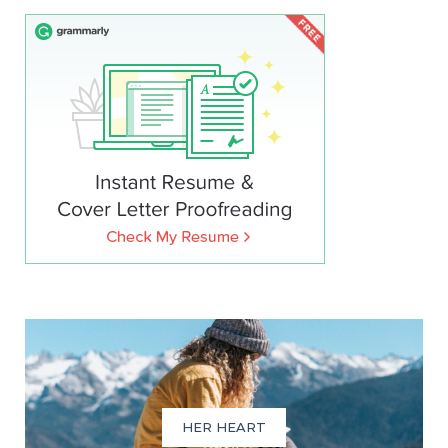
HER HEART