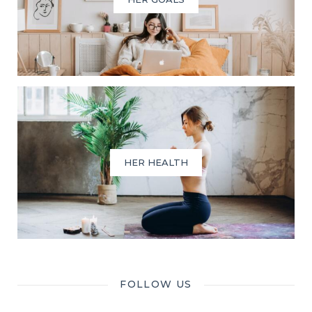
HER HEALTH
FOLLOW US