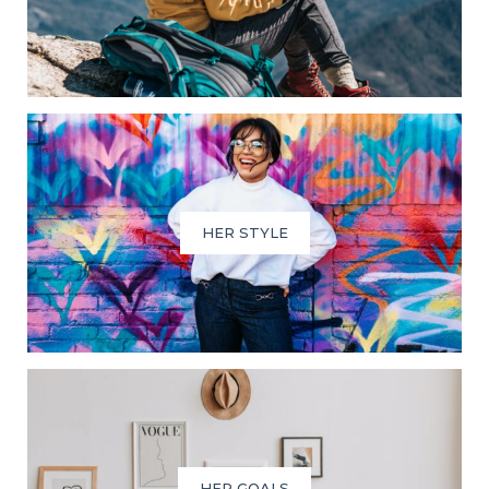
HER STYLE
HER GOALS