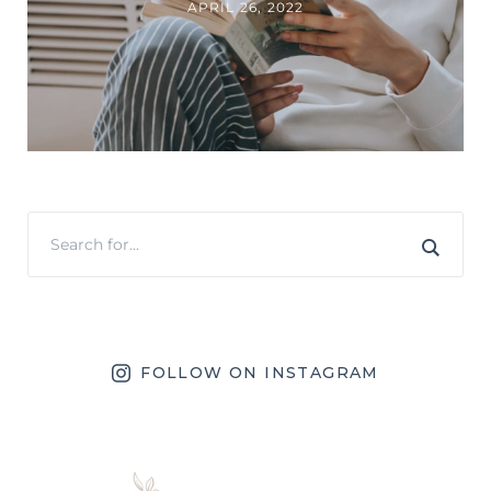
APRIL 26, 2022
FOLLOW ON INSTAGRAM