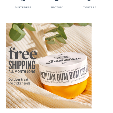
PINTEREST
SPOTIFY
TWITTER