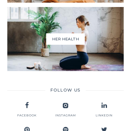
HER HEALTH
FOLLOW US
FACEBOOK
INSTAGRAM
LINKEDIN