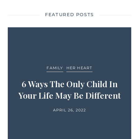
FEATURED POSTS
FAMILY
HER HEART
6 Ways The Only Child In
Your Life May Be Different
APRIL 26, 2022