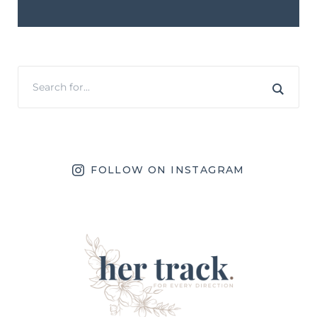
FOLLOW ON INSTAGRAM