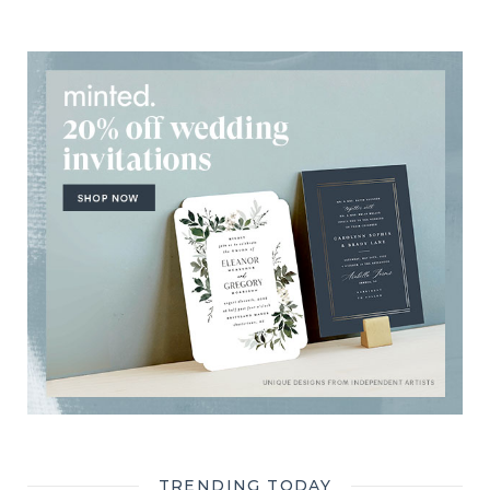
TRENDING TODAY