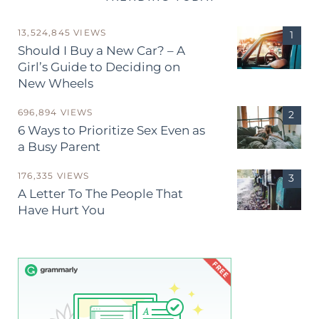
13,524,845 VIEWS
Should I Buy a New Car? – A
Girl’s Guide to Deciding on
New Wheels
696,894 VIEWS
6 Ways to Prioritize Sex Even as
a Busy Parent
176,335 VIEWS
A Letter To The People That
Have Hurt You