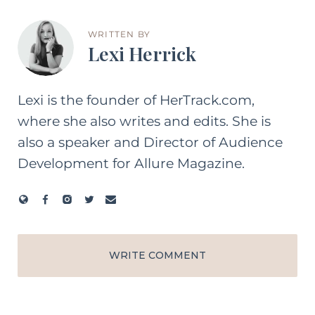
WRITTEN BY
Lexi Herrick
Lexi is the founder of HerTrack.com,
where she also writes and edits. She is
also a speaker and Director of Audience
Development for Allure Magazine.
WRITE COMMENT