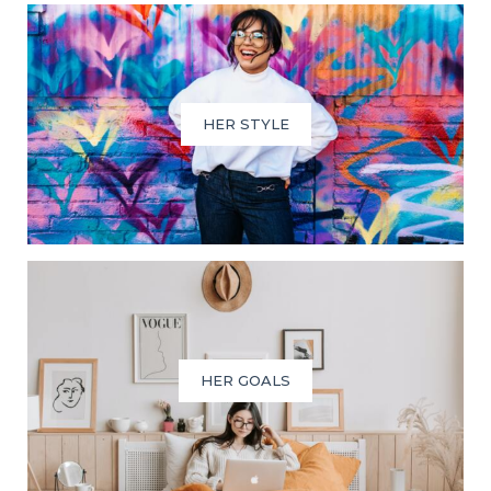
HER STYLE
HER GOALS