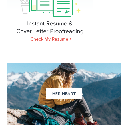
HER HEART