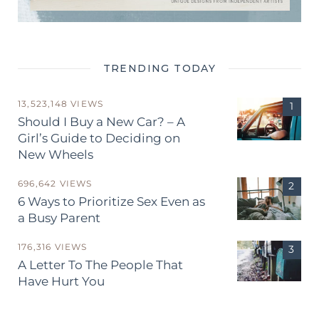
TRENDING TODAY
13,523,148 VIEWS
Should I Buy a New Car? – A
Girl’s Guide to Deciding on
New Wheels
696,642 VIEWS
6 Ways to Prioritize Sex Even as
a Busy Parent
176,316 VIEWS
A Letter To The People That
Have Hurt You