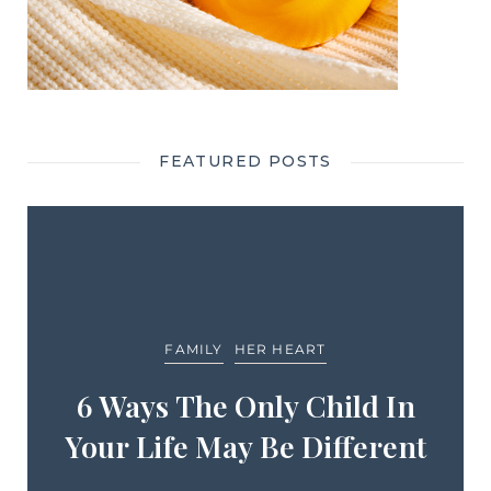
FEATURED POSTS
FAMILY
HER HEART
6 Ways The Only Child In
Your Life May Be Different