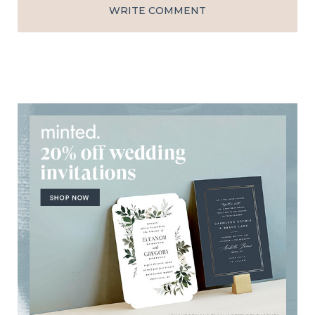
WRITE COMMENT