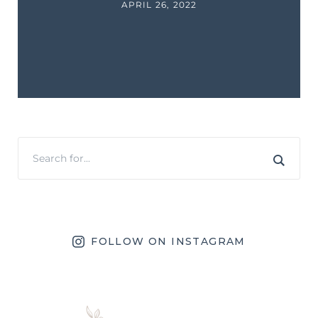
APRIL 26, 2022
FOLLOW ON INSTAGRAM