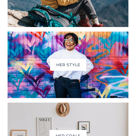
HER STYLE
HER GOALS