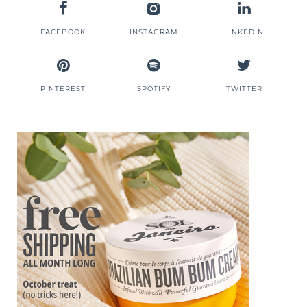
FACEBOOK
INSTAGRAM
LINKEDIN
PINTEREST
SPOTIFY
TWITTER