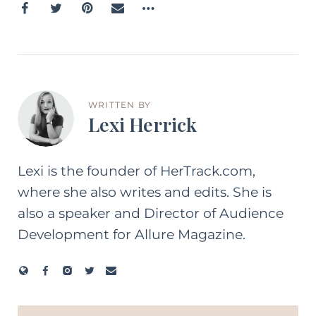
WRITTEN BY
Lexi Herrick
Lexi is the founder of HerTrack.com,
where she also writes and edits. She is
also a speaker and Director of Audience
Development for Allure Magazine.