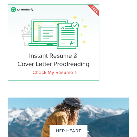
HER HEART