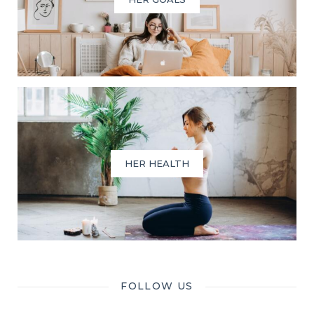
HER HEALTH
FOLLOW US