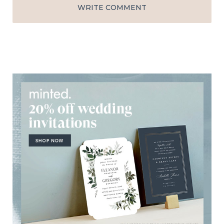
WRITE COMMENT