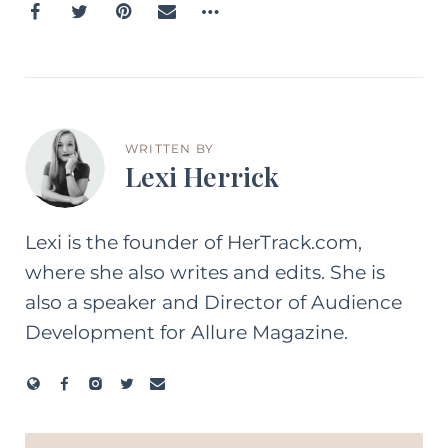
WRITTEN BY
Lexi Herrick
Lexi is the founder of HerTrack.com,
where she also writes and edits. She is
also a speaker and Director of Audience
Development for Allure Magazine.