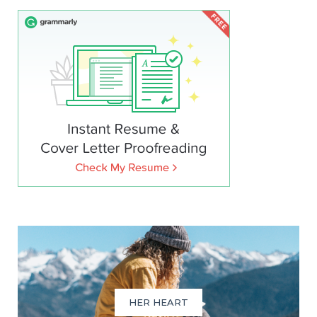
HER HEART