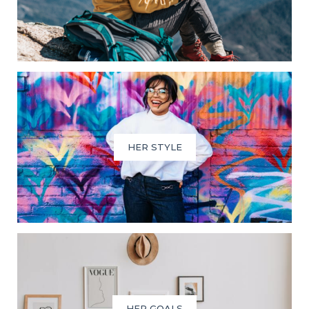
HER STYLE
HER GOALS