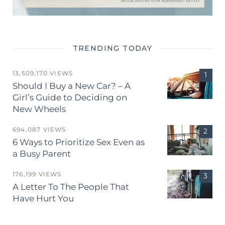
TRENDING TODAY
13,509,170 VIEWS
Should I Buy a New Car? – A
Girl’s Guide to Deciding on
New Wheels
694,087 VIEWS
6 Ways to Prioritize Sex Even as
a Busy Parent
176,199 VIEWS
A Letter To The People That
Have Hurt You