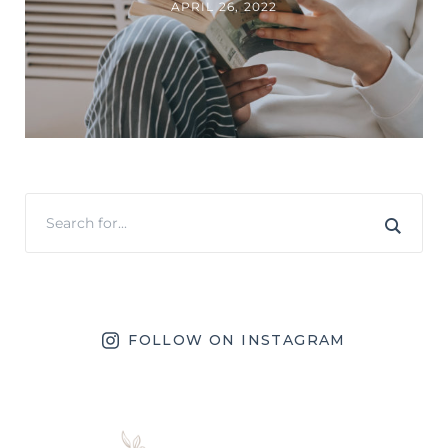
APRIL 26, 2022
FOLLOW ON INSTAGRAM