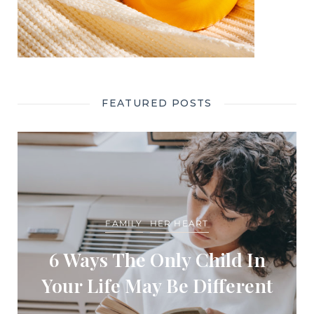
FEATURED POSTS
FAMILY
HER HEART
6 Ways The Only Child In
Your Life May Be Different