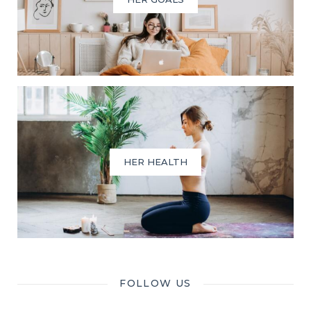
HER HEALTH
FOLLOW US