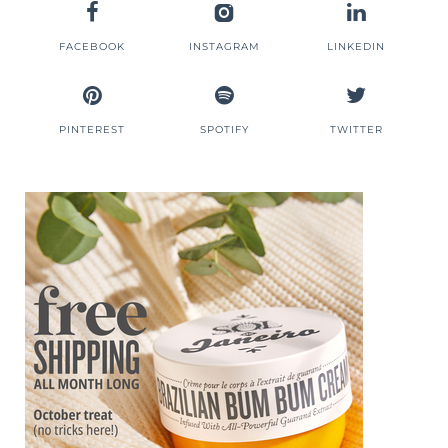
FACEBOOK
INSTAGRAM
LINKEDIN
PINTEREST
SPOTIFY
TWITTER