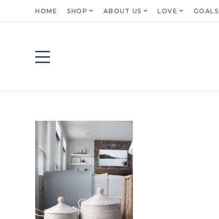
HOME
SHOP
ABOUT US
LOVE
GOALS