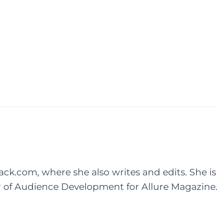
rack.com, where she also writes and edits. She is
r of Audience Development for Allure Magazine