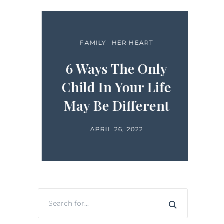
FEA
FAMILY
HER HEART
LIFE
ide
6 Ways The Only
in
Child In Your Life
H
ts
May Be Different
APRIL 26, 2022