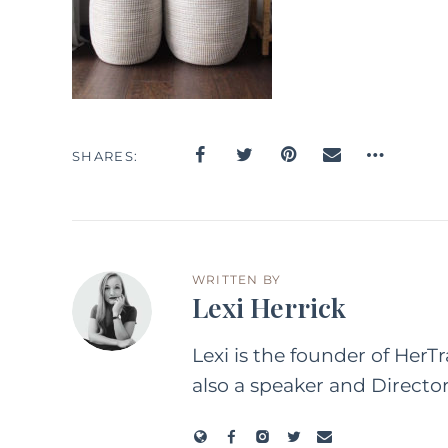
SHARES
WRITTEN BY
Lexi Herrick
Lexi is the founder of HerT
also a speaker and Directo