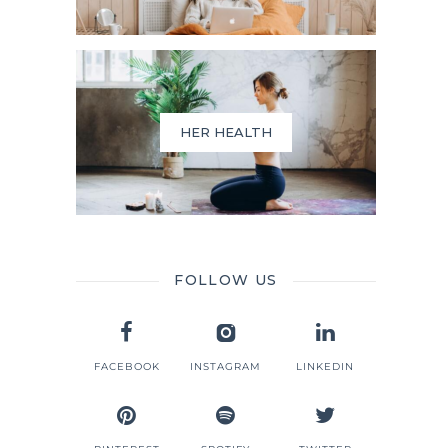
HER HEALTH
FOLLOW US
FACEBOOK
INSTAGRAM
LINKEDIN