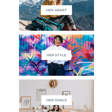
HER HEART
HER STYLE
HER GOALS