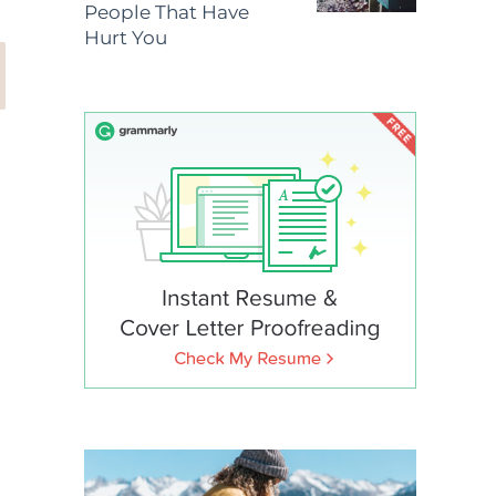
People That Have
Hurt You