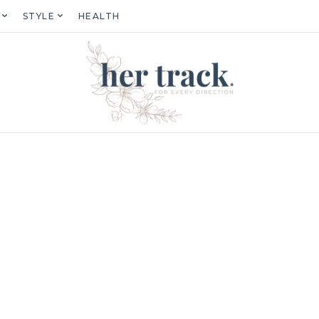
STYLE
HEALTH