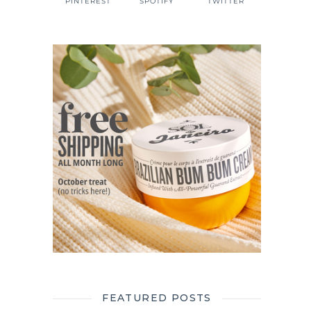
PINTEREST
SPOTIFY
TWITTER
FEATURED POSTS