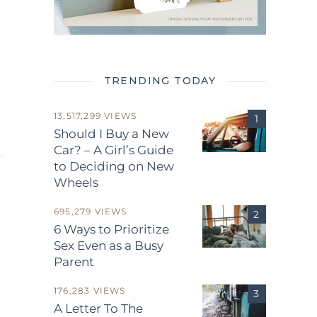
TRENDING TODAY
13,517,299 VIEWS
Should I Buy a New
Car? – A Girl’s Guide
to Deciding on New
Wheels
695,279 VIEWS
6 Ways to Prioritize
Sex Even as a Busy
Parent
.
176,283 VIEWS
A Letter To The