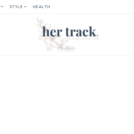
STYLE
HEALTH