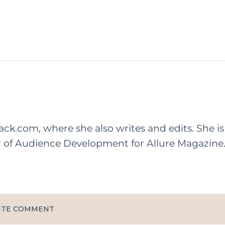
rack.com, where she also writes and edits. She is
r of Audience Development for Allure Magazine
ITE COMMENT