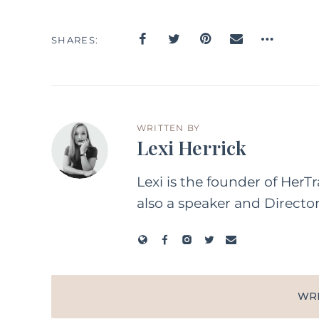
SHARES
WRITTEN BY
Lexi Herrick
Lexi is the founder of HerT
also a speaker and Directo
WR