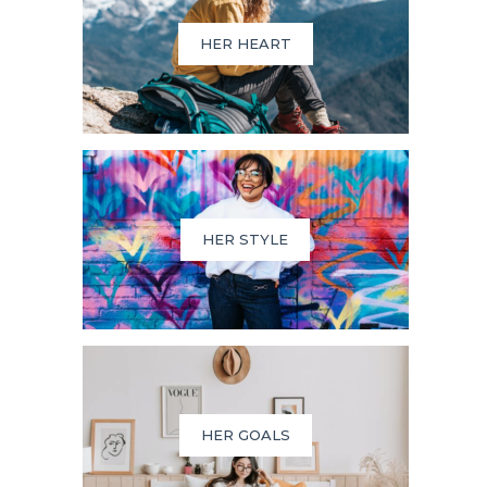
HER HEART
HER STYLE
HER GOALS