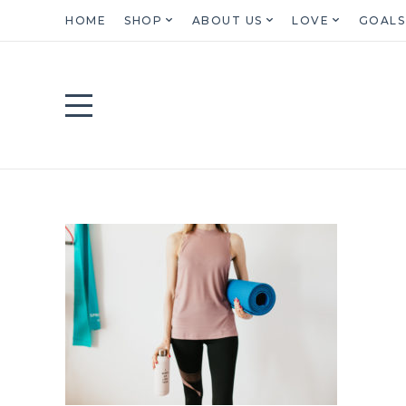
HOME
SHOP
ABOUT US
LOVE
GOALS