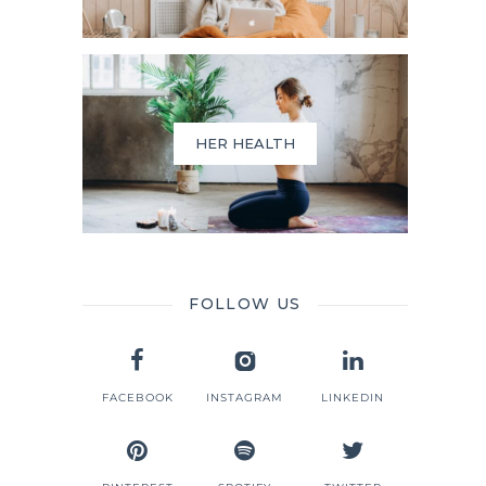
HER HEALTH
FOLLOW US
FACEBOOK
INSTAGRAM
LINKEDIN