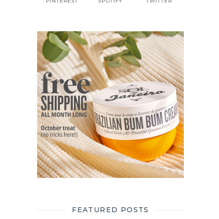
PINTEREST
SPOTIFY
TWITTER
FEATURED POSTS