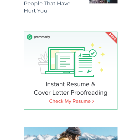
People That Have
Hurt You