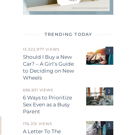
TRENDING TODAY
13,522,977 VIEWS
Should I Buy a New
Car? – A Girl’s Guide
to Deciding on New
Wheels
.
696,631 VIEWS
6 Ways to Prioritize
Sex Even as a Busy
Parent
176,315 VIEWS
A Letter To The