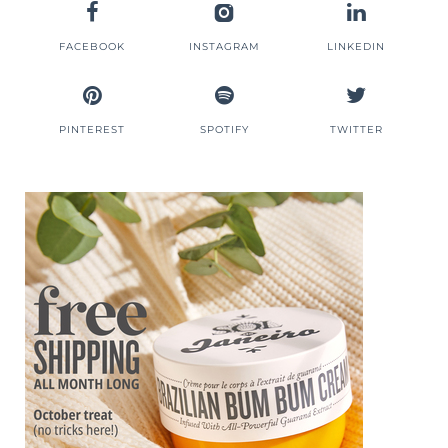
FACEBOOK
INSTAGRAM
LINKEDIN
PINTEREST
SPOTIFY
TWITTER