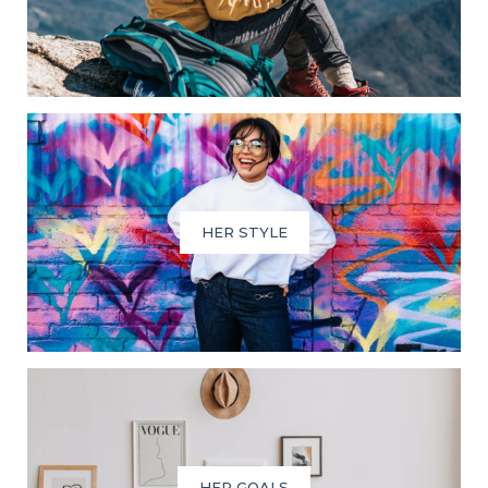
HER STYLE
HER GOALS