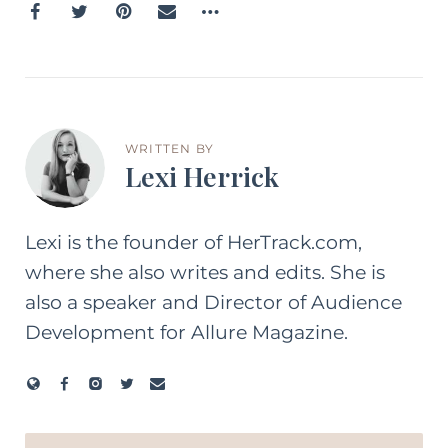
WRITTEN BY
Lexi Herrick
Lexi is the founder of HerTrack.com,
where she also writes and edits. She is
also a speaker and Director of Audience
Development for Allure Magazine.