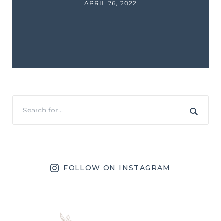
APRIL 26, 2022
FOLLOW ON INSTAGRAM