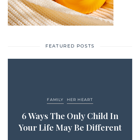
FEATURED POSTS
FAMILY
HER HEART
6 Ways The Only Child In
Your Life May Be Different