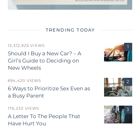
TRENDING TODAY
13,512,925 VIEWS
Should I Buy a New Car? – A
Girl’s Guide to Deciding on
New Wheels
694,420 VIEWS
6 Ways to Prioritize Sex Even as
a Busy Parent
176,233 VIEWS
A Letter To The People That
Have Hurt You