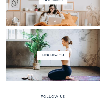
HER HEALTH
FOLLOW US