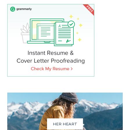
HER HEART