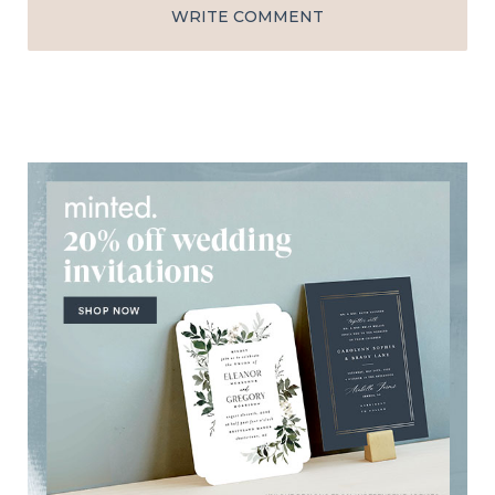
WRITE COMMENT