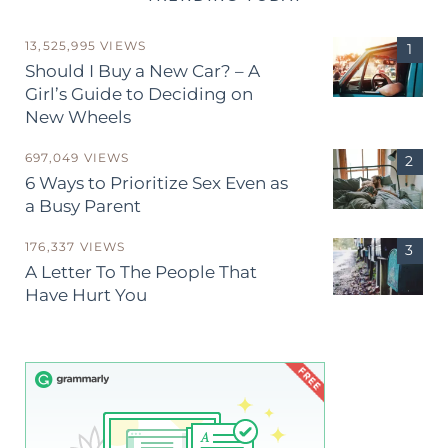
13,525,995 VIEWS
Should I Buy a New Car? – A
Girl’s Guide to Deciding on
New Wheels
697,049 VIEWS
6 Ways to Prioritize Sex Even as
a Busy Parent
176,337 VIEWS
A Letter To The People That
Have Hurt You