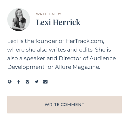
WRITTEN BY
Lexi Herrick
Lexi is the founder of HerTrack.com,
where she also writes and edits. She is
also a speaker and Director of Audience
Development for Allure Magazine.
WRITE COMMENT