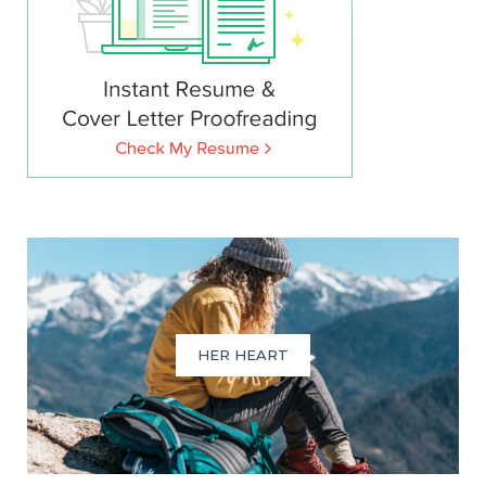
HER HEART