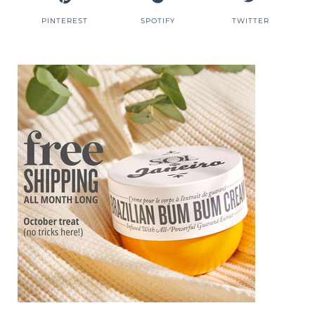
PINTEREST
SPOTIFY
TWITTER