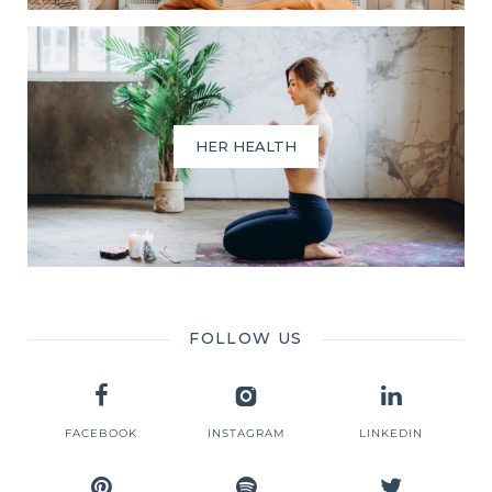
HER HEALTH
FOLLOW US
FACEBOOK
INSTAGRAM
LINKEDIN