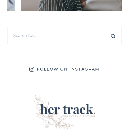
FOLLOW ON INSTAGRAM