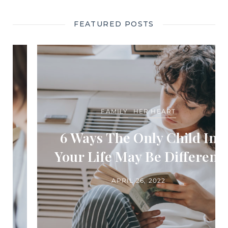
FEATURED POSTS
FAMILY
HER HEART
6 Ways The Only Child In
Your Life May Be Different
APRIL 26, 2022