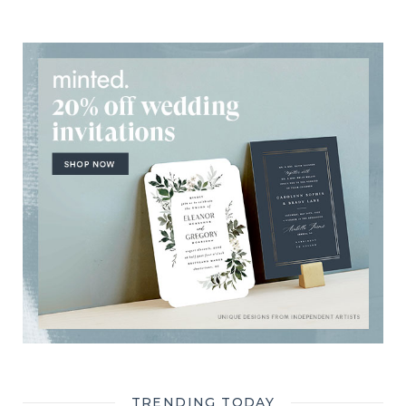
TRENDING TODAY