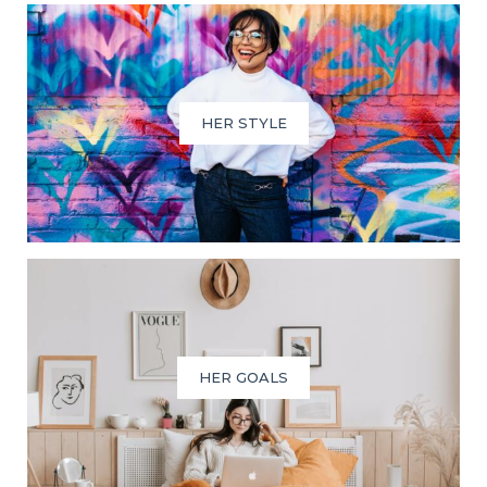
HER STYLE
HER GOALS