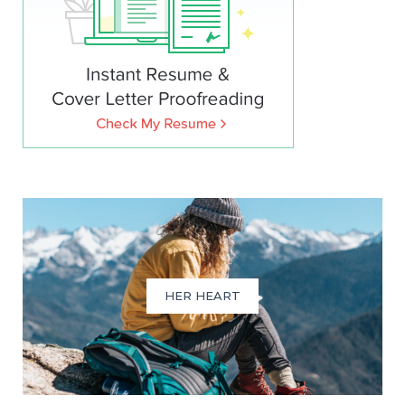
HER HEART