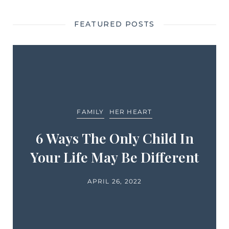
FEATURED POSTS
FAMILY
HER HEART
6 Ways The Only Child In
Your Life May Be Different
APRIL 26, 2022