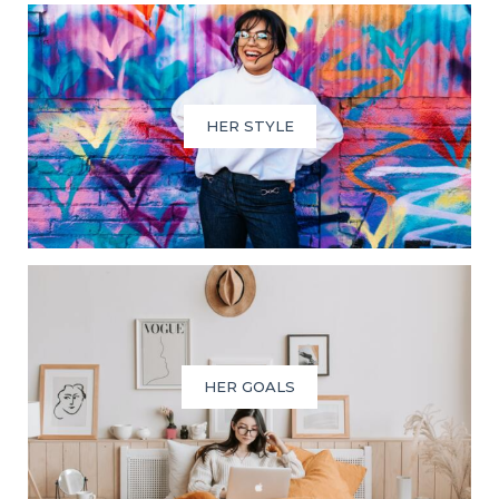
HER STYLE
HER GOALS