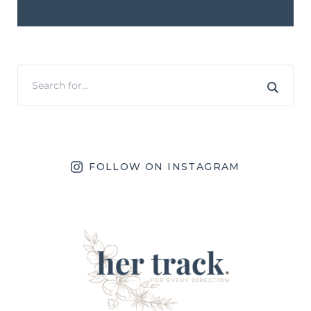
FOLLOW ON INSTAGRAM