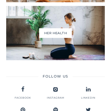
HER HEALTH
FOLLOW US
FACEBOOK
INSTAGRAM
LINKEDIN