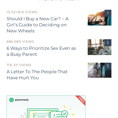
13,521,810 VIEWS
Should I Buy a New Car? – A
Girl’s Guide to Deciding on
New Wheels
696,589 VIEWS
6 Ways to Prioritize Sex Even as
a Busy Parent
176,311 VIEWS
A Letter To The People That
Have Hurt You