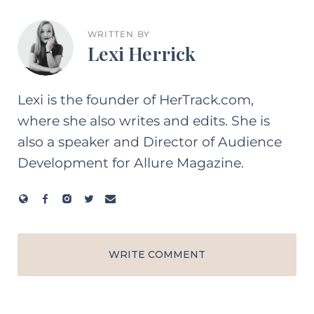
WRITTEN BY
Lexi Herrick
Lexi is the founder of HerTrack.com,
where she also writes and edits. She is
also a speaker and Director of Audience
Development for Allure Magazine.
WRITE COMMENT