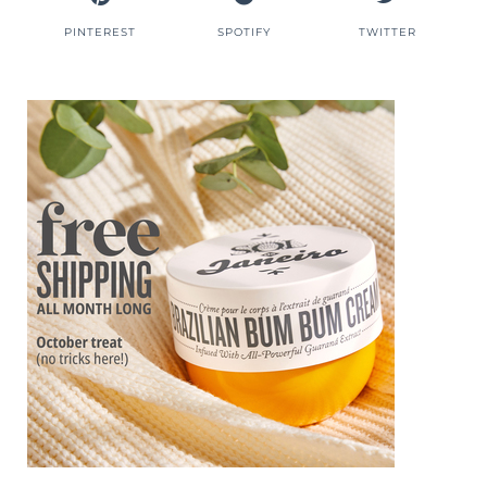
PINTEREST
SPOTIFY
TWITTER