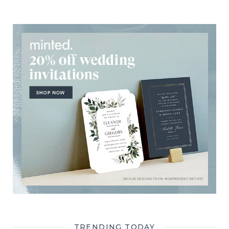
TRENDING TODAY