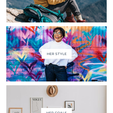
HER STYLE
HER GOALS