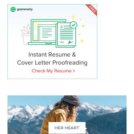
HER HEART