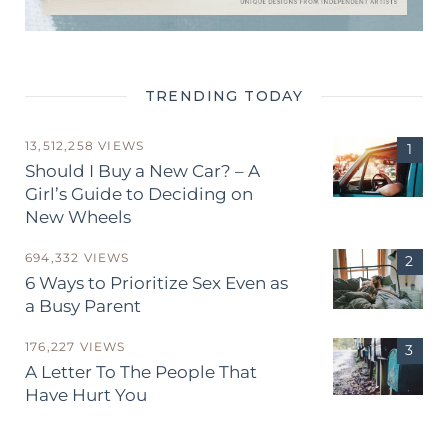
TRENDING TODAY
13,512,258 VIEWS
Should I Buy a New Car? – A
Girl’s Guide to Deciding on
New Wheels
694,332 VIEWS
6 Ways to Prioritize Sex Even as
a Busy Parent
176,227 VIEWS
A Letter To The People That
Have Hurt You