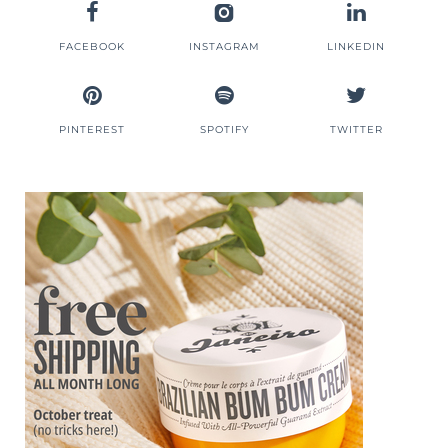
FACEBOOK
INSTAGRAM
LINKEDIN
PINTEREST
SPOTIFY
TWITTER