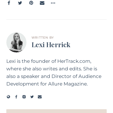
WRITTEN BY
Lexi Herrick
Lexi is the founder of HerTrack.com,
where she also writes and edits. She is
also a speaker and Director of Audience
Development for Allure Magazine.