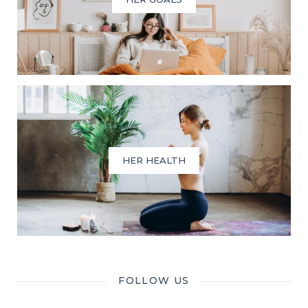
HER HEALTH
FOLLOW US