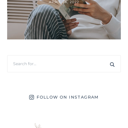
APRIL 26, 2022
FOLLOW ON INSTAGRAM