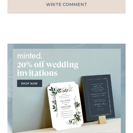
WRITE COMMENT