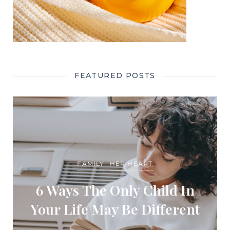
FEATURED POSTS
FAMILY
HER HEART
6 Ways The Only Child In
Your Life May Be Different