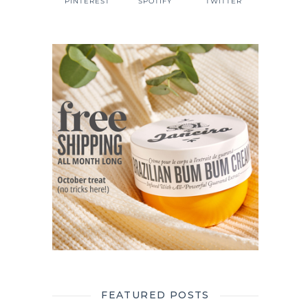
PINTEREST
SPOTIFY
TWITTER
FEATURED POSTS