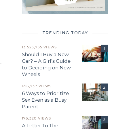
TRENDING TODAY
13,523,735 VIEWS
Should I Buy a New
Car? – A Girl’s Guide
to Deciding on New
Wheels
696,737 VIEWS
6 Ways to Prioritize
Sex Even as a Busy
Parent
.
176,320 VIEWS
A Letter To The