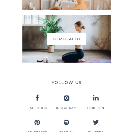
HER HEALTH
FOLLOW US
FACEBOOK
INSTAGRAM
LINKEDIN