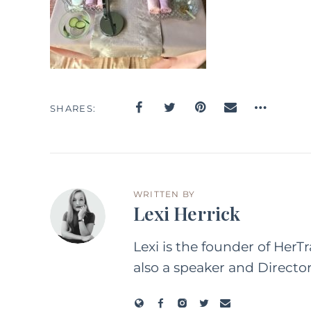
SHARES
WRITTEN BY
Lexi Herrick
Lexi is the founder of HerT
also a speaker and Directo