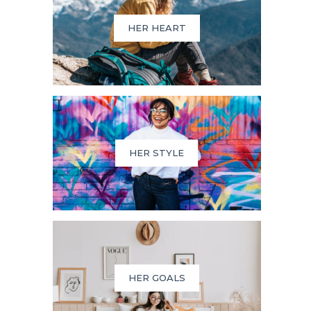
HER HEART
HER STYLE
HER GOALS