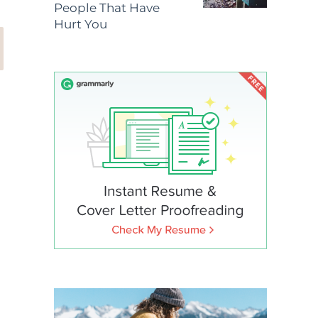
People That Have
Hurt You