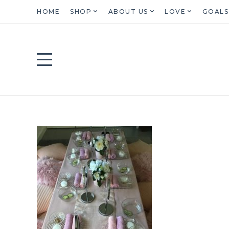
HOME
SHOP
ABOUT US
LOVE
GOALS