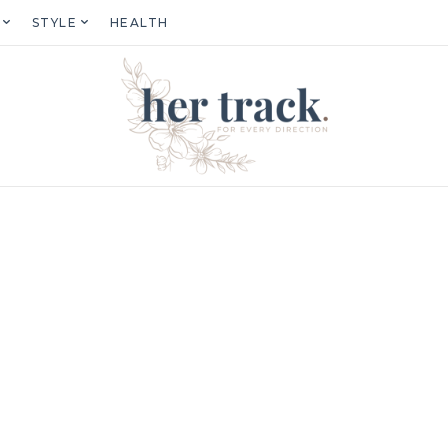
STYLE
HEALTH