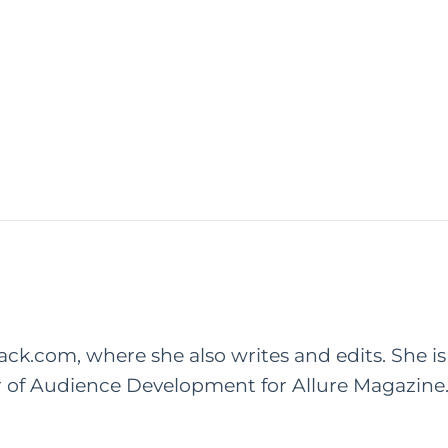
rack.com, where she also writes and edits. She is
r of Audience Development for Allure Magazine