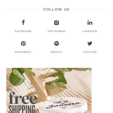
FOLLOW US
FACEBOOK
INSTAGRAM
LINKEDIN
PINTEREST
SPOTIFY
TWITTER