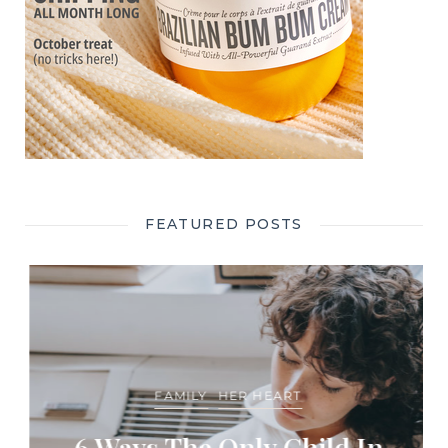
FEATURED POSTS
FAMILY
HER HEART
6 Ways The Only Child In