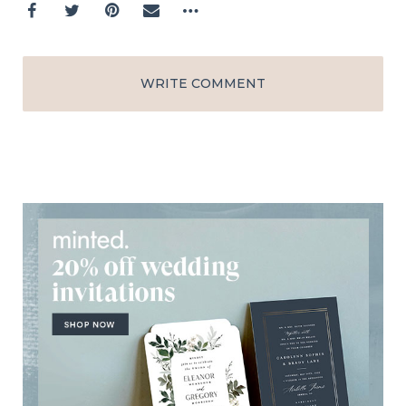
WRITE COMMENT