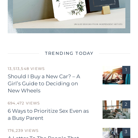
TRENDING TODAY
13,513,548 VIEWS
Should I Buy a New Car? – A
Girl’s Guide to Deciding on
New Wheels
694,472 VIEWS
6 Ways to Prioritize Sex Even as
a Busy Parent
176,239 VIEWS