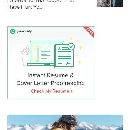
A Letter To The People That
Have Hurt You