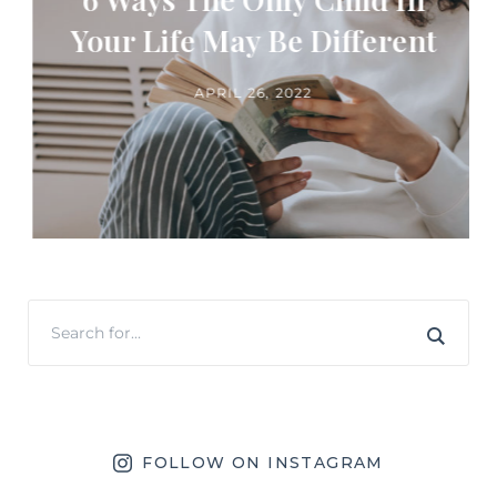
Your Life May Be Different
APRIL 26, 2022
FOLLOW ON INSTAGRAM