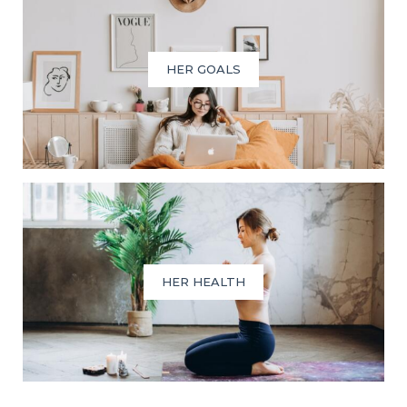
HER GOALS
HER HEALTH