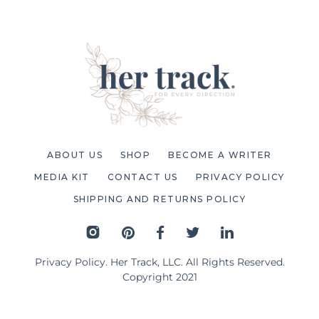
ABOUT US
SHOP
BECOME A WRITER
MEDIA KIT
CONTACT US
PRIVACY POLICY
SHIPPING AND RETURNS POLICY
Privacy Policy
. Her Track, LLC. All Rights Reserved.
Copyright 2021