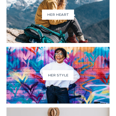
HER HEART
HER STYLE