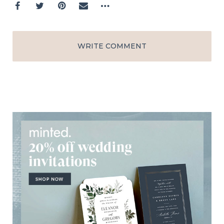
WRITE COMMENT