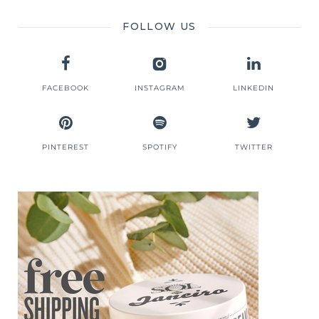
FOLLOW US
FACEBOOK
INSTAGRAM
LINKEDIN
PINTEREST
SPOTIFY
TWITTER