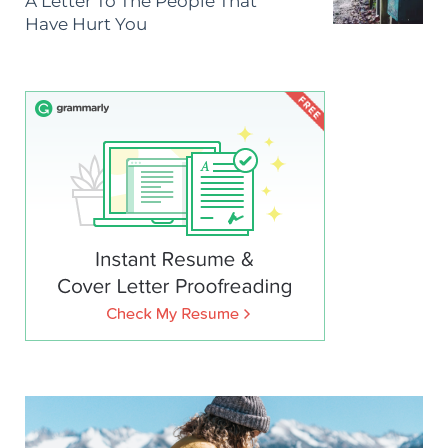
A Letter To The People That
Have Hurt You