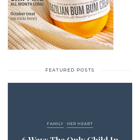
FEATURED POSTS
FAMILY
HER HEART
6 Ways The Only Child In