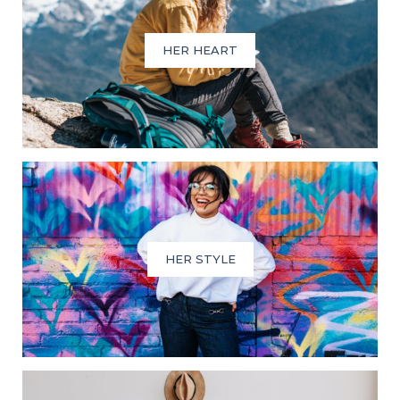
HER HEART
HER STYLE