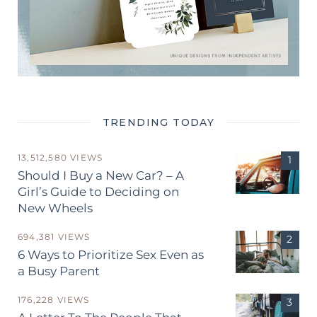
TRENDING TODAY
13,512,580 VIEWS
Should I Buy a New Car? – A
Girl’s Guide to Deciding on
New Wheels
694,381 VIEWS
6 Ways to Prioritize Sex Even as
a Busy Parent
176,228 VIEWS