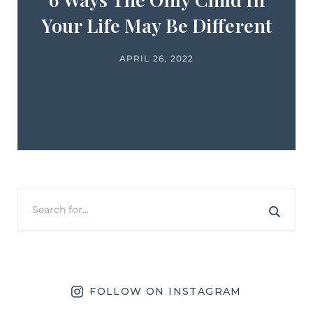
Your Life May Be Different
APRIL 26, 2022
FOLLOW ON INSTAGRAM