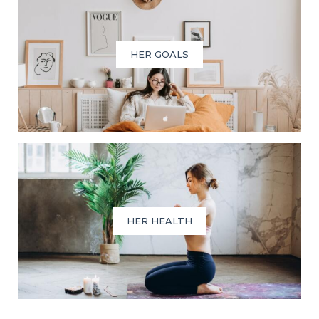
HER GOALS
HER HEALTH