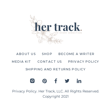
ABOUT US
SHOP
BECOME A WRITER
MEDIA KIT
CONTACT US
PRIVACY POLICY
SHIPPING AND RETURNS POLICY
Privacy Policy
. Her Track, LLC. All Rights Reserved.
Copyright 2021