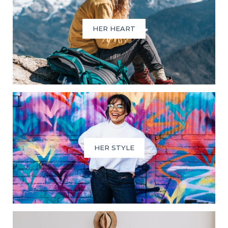
HER HEART
HER STYLE