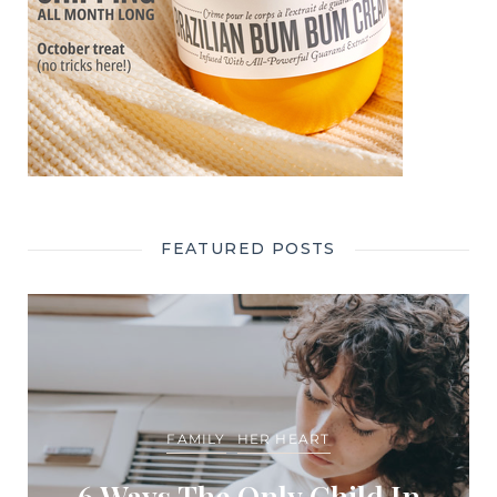
FEATURED POSTS
FAMILY
HER HEART
6 Ways The Only Child In