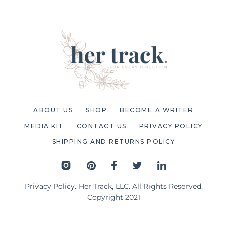
ABOUT US
SHOP
BECOME A WRITER
MEDIA KIT
CONTACT US
PRIVACY POLICY
SHIPPING AND RETURNS POLICY
Privacy Policy
. Her Track, LLC. All Rights Reserved.
Copyright 2021