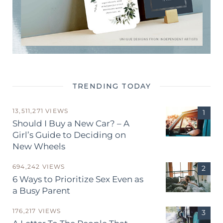
TRENDING TODAY
13,511,271 VIEWS
Should I Buy a New Car? – A
Girl’s Guide to Deciding on
New Wheels
694,242 VIEWS
6 Ways to Prioritize Sex Even as
a Busy Parent
176,217 VIEWS