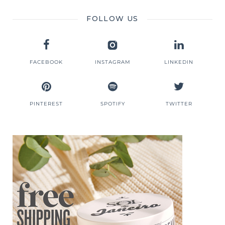
FOLLOW US
FACEBOOK
INSTAGRAM
LINKEDIN
PINTEREST
SPOTIFY
TWITTER