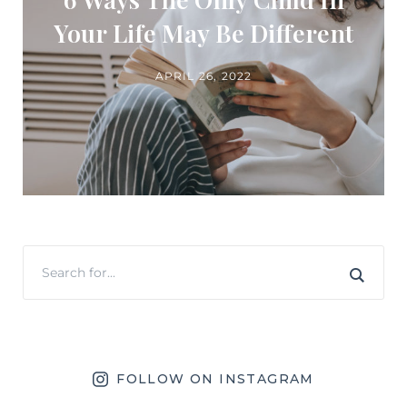
Your Life May Be Different
APRIL 26, 2022
FOLLOW ON INSTAGRAM