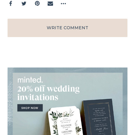
WRITE COMMENT