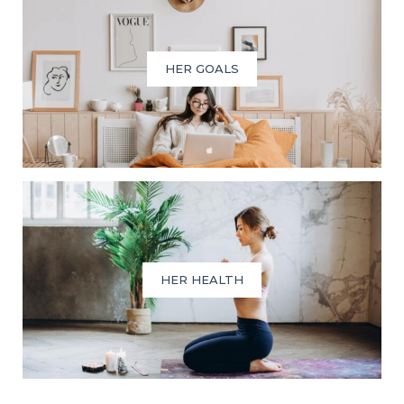
HER GOALS
HER HEALTH