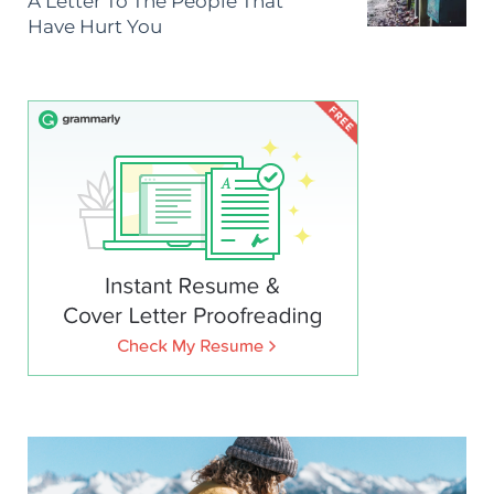
A Letter To The People That
Have Hurt You