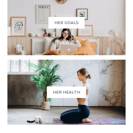
HER GOALS
HER HEALTH