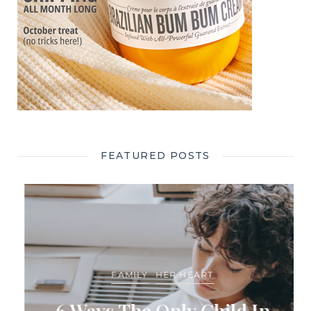
FEATURED POSTS
FAMILY
HER HEART
6 Ways The Only Child In