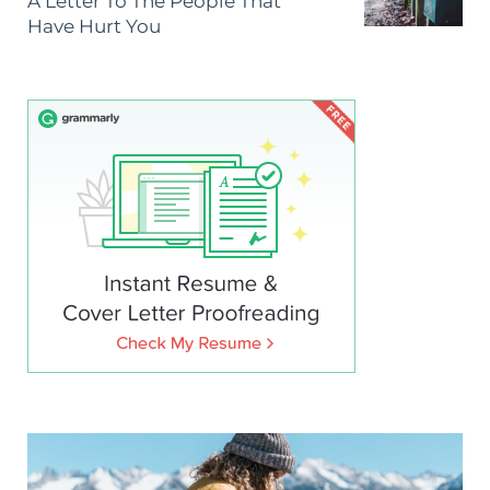
A Letter To The People That
Have Hurt You