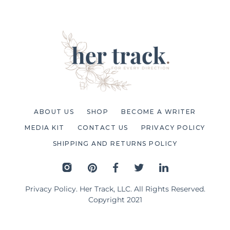
ABOUT US
SHOP
BECOME A WRITER
MEDIA KIT
CONTACT US
PRIVACY POLICY
SHIPPING AND RETURNS POLICY
Privacy Policy
. Her Track, LLC. All Rights Reserved.
Copyright 2021