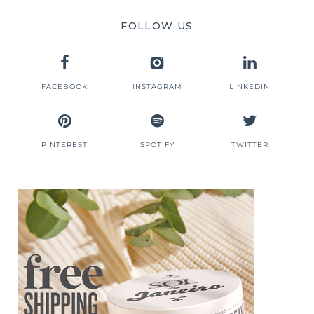
FOLLOW US
FACEBOOK
INSTAGRAM
LINKEDIN
PINTEREST
SPOTIFY
TWITTER