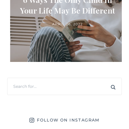
Your Life May Be Different
APRIL 26, 2022
FOLLOW ON INSTAGRAM