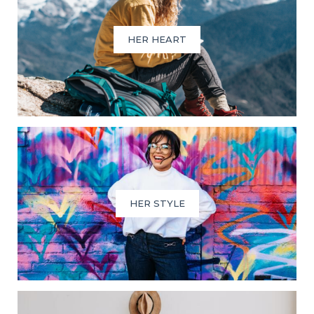
HER HEART
HER STYLE