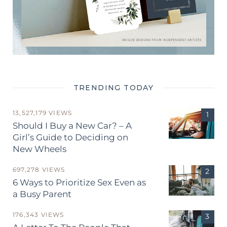
TRENDING TODAY
13,527,179 VIEWS
Should I Buy a New Car? – A
Girl’s Guide to Deciding on
New Wheels
697,278 VIEWS
6 Ways to Prioritize Sex Even as
a Busy Parent
176,343 VIEWS