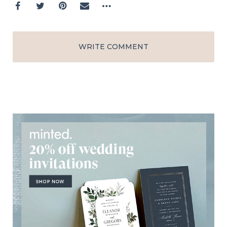
WRITE COMMENT