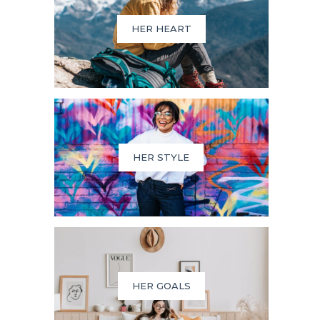
HER HEART
HER STYLE
HER GOALS