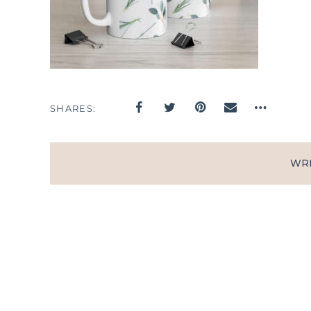
SHARES
WR