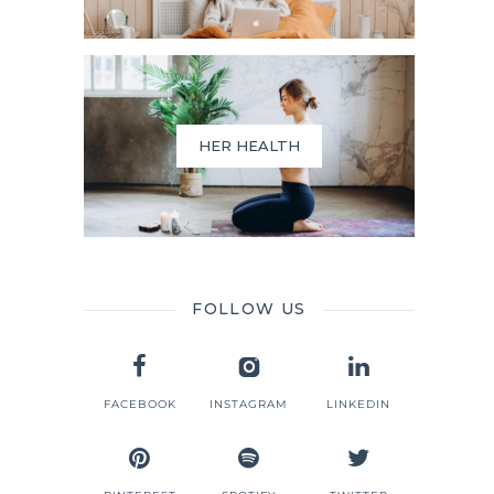
HER HEALTH
FOLLOW US
FACEBOOK
INSTAGRAM
LINKEDIN