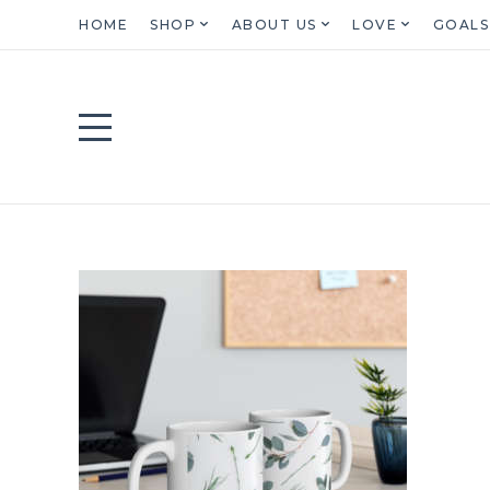
HOME
SHOP
ABOUT US
LOVE
GOALS