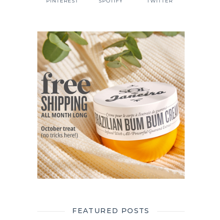
PINTEREST
SPOTIFY
TWITTER
FEATURED POSTS