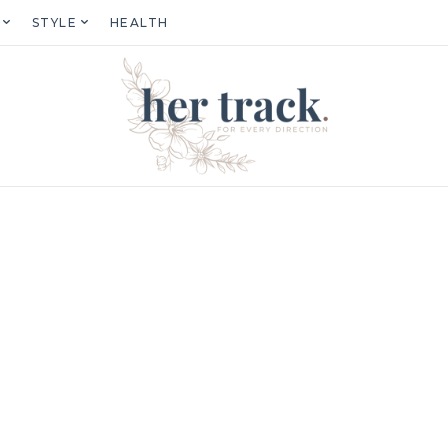
STYLE
HEALTH