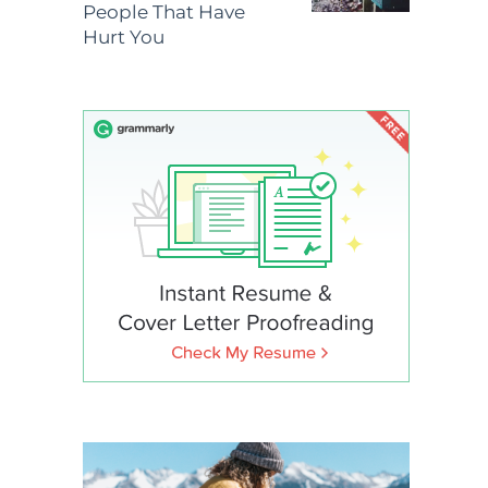
People That Have
Hurt You