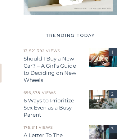
TRENDING TODAY
13,521,392 VIEWS
Should I Buy a New
Car? – A Girl’s Guide
to Deciding on New
Wheels
696,578 VIEWS
6 Ways to Prioritize
Sex Even as a Busy
Parent
176,311 VIEWS
A Letter To The