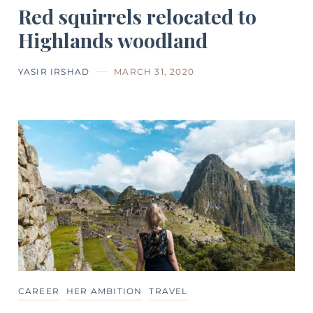
Red squirrels relocated to
Highlands woodland
YASIR IRSHAD
MARCH 31, 2020
CAREER
HER AMBITION
TRAVEL