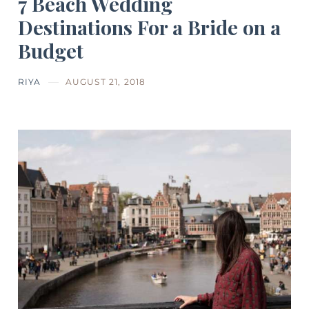
7 Beach Wedding
Destinations For a Bride on a
Budget
RIYA
AUGUST 21, 2018