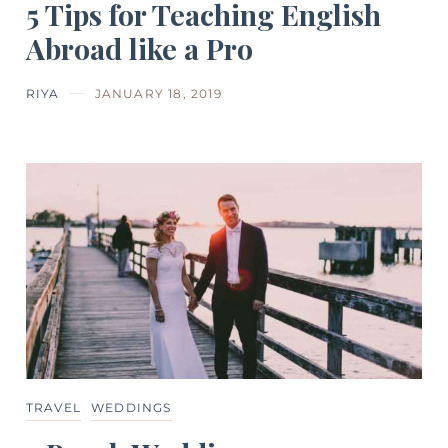
5 Tips for Teaching English
Abroad like a Pro
RIYA
JANUARY 18, 2019
TRAVEL
WEDDINGS