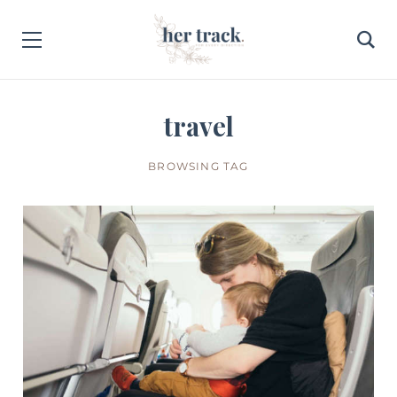
travel
BROWSING TAG