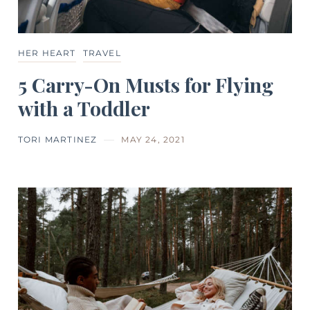
HER HEART
TRAVEL
5 Carry-On Musts for Flying
with a Toddler
TORI MARTINEZ
MAY 24, 2021