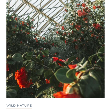
WILD NATURE