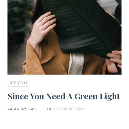
LIFESTYLE
Since You Need A Green Light
YASIR IRSHAD
OCTOBER 18, 2020