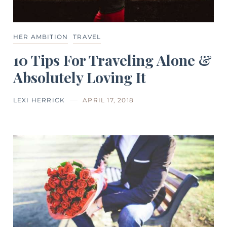
HER AMBITION
TRAVEL
10 Tips For Traveling Alone &
Absolutely Loving It
LEXI HERRICK
APRIL 17, 2018