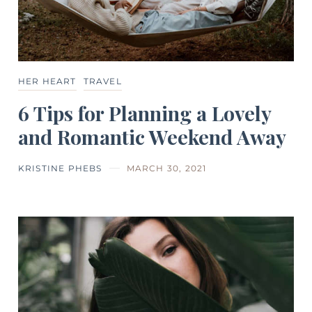
HER HEART
TRAVEL
6 Tips for Planning a Lovely
and Romantic Weekend Away
KRISTINE PHEBS
MARCH 30, 2021