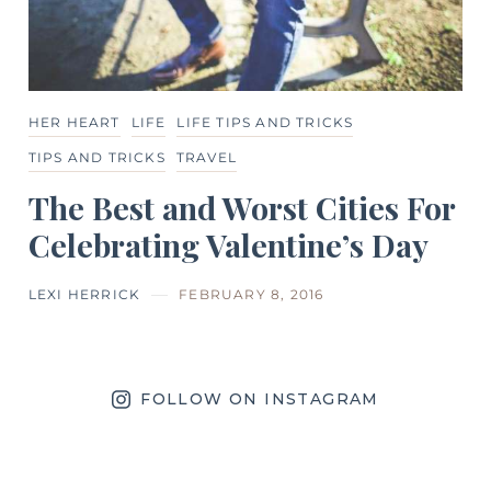
HER HEART
LIFE
LIFE TIPS AND TRICKS
TIPS AND TRICKS
TRAVEL
The Best and Worst Cities For
Celebrating Valentine’s Day
LEXI HERRICK
FEBRUARY 8, 2016
FOLLOW ON INSTAGRAM