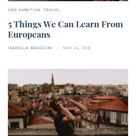
HER AMBITION
TRAVEL
5 Things We Can Learn From
Europeans
ISABELLA BROGGINI
MAY 24, 2018