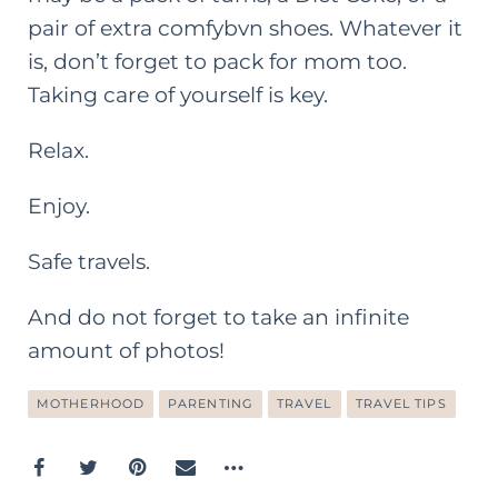
pair of extra comfybvn shoes. Whatever it
is, don’t forget to pack for mom too.
Taking care of yourself is key.
Relax.
Enjoy.
Safe travels.
And do not forget to take an infinite
amount of photos!
MOTHERHOOD
PARENTING
TRAVEL
TRAVEL TIPS