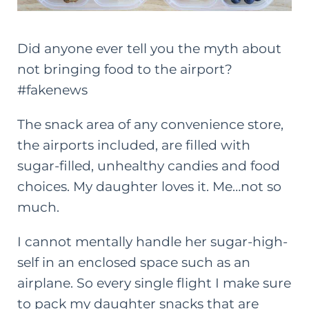
Did anyone ever tell you the myth about
not bringing food to the airport?
#fakenews
The snack area of any convenience store,
the airports included, are filled with
sugar-filled, unhealthy candies and food
choices. My daughter loves it. Me…not so
much.
I cannot mentally handle her sugar-high-
self in an enclosed space such as an
airplane. So every single flight I make sure
to pack my daughter snacks that are