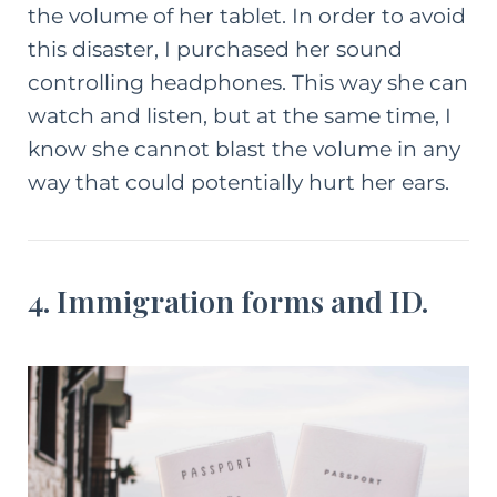
the volume of her tablet. In order to avoid
this disaster, I purchased her sound
controlling headphones. This way she can
watch and listen, but at the same time, I
know she cannot blast the volume in any
way that could potentially hurt her ears.
4. Immigration forms and ID.