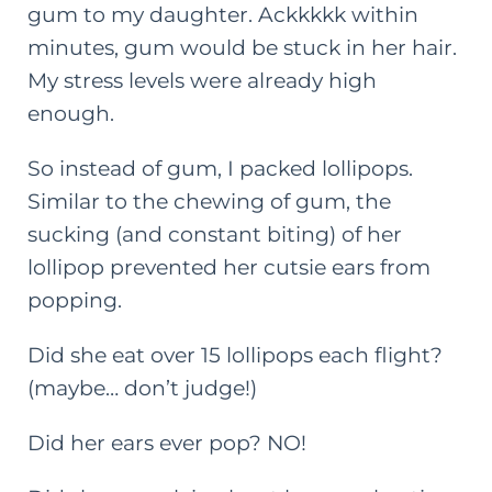
gum to my daughter. Ackkkkk within
minutes, gum would be stuck in her hair.
My stress levels were already high
enough.
So instead of gum, I packed lollipops.
Similar to the chewing of gum, the
sucking (and constant biting) of her
lollipop prevented her cutsie ears from
popping.
Did she eat over 15 lollipops each flight?
(maybe… don’t judge!)
Did her ears ever pop? NO!