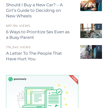
Should I Buy a New Car? – A
Girl’s Guide to Deciding on
New Wheels
697,194 VIEWS
6 Ways to Prioritize Sex Even as
a Busy Parent
176,340 VIEWS
A Letter To The People That
Have Hurt You