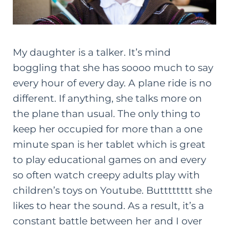
My daughter is a talker. It’s mind
boggling that she has soooo much to say
every hour of every day. A plane ride is no
different. If anything, she talks more on
the plane than usual. The only thing to
keep her occupied for more than a one
minute span is her tablet which is great
to play educational games on and every
so often watch creepy adults play with
children’s toys on Youtube. Butttttttt she
likes to hear the sound. As a result, it’s a
constant battle between her and I over