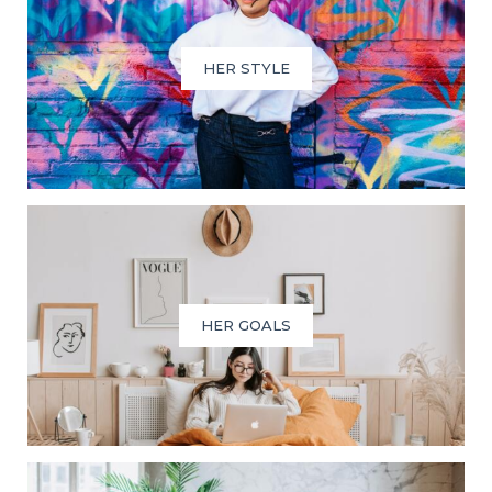
HER STYLE
HER GOALS