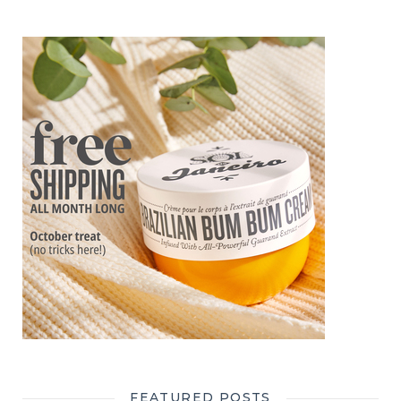
FEATURED POSTS