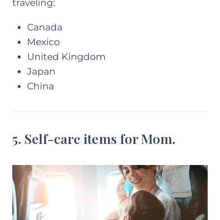
traveling:
Canada
Mexico
United Kingdom
Japan
China
5. Self-care items for Mom.