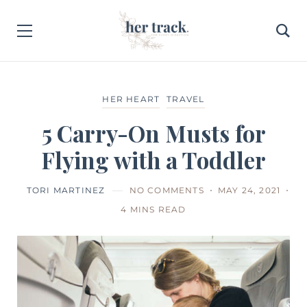
HER HEART
TRAVEL
5 Carry-On Musts for
Flying with a Toddler
TORI MARTINEZ
NO COMMENTS
MAY 24, 2021
4 MINS READ