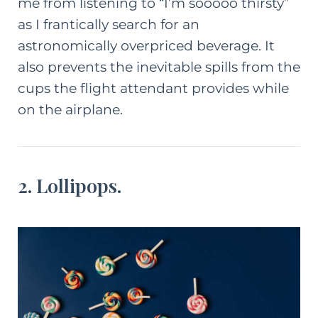
me from listening to “I’m sooooo thirsty”
as I frantically search for an
astronomically overpriced beverage. It
also prevents the inevitable spills from the
cups the flight attendant provides while
on the airplane.
2. Lollipops.