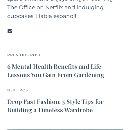
The Office on Netflix and indulging
cupcakes. Habla espanol!
PREVIOUS POST
6 Mental Health Benefits and Life
Lessons You Gain From Gardening
NEXT POST
Drop Fast Fashion: 5 Style Tips for
Building a Timeless Wardrobe