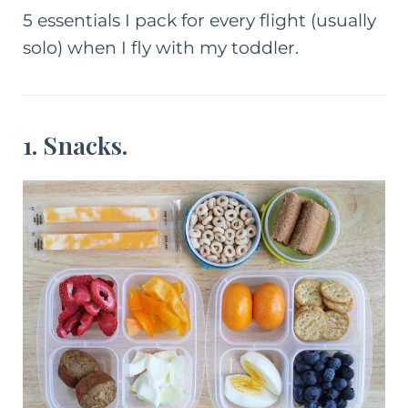
5 essentials I pack for every flight (usually
solo) when I fly with my toddler.
1. Snacks.