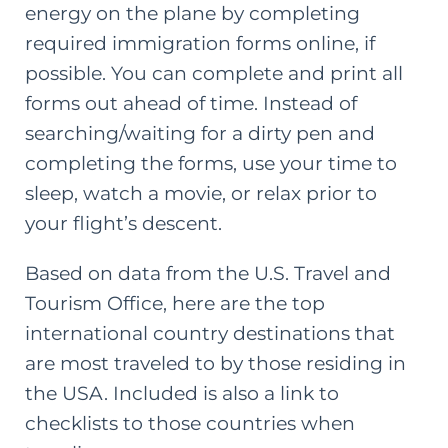
energy on the plane by completing
required immigration forms online, if
possible. You can complete and print all
forms out ahead of time. Instead of
searching/waiting for a dirty pen and
completing the forms, use your time to
sleep, watch a movie, or relax prior to
your flight’s descent.
Based on data from the U.S. Travel and
Tourism Office, here are the top
international country destinations that
are most traveled to by those residing in
the USA. Included is also a link to
checklists to those countries when