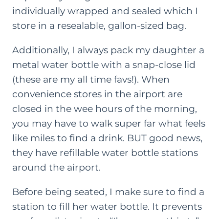
individually wrapped and sealed which I
store in a resealable, gallon-sized bag.
Additionally, I always pack my daughter a
metal water bottle with a snap-close lid
(these are my all time favs!). When
convenience stores in the airport are
closed in the wee hours of the morning,
you may have to walk super far what feels
like miles to find a drink. BUT good news,
they have refillable water bottle stations
around the airport.
Before being seated, I make sure to find a
station to fill her water bottle. It prevents