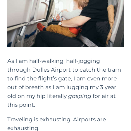
As I am half-walking, half-jogging
through Dulles Airport to catch the tram
to find the flight’s gate, I am even more
out of breath as I am lugging my 3 year
old on my hip literally
gasping
for air at
this point.
Traveling is exhausting. Airports are
exhausting.