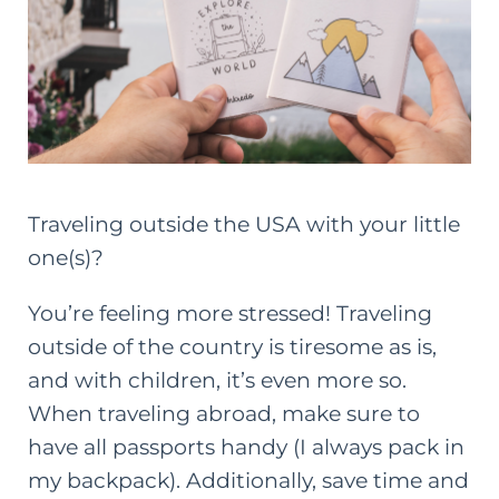
Traveling outside the USA with your little
one(s)?
You’re feeling more stressed! Traveling
outside of the country is tiresome as is,
and with children, it’s even more so.
When traveling abroad, make sure to
have all passports handy (I always pack in
my backpack). Additionally, save time and