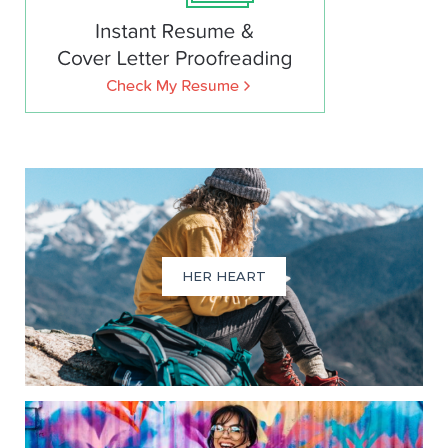
HER HEART