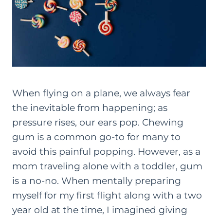
When flying on a plane, we always fear
the inevitable from happening; as
pressure rises, our ears pop. Chewing
gum is a common go-to for many to
avoid this painful popping. However, as a
mom traveling alone with a toddler, gum
is a no-no. When mentally preparing
myself for my first flight along with a two
year old at the time, I imagined giving