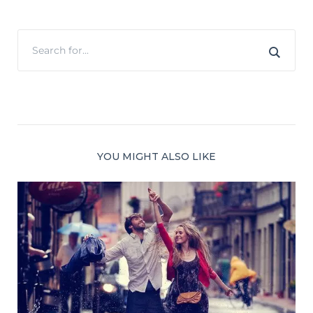
YOU MIGHT ALSO LIKE