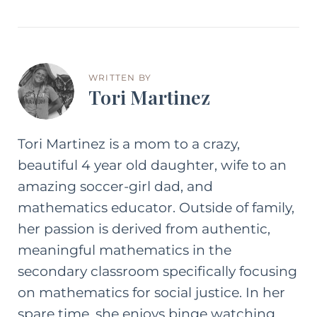
WRITTEN BY
Tori Martinez
Tori Martinez is a mom to a crazy,
beautiful 4 year old daughter, wife to an
amazing soccer-girl dad, and
mathematics educator. Outside of family,
her passion is derived from authentic,
meaningful mathematics in the
secondary classroom specifically focusing
on mathematics for social justice. In her
spare time, she enjoys binge watching