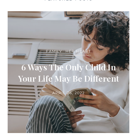
FAMILY
HER HEART
6 Ways The Only Child In
Your Life May Be Different
APRIL 26, 2022