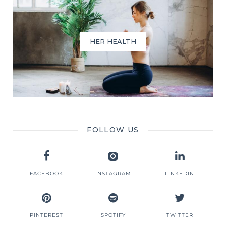
HER HEALTH
FOLLOW US
FACEBOOK
INSTAGRAM
LINKEDIN
PINTEREST
SPOTIFY
TWITTER