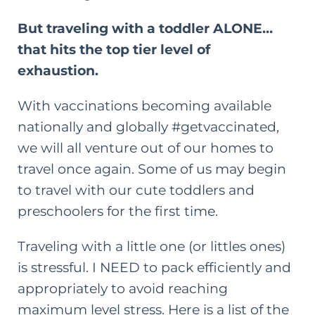
But traveling with a toddler ALONE…
that hits the top tier level of
exhaustion.
With vaccinations becoming available
nationally and globally #getvaccinated,
we will all venture out of our homes to
travel once again. Some of us may begin
to travel with our cute toddlers and
preschoolers for the first time.
Traveling with a little one (or littles ones)
is stressful. I NEED to pack efficiently and
appropriately to avoid reaching
maximum level stress. Here is a list of the