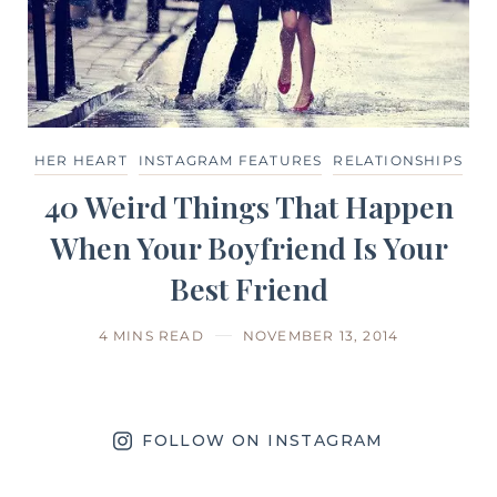
HER HEART
INSTAGRAM FEATURES
RELATIONSHIPS
40 Weird Things That Happen
When Your Boyfriend Is Your
Best Friend
4 MINS READ
NOVEMBER 13, 2014
FOLLOW ON INSTAGRAM