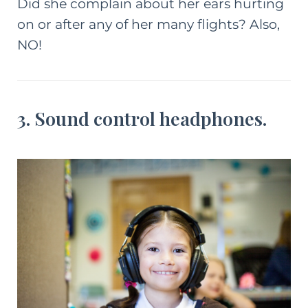
Did she complain about her ears hurting
on or after any of her many flights? Also,
NO!
3. Sound control headphones.