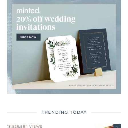
TRENDING TODAY
13,526,584 VIEWS