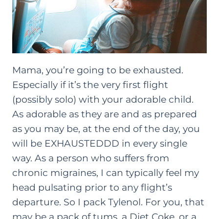
Mama, you’re going to be exhausted.
Especially if it’s the very first flight
(possibly solo) with your adorable child.
As adorable as they are and as prepared
as you may be, at the end of the day, you
will be EXHAUSTEDDD in every single
way. As a person who suffers from
chronic migraines, I can typically feel my
head pulsating prior to any flight’s
departure. So I pack Tylenol. For you, that
may be a pack of tums, a Diet Coke, or a