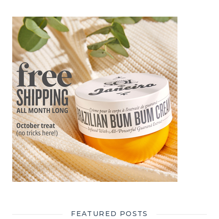
FEATURED POSTS