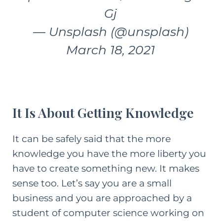
Gj
— Unsplash (@unsplash)
March 18, 2021
It Is About Getting Knowledge
It can be safely said that the more
knowledge you have the more liberty you
have to create something new. It makes
sense too. Let’s say you are a small
business and you are approached by a
student of computer science working on