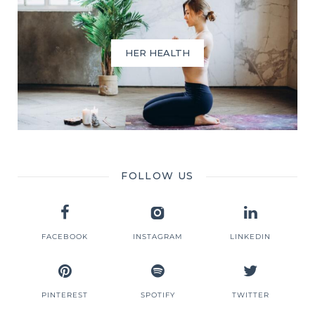
HER HEALTH
FOLLOW US
FACEBOOK
INSTAGRAM
LINKEDIN
PINTEREST
SPOTIFY
TWITTER