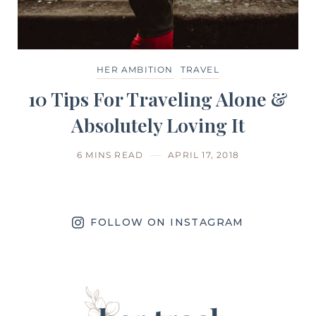
HER AMBITION
TRAVEL
10 Tips For Traveling Alone &
Absolutely Loving It
6 MINS READ
APRIL 17, 2018
FOLLOW ON INSTAGRAM