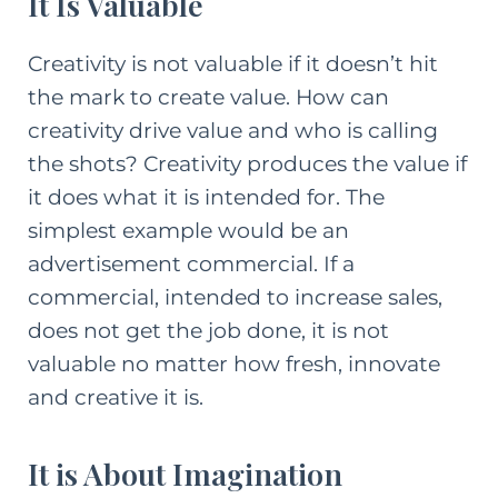
It Is Valuable
Creativity is not valuable if it doesn’t hit
the mark to create value. How can
creativity drive value and who is calling
the shots? Creativity produces the value if
it does what it is intended for. The
simplest example would be an
advertisement commercial. If a
commercial, intended to increase sales,
does not get the job done, it is not
valuable no matter how fresh, innovate
and creative it is.
It is About Imagination