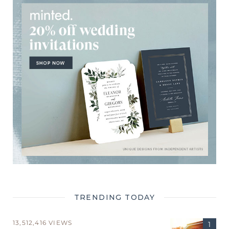
TRENDING TODAY
13,512,416 VIEWS