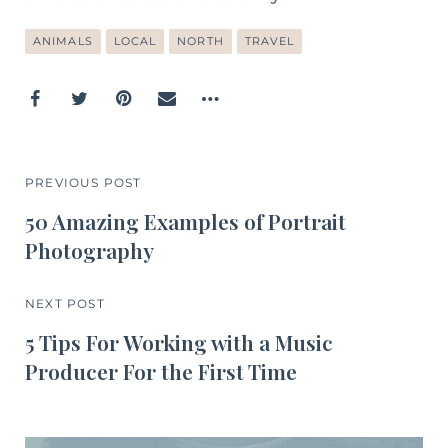
ANIMALS
LOCAL
NORTH
TRAVEL
PREVIOUS POST
50 Amazing Examples of Portrait
Photography
NEXT POST
5 Tips For Working with a Music
Producer For the First Time