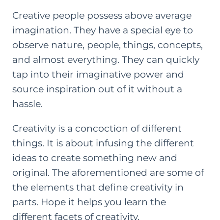
Creative people possess above average
imagination. They have a special eye to
observe nature, people, things, concepts,
and almost everything. They can quickly
tap into their imaginative power and
source inspiration out of it without a
hassle.
Creativity is a concoction of different
things. It is about infusing the different
ideas to create something new and
original. The aforementioned are some of
the elements that define creativity in
parts. Hope it helps you learn the
different facets of creativity.