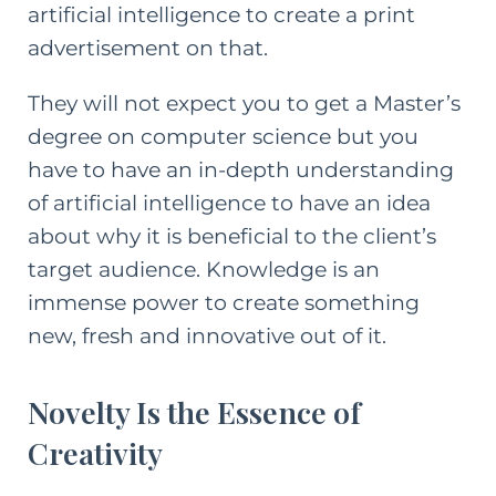
artificial intelligence to create a print
advertisement on that.
They will not expect you to get a Master’s
degree on computer science but you
have to have an in-depth understanding
of artificial intelligence to have an idea
about why it is beneficial to the client’s
target audience. Knowledge is an
immense power to create something
new, fresh and innovative out of it.
Novelty Is the Essence of
Creativity