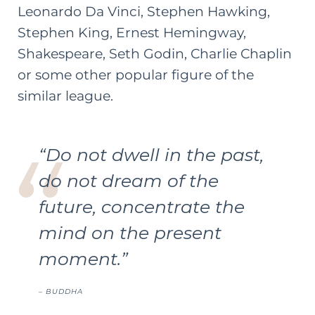
Leonardo Da Vinci, Stephen Hawking,
Stephen King, Ernest Hemingway,
Shakespeare, Seth Godin, Charlie Chaplin
or some other popular figure of the
similar league.
“Do not dwell in the past,
do not dream of the
future, concentrate the
mind on the present
moment.”
– BUDDHA