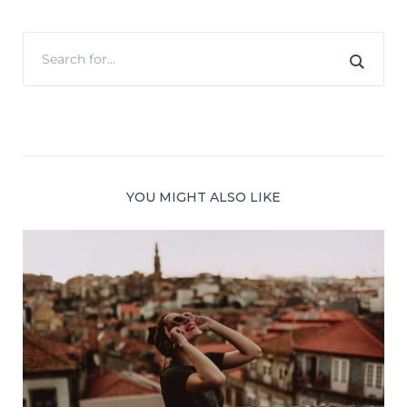
YOU MIGHT ALSO LIKE