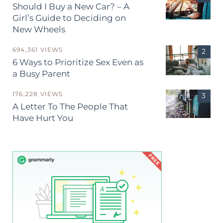
Should I Buy a New Car? – A
Girl’s Guide to Deciding on
New Wheels
694,361 VIEWS
6 Ways to Prioritize Sex Even as
a Busy Parent
176,228 VIEWS
A Letter To The People That
Have Hurt You