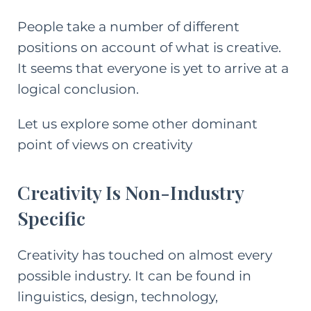
People take a number of different
positions on account of what is creative.
It seems that everyone is yet to arrive at a
logical conclusion.
Let us explore some other dominant
point of views on creativity
Creativity Is Non-Industry
Specific
Creativity has touched on almost every
possible industry. It can be found in
linguistics, design, technology,