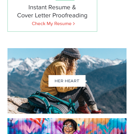
HER HEART