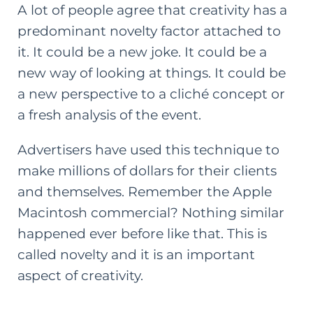
A lot of people agree that creativity has a
predominant novelty factor attached to
it. It could be a new joke. It could be a
new way of looking at things. It could be
a new perspective to a cliché concept or
a fresh analysis of the event.
Advertisers have used this technique to
make millions of dollars for their clients
and themselves. Remember the Apple
Macintosh commercial? Nothing similar
happened ever before like that. This is
called novelty and it is an important
aspect of creativity.