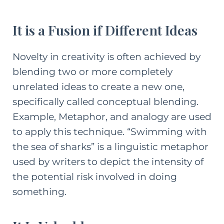
It is a Fusion if Different Ideas
Novelty in creativity is often achieved by
blending two or more completely
unrelated ideas to create a new one,
specifically called conceptual blending.
Example, Metaphor, and analogy are used
to apply this technique. “Swimming with
the sea of sharks” is a linguistic metaphor
used by writers to depict the intensity of
the potential risk involved in doing
something.