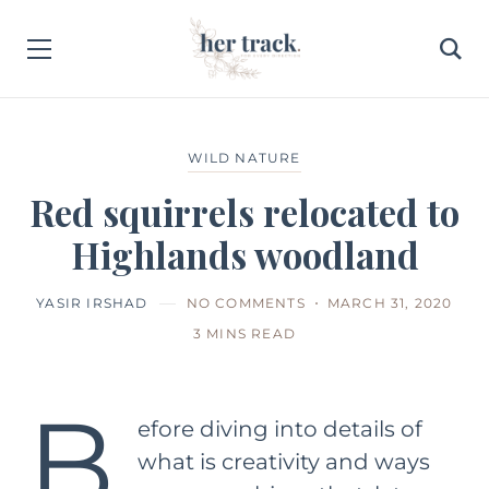
WILD NATURE
Red squirrels relocated to
Highlands woodland
YASIR IRSHAD
NO COMMENTS
MARCH 31, 2020
3 MINS READ
B
efore diving into details of
what is creativity and ways