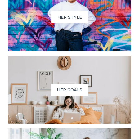
HER STYLE
HER GOALS