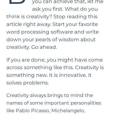
you can achieve that, let me
ask you first. What do you
think is creativity? Stop reading this
article right away. Start your favorite
word processing software and write
down your pearls of wisdom about
creativity. Go ahead.
If you are done, you might have come
across something like this. Creativity is
something new. It is innovative. It
solves problems.
Creativity always brings to mind the
names of some important personalities
like Pablo Picasso, Michelangelo,