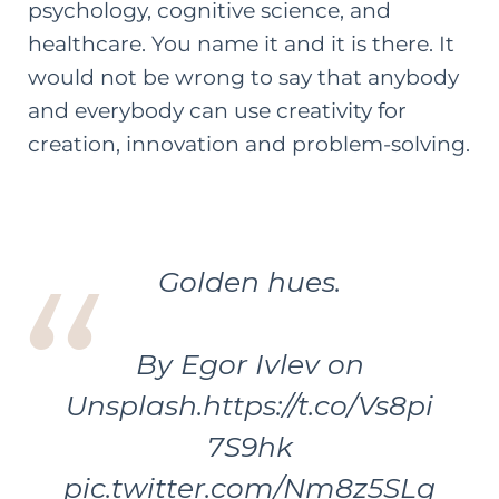
psychology, cognitive science, and
healthcare. You name it and it is there. It
would not be wrong to say that anybody
and everybody can use creativity for
creation, innovation and problem-solving.
Golden hues.
By Egor Ivlev on
Unsplash.
https://t.co/Vs8pi
7S9hk
pic.twitter.com/Nm8z5SLg