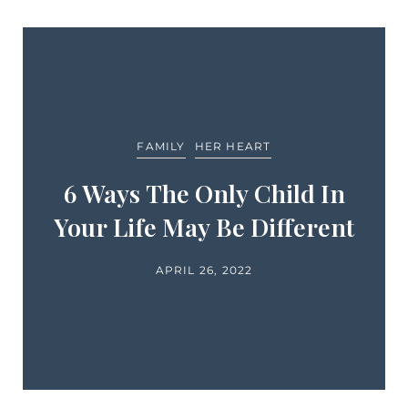
FAMILY
HER HEART
6 Ways The Only Child In
Your Life May Be Different
APRIL 26, 2022