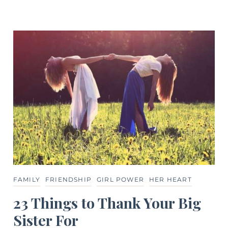
FAMILY
FRIENDSHIP
GIRL POWER
HER HEART
23 Things to Thank Your Big
Sister For