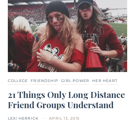
COLLEGE
FRIENDSHIP
GIRL POWER
HER HEART
21 Things Only Long Distance
Friend Groups Understand
LEXI HERRICK
APRIL 13, 2015