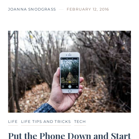
JOANNA SNODGRASS
FEBRUARY 12, 2016
LIFE
LIFE TIPS AND TRICKS
TECH
Put the Phone Down and Start