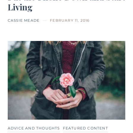
Living
CASSIE MEADE
FEBRUARY 11, 2016
ADVICE AND THOUGHTS
FEATURED CONTENT