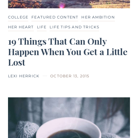
COLLEGE
FEATURED CONTENT
HER AMBITION
HER HEART
LIFE
LIFE TIPS AND TRICKS
19 Things That Can Only
Happen When You Get a Little
Lost
LEXI HERRICK
OCTOBER 13, 2015