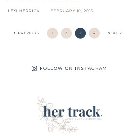
LEXI HERRICK
FEBRUARY 10, 2015
PREVIOUS
1
2
3
4
NEXT
FOLLOW ON INSTAGRAM