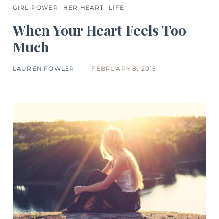
GIRL POWER
HER HEART
LIFE
When Your Heart Feels Too
Much
LAUREN FOWLER
FEBRUARY 8, 2016