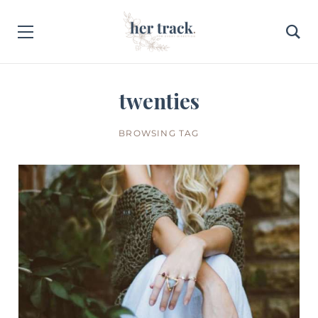
twenties
BROWSING TAG