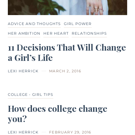
ADVICE AND THOUGHTS
GIRL POWER
HER AMBITION
HER HEART
RELATIONSHIPS
11 Decisions That Will Change
a Girl’s Life
LEXI HERRICK
MARCH 2, 2016
COLLEGE - GIRL TIPS
How does college change
you?
LEXI HERRICK
FEBRUARY 29, 2016