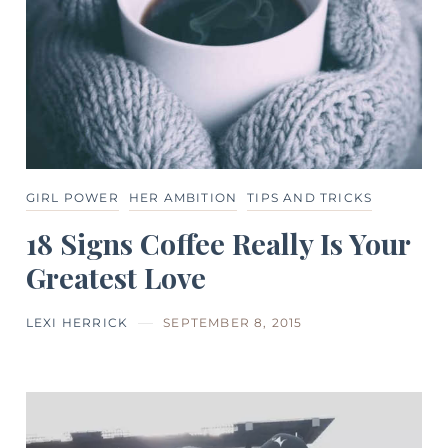
GIRL POWER
HER AMBITION
TIPS AND TRICKS
18 Signs Coffee Really Is Your
Greatest Love
LEXI HERRICK
SEPTEMBER 8, 2015