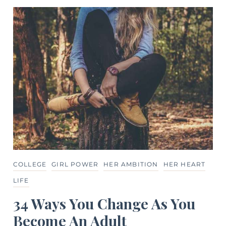
COLLEGE
GIRL POWER
HER AMBITION
HER HEART
LIFE
34 Ways You Change As You
Become An Adult