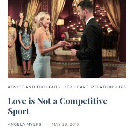
ADVICE AND THOUGHTS
HER HEART
RELATIONSHIPS
Love is Not a Competitive
Sport
ANGELA MYERS
MAY 28, 2016