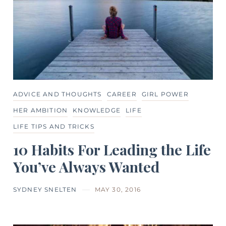
ADVICE AND THOUGHTS
CAREER
GIRL POWER
HER AMBITION
KNOWLEDGE
LIFE
LIFE TIPS AND TRICKS
10 Habits For Leading the Life
You’ve Always Wanted
SYDNEY SNELTEN
MAY 30, 2016