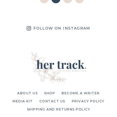
FOLLOW ON INSTAGRAM
ABOUT US
SHOP
BECOME A WRITER
MEDIA KIT
CONTACT US
PRIVACY POLICY
SHIPPING AND RETURNS POLICY