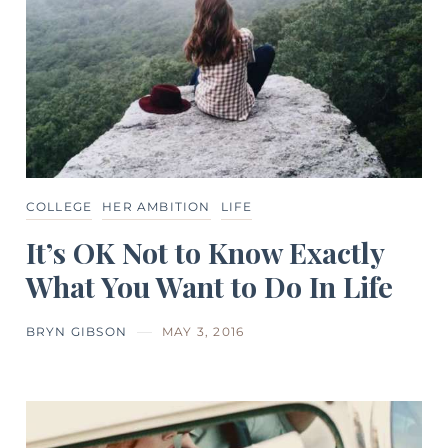
COLLEGE
HER AMBITION
LIFE
It’s OK Not to Know Exactly
What You Want to Do In Life
BRYN GIBSON
MAY 3, 2016