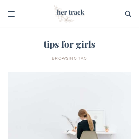
tips for girls
BROWSING TAG