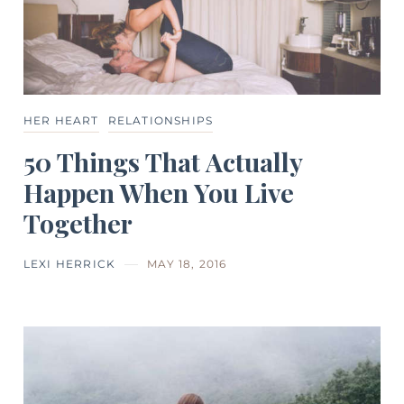
HER HEART
RELATIONSHIPS
50 Things That Actually
Happen When You Live
Together
LEXI HERRICK
MAY 18, 2016