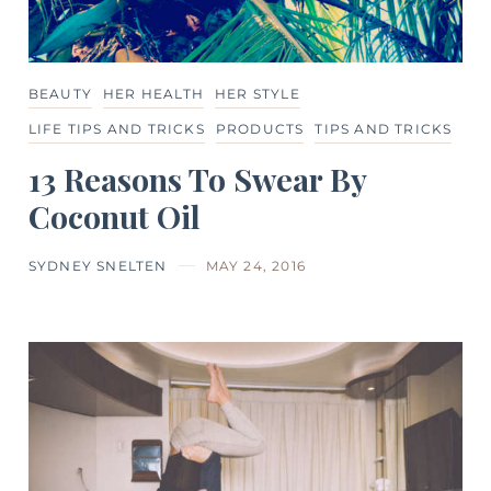
BEAUTY
HER HEALTH
HER STYLE
LIFE TIPS AND TRICKS
PRODUCTS
TIPS AND TRICKS
13 Reasons To Swear By
Coconut Oil
SYDNEY SNELTEN
MAY 24, 2016