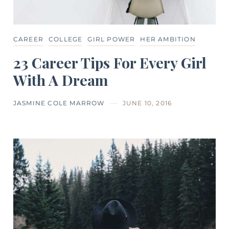
CAREER
COLLEGE
GIRL POWER
HER AMBITION
23 Career Tips For Every Girl
With A Dream
JASMINE COLE MARROW
JUNE 10, 2016