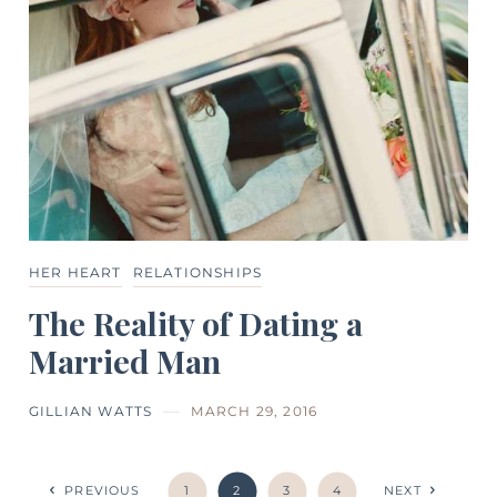
HER HEART
RELATIONSHIPS
The Reality of Dating a
Married Man
GILLIAN WATTS
MARCH 29, 2016
PREVIOUS
1
2
3
4
NEXT