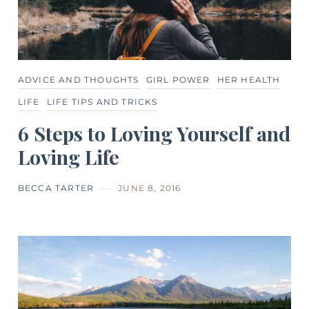
ADVICE AND THOUGHTS
GIRL POWER
HER HEALTH
LIFE
LIFE TIPS AND TRICKS
6 Steps to Loving Yourself and
Loving Life
BECCA TARTER
JUNE 8, 2016