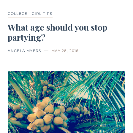
COLLEGE - GIRL TIPS
What age should you stop
partying?
ANGELA MYERS
MAY 28, 2016