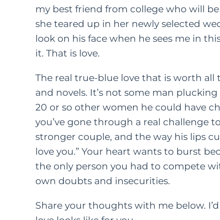
my best friend from college who will b
she teared up in her newly selected wed
FEATURED C
look on his face when he sees me in thi
LIFE
PAREN
it. That is love.
How
The real true-blue love that is worth a
Kindn
and novels. It’s not some man plucking 
20 or so other women he could have chose
Long Wa
you’ve gone through a real challenge to
F
M
stronger couple, and the way his lips cur
love you.” Your heart wants to burst b
the only person you had to compete wit
own doubts and insecurities.
Share your thoughts with me below. I’d 