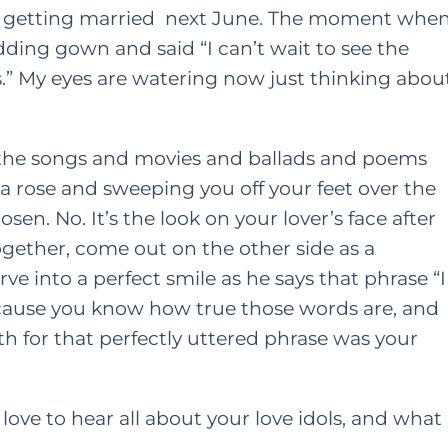
e
getting married
next June. The moment whe
ding gown and said “I can’t wait to see the
ONTENT
HER HEART
s.” My eyes are watering now just thinking abou
FAMILY
HER HEART
TING
A Grown Up’s Gu
 a Little
ll the songs and movies and ballads and poems
to Moving Back 
ess Can Go a
a rose and sweeping you off your feet over the
With Your Paren
n. No. It’s the look on your lover’s face after
y: Especially
gether, come out on the other side as a
or Moms
JUNE 15, 2022
AY 28, 2021
ve into a perfect smile as he says that phrase “I
ecause you know how true those words are, and
h for that perfectly uttered phrase was your
love to hear all about your love idols, and what