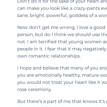
Don’t do it for the sake of your heart a
can make you look like a crazy-pants ev
sane, bright, powerful, goddess of a w
Now don’t get me wrong, I love a good r
person, but do I think we should use th
not. I am terrified that young women ac
people in it. I fear that it may negative
own romantic relationships.
I hope and believe that many of you enjo
you are emotionally healthy, mature wo
you would not treat your heart like it 
rose ceremony.
But there’s a part of me that knows it’