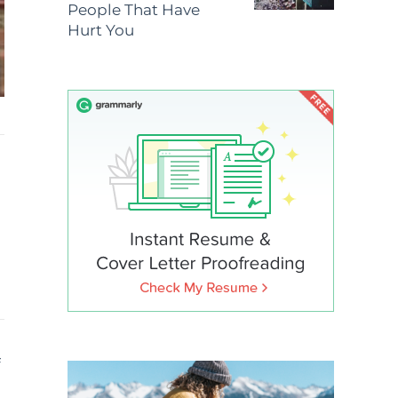
People That Have
Hurt You