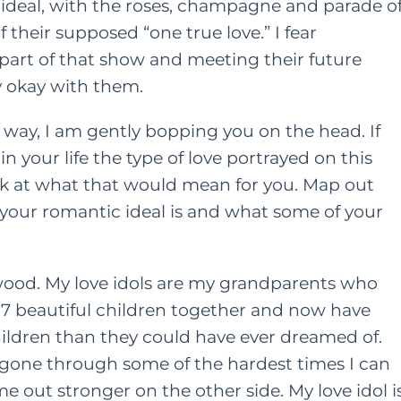
ideal, with the roses, champagne and parade o
f their supposed “one true love.” I fear
art of that show and meeting their future
y okay with them.
 way, I am gently bopping you on the head. If
n your life the type of love portrayed on this
ok at what that would mean for you. Map out
 your romantic ideal is and what some of your
wood. My love idols are my grandparents who
 7 beautiful children together and now have
ldren than they could have ever dreamed of.
 gone through some of the hardest times I can
 out stronger on the other side. My love idol i