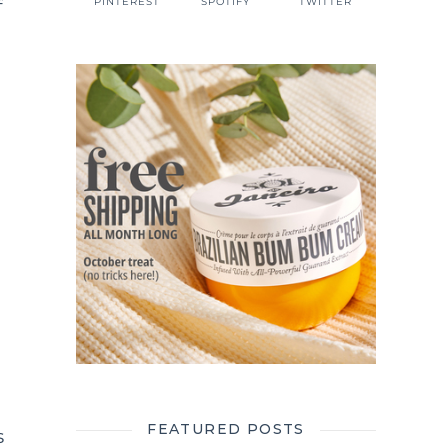
f
PINTEREST
SPOTIFY
TWITTER
FEATURED POSTS
s