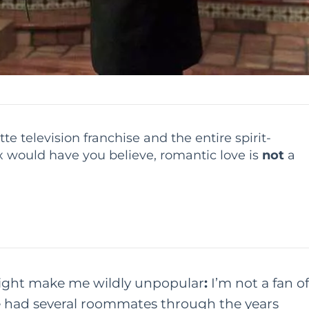
e television franchise and the entire spirit-
 would have you believe, romantic love is
not
a
 might make me wildly unpopular
:
I’m not a fan of
ve had several roommates through the years