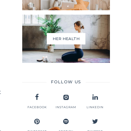
HER HEALTH
FOLLOW US
t
FACEBOOK
INSTAGRAM
LINKEDIN