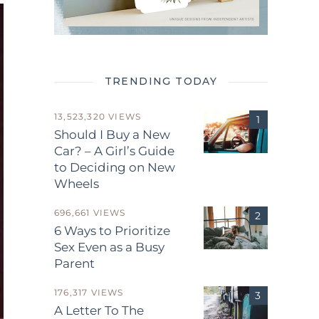
TRENDING TODAY
13,523,320 VIEWS
Should I Buy a New
Car? – A Girl’s Guide
to Deciding on New
Wheels
696,661 VIEWS
6 Ways to Prioritize
Sex Even as a Busy
Parent
176,317 VIEWS
A Letter To The