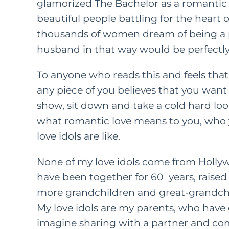
glamorized The Bachelor as a romantic 
beautiful people battling for the heart o
thousands of women dream of being a p
husband in that way would be perfectl
To anyone who reads this and feels that
any piece of you believes that you want i
show, sit down and take a cold hard lo
what romantic
love means to you
, who
love idols are like.
None of my love idols come from Holly
have been together for 60 years, raised
more grandchildren and great-grandchi
My love idols are my parents, who have
imagine sharing with a partner and come