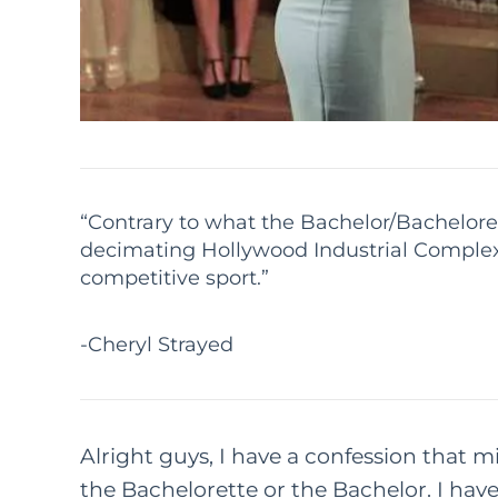
“Contrary to what the Bachelor/Bachelorett
decimating Hollywood Industrial Complex
competitive sport.”
-Cheryl Strayed
Alright guys, I have a confession that
the Bachelorette or the Bachelor. I ha