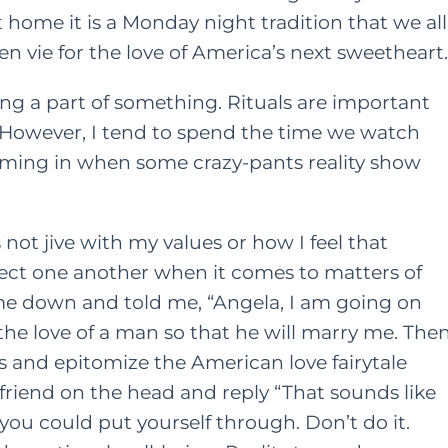
home it is a Monday night tradition that we all
 vie for the love of America’s next sweetheart.
ling a part of something. Rituals are important
 However, I tend to spend the time we watch
iming in when some crazy-pants reality show
not jive with my values or how I feel that
ct one another when it comes to matters of
t me down and told me, “Angela, I am going on
 the love of a man so that he will marry me. The
ids and epitomize the American love fairytale
riend on the head and reply “That sounds like
ou could put yourself through. Don’t do it.