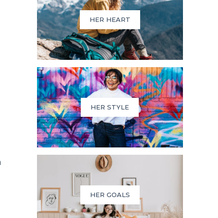
HER HEART
HER STYLE
n
HER GOALS