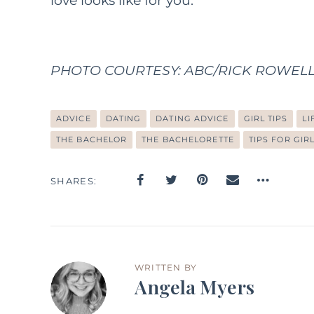
love looks like for you.
PHOTO COURTESY: ABC/RICK ROWELL – 
ADVICE
DATING
DATING ADVICE
GIRL TIPS
LI
THE BACHELOR
THE BACHELORETTE
TIPS FOR GIR
SHARES
WRITTEN BY
Angela Myers