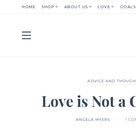
HOME
SHOP
ABOUT US
LOVE
GOALS
ADVICE AND THOUGH
Love is Not a
ANGELA MYERS
1 C