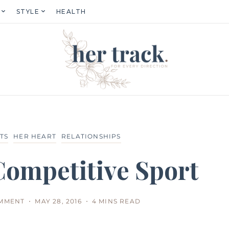
STYLE
HEALTH
TS
HER HEART
RELATIONSHIPS
 Competitive Sport
OMMENT
MAY 28, 2016
4 MINS READ