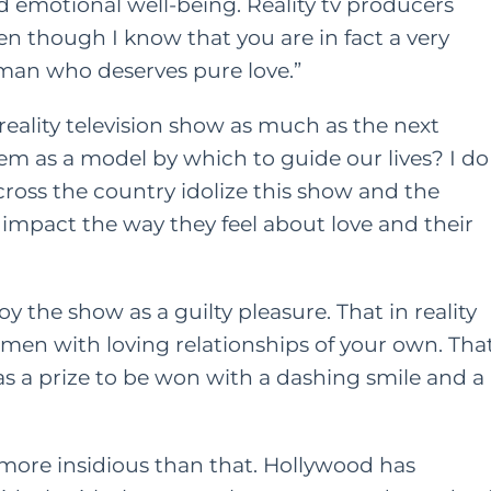
nd emotional well-being. Reality tv producers
en though I know that you are in fact a very
oman who deserves pure love.”
eality television show as much as the next
em as a model by which to guide our lives? I do
ross the country idolize this show and the
ly impact the way they feel about love and their
y the show as a guilty pleasure. That in reality
men with loving relationships of your own. Tha
was a prize to be won with a dashing smile and a
s more insidious than that. Hollywood has