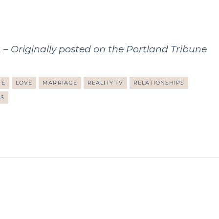
Originally posted on the
Portland Tribune
FE
LOVE
MARRIAGE
REALITY TV
RELATIONSHIPS
LS