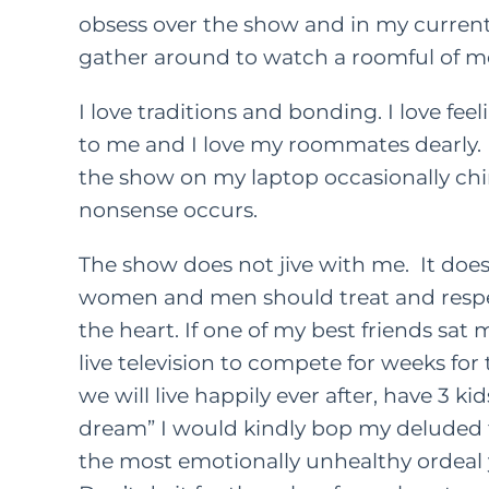
obsess over the show and in my current 
gather around to watch a roomful of men
I love traditions and bonding. I love fee
to me and I love my roommates dearly.
the show on my laptop occasionally ch
nonsense occurs.
The show does not jive with me. It does 
women and men should treat and respe
the heart. If one of my best friends sa
live television to compete for weeks for
we will live happily ever after, have 3 k
dream” I would kindly bop my deluded f
the most emotionally unhealthy ordeal y