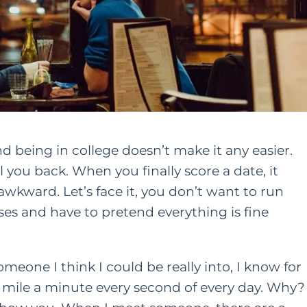
d being in college doesn’t make it any easier.
l you back. When you finally score a date, it
awkward. Let’s face it, you don’t want to run
es and have to pretend everything is fine
meone I think I could be really into, I know for
a mile a minute every second of every day. Why?