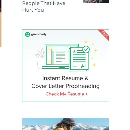
People That Have
Hurt You