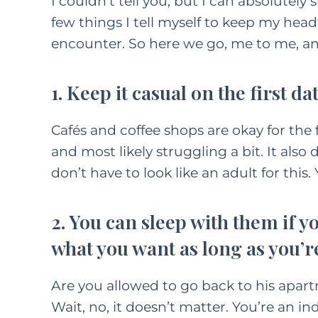
I couldn’t tell you, but I can absolute
few things I tell myself to keep my head
encounter. So here we go, me to me, a
1. Keep it casual on the first dat
Cafés and coffee shops are okay for the f
and most likely struggling a bit. It also 
don’t have to look like an adult for this
2. You can sleep with them if you
what you want as long as you’re
Are you allowed to go back to his apar
Wait, no, it doesn’t matter. You’re an 