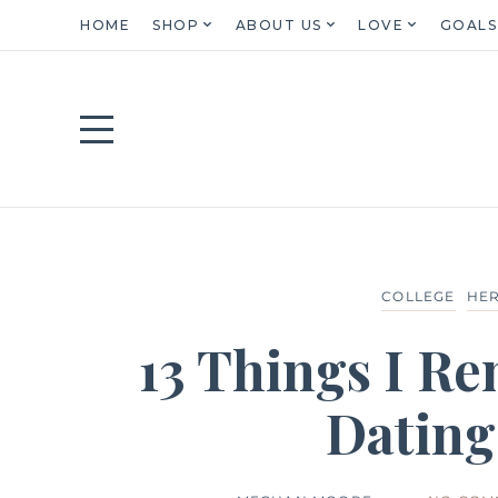
HOME
SHOP
ABOUT US
LOVE
GOALS
COLLEGE
HER
13 Things I R
Dating