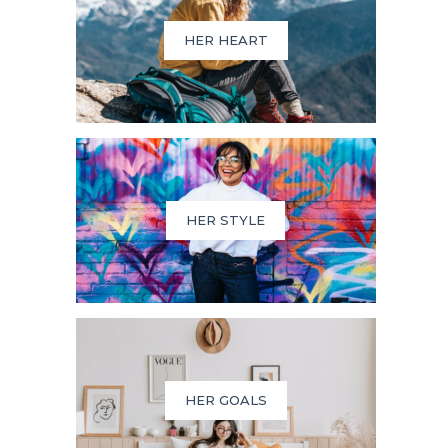
HER HEART
HER STYLE
HER GOALS