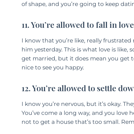
of shape, and you’re going to keep dating
11. You’re allowed to fall in love
I know that you’re like, really frustrated
him yesterday. This is what love is like, 
get married, but it does mean you get to
nice to see you happy.
12. You’re allowed to settle dow
I know you’re nervous, but it’s okay. Th
You’ve come a long way, and you love he
not to get a house that’s too small. R