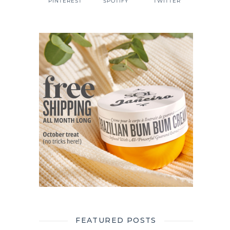
PINTEREST
SPOTIFY
TWITTER
FEATURED POSTS