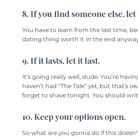
8. If you find someone else, le
FEATURED C
You have to learn from the last time, be
LIFE
PAREN
dating thing worth it in the end anyway
How
Kindn
9. If it lasts, let it last.
Long Wa
It’s going really well, dude. You’re havin
F
M
haven’t had “The Talk” yet, but that’s oka
forget to shave tonight. You should wri
10. Keep your options open.
So what are you gonna do if this doesn