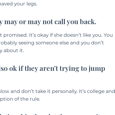
shaved your legs.
y may or may not call you back.
 promised. It’s okay if she doesn’t like you. You
s probably seeing someone else and you don’t
y about it.
 also ok if they aren’t trying to jump
slow and don’t take it personally. It’s college an
ption of the rule.