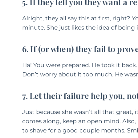
5. If they tell you they want a r
Alright, they all say this at first, right?
minute. She just likes the idea of being i
6. If (or when) they fail to prov
Ha! You were prepared. He took it back
Don’t worry about it too much. He wasn’t 
7. Let their failure help you, no
Just because she wasn’t all that great, i
comes along, keep an open mind. Also, lo
to shave for a good couple months. Smi