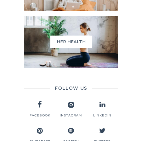
HER HEALTH
FOLLOW US
d
FACEBOOK
INSTAGRAM
LINKEDIN