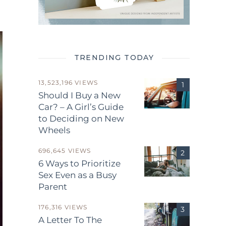
TRENDING TODAY
13,523,196 VIEWS
Should I Buy a New
Car? – A Girl’s Guide
to Deciding on New
Wheels
696,645 VIEWS
6 Ways to Prioritize
Sex Even as a Busy
Parent
176,316 VIEWS
A Letter To The