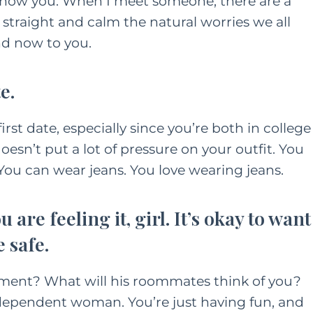
ly show you. When I meet someone, there are a
 straight and calm the natural worries we all
nd now to you.
e.
irst date, especially since you’re both in college
doesn’t put a lot of pressure on your outfit. You
. You can wear jeans. You love wearing jeans.
 are feeling it, girl. It’s okay to want
 safe.
tment? What will his roommates think of you?
independent woman. You’re just having fun, and