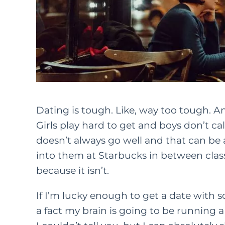
Dating is tough. Like, way too tough. An
Girls play hard to get and boys don’t cal
doesn’t always go well and that can be 
into them at Starbucks in between class
because it isn’t.
If I’m lucky enough to get a date with so
a fact my brain is going to be running 