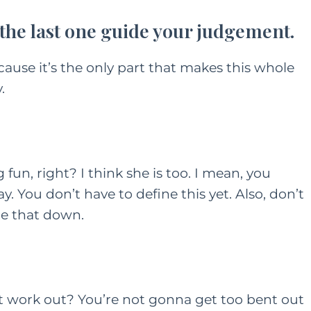
t the last one guide your judgement.
ONTENT
HER HEART
FAMILY
HER HEART
cause it’s the only part that makes this whole
TING
.
A Grown Up’s Gu
 a Little
to Moving Back 
ess Can Go a
With Your Paren
y: Especially
g fun, right? I think she is too. I mean, you
or Moms
JUNE 15, 2022
AY 28, 2021
y. You don’t have to define this yet. Also, don’t
te that down.
’t work out? You’re not gonna get too bent out