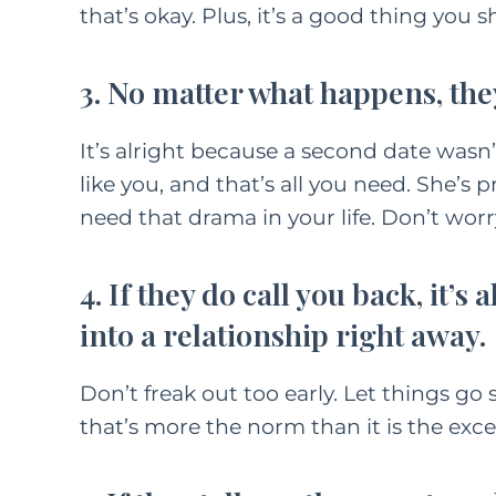
that’s okay. Plus, it’s a good thing you 
3. No matter what happens, the
It’s alright because a second date wasn’t
like you, and that’s all you need. She’
need that drama in your life. Don’t worr
4. If they do call you back, it’s
into a relationship right away.
Don’t freak out too early. Let things go 
that’s more the norm than it is the exce