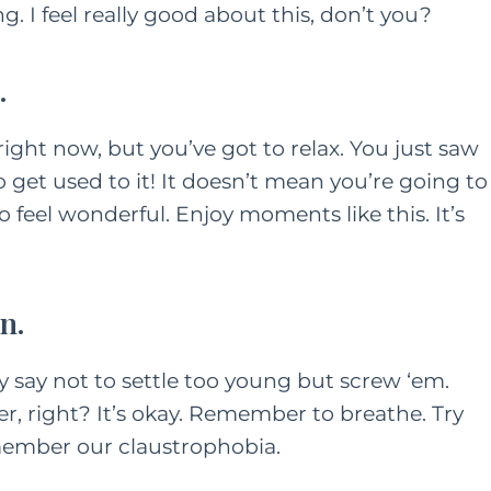
. I feel really good about this, don’t you?
.
 right now, but you’ve got to relax. You just saw
so get used to it! It doesn’t mean you’re going to
 feel wonderful. Enjoy moments like this. It’s
n.
ey say not to settle too young but screw ‘em.
r, right? It’s okay. Remember to breathe. Try
emember our claustrophobia.