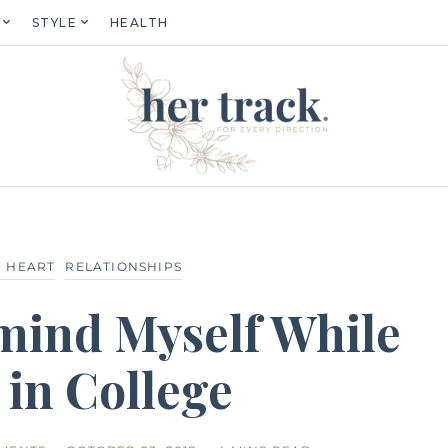
STYLE
HEALTH
 HEART
RELATIONSHIPS
emind Myself While
 in College