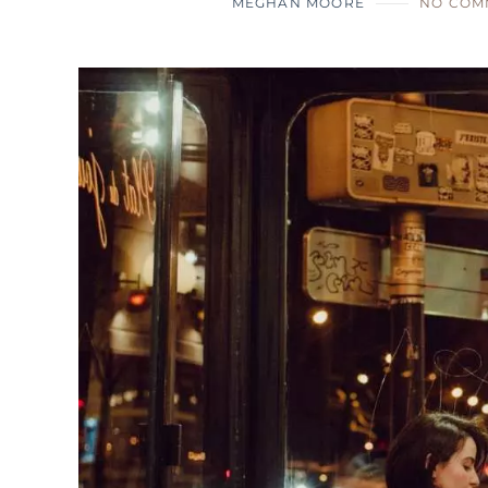
MEGHAN MOORE
NO COM