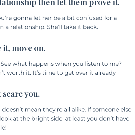
elationship then let them prove it.
 You’re gonna let her be a bit confused for a
n a relationship. She’ll take it back.
e it, move on.
. See what happens when you listen to me?
worth it. It’s time to get over it already.
t scare you.
t doesn’t mean they’re all alike. If someone else
ok at the bright side: at least you don’t have
le!