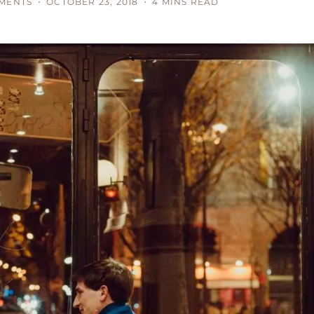
MENTS
OCTOBER 23, 2018
4 MINS READ