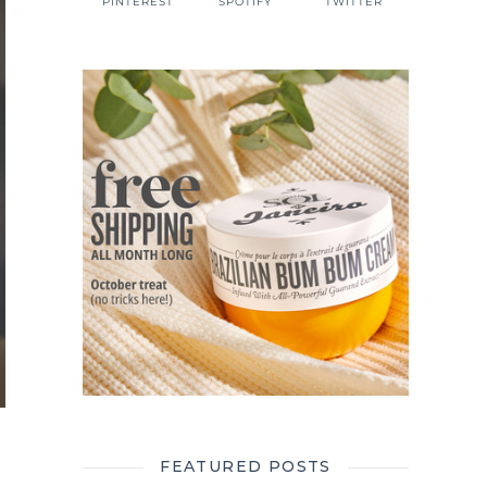
PINTEREST
SPOTIFY
TWITTER
FEATURED POSTS