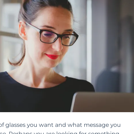
le of glasses you want and what message you
e. Perhaps you are looking for something