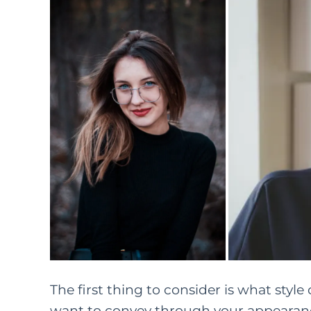
The first thing to consider is what sty
want to convey through your appearanc