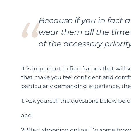
Because if you in fact a
wear them all the time.
of the accessory priority 
It is important to find frames that will s
that make you feel confident and comfor
particularly demanding experience, the
1: Ask yourself the questions below bef
and
2: Start shopping online. Do some brows