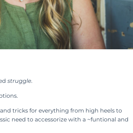
ted
struggle
.
ptions.
 and tricks for everything from high heels to
lassic need to accessorize with a ~funtional and