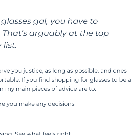
 glasses gal, you have to
 That’s arguably at the top
list.
erve you justice, as long as possible, and ones
table. If you find shopping for glasses to be a
n my main pieces of advice are to:
ore you make any decisions
ing. See what feels right.