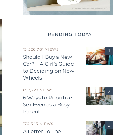
TRENDING TODAY
13,526,781 VIEWS
Should I Buy a New
Car? – A Girl’s Guide
to Deciding on New
Wheels
697,227 VIEWS
6 Ways to Prioritize
Sex Even as a Busy
Parent
176,343 VIEWS
A Letter To The