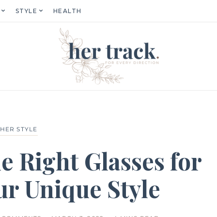
STYLE
HEALTH
HER STYLE
e Right Glasses for
ur Unique Style