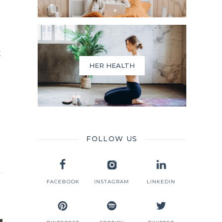
t
HER HEALTH
FOLLOW US
FACEBOOK
INSTAGRAM
LINKEDIN