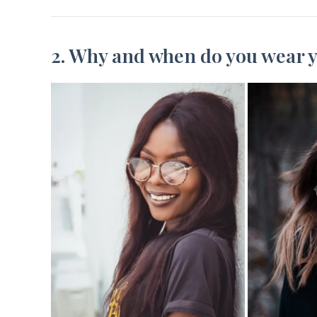
2. Why and when do you wear y