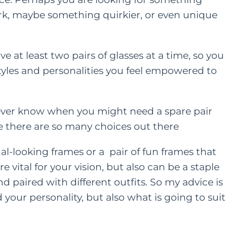
ork, maybe something quirkier, or even unique
ONTENT
HER HEART
FAMILY
HER HEART
TING
ave at least two pairs of glasses at a time, so you
A Grown Up’s Gu
 styles and personalities you feel empowered to
 a Little
to Moving Back 
ess Can Go a
With Your Paren
u never know when you might need a spare pair
y: Especially
nce there are so many choices out there
or Moms
JUNE 15, 2022
AY 28, 2021
al-looking frames or a pair of fun frames that
re vital for your vision, but also can be a staple
 paired with different outfits. So my advice is
d your personality, but also what is going to suit