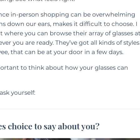
ince in-person shopping can be overwhelming
 down our ears, makes it difficult to choose. I
t
where you can browse their array of glasses a
er you are ready. They’ve got all kinds of styles
ee, that can be at your door in a few days.
portant to think about how your glasses can
ask yourself:
es choice to say about you?