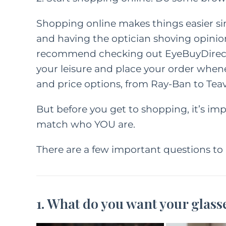
Shopping online makes things easier s
and having the optician shoving opinions
recommend checking out
EyeBuyDirec
your leisure and place your order whenev
and price options, from Ray-Ban to Teav
But before you get to shopping, it’s im
match who YOU are.
There are a few important questions to 
1. What do you want your glass