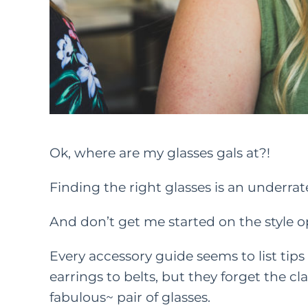
Ok, where are my glasses gals at?!
Finding the right glasses is an underra
And don’t get me started on the style o
Every accessory guide seems to list tips
earrings to belts, but they forget the c
fabulous~ pair of glasses.