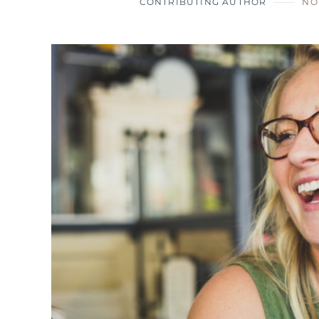
CONTRIBUTING AUTHOR
NO