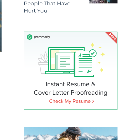
People That Have
Hurt You