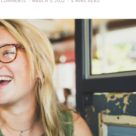
 COMMENTS
MARCH 3, 2022
4 MINS READ