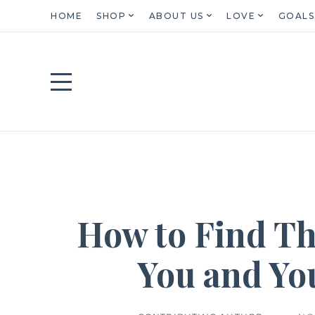
HOME
SHOP
ABOUT US
LOVE
GOALS
How to Find Th
You and Yo