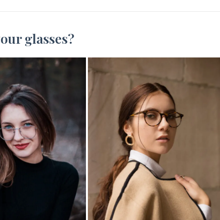
our glasses?