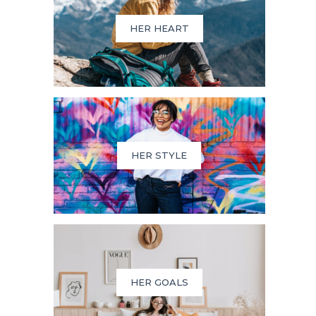
HER HEART
HER STYLE
HER GOALS