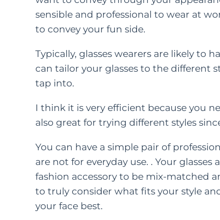
sensible and professional to wear at w
to convey your fun side.
FEATURED C
LIFE
PAREN
Typically, glasses wearers are likely to h
can tailor your glasses to the different
How
tap into.
Kindn
I think it is very efficient because yo
Long Wa
also great for trying different styles si
F
M
You can have a simple pair of profession
are not for everyday use. . Your glasses a
fashion accessory to be mix-matched and
to truly consider what fits your style an
your face best.