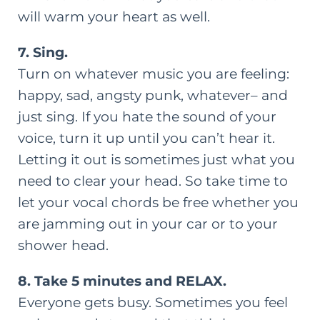
will warm your heart as well.
7. Sing.
Turn on whatever music you are feeling:
happy, sad, angsty punk, whatever– and
just sing. If you hate the sound of your
voice, turn it up until you can’t hear it.
Letting it out is sometimes just what you
need to clear your head. So take time to
let your vocal chords be free whether you
are jamming out in your car or to your
shower head.
8. Take 5 minutes and RELAX.
Everyone gets busy. Sometimes you feel