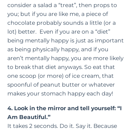
consider a salad a “treat”, then props to
you; but if you are like me, a piece of
chocolate probably sounds a little (or a
lot) better. Even if you are on a “diet”
being mentally happy is just as important
as being physically happy, and if you
aren’t mentally happy, you are more likely
to break that diet anyways. So eat that
one scoop (or more) of ice cream, that
spoonful of peanut butter or whatever
makes your stomach happy each day!
4. Look in the mirror and tell yourself: “I
Am Beautiful.”
It takes 2 seconds. Do it. Say it. Because