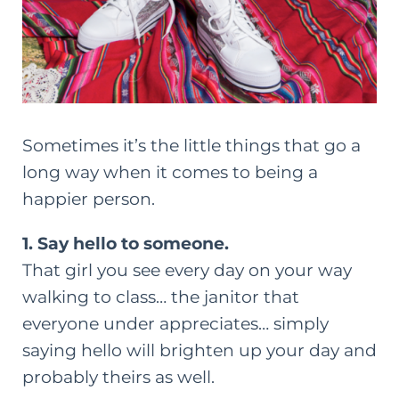
Sometimes it’s the little things that go a
long way when it comes to being a
happier person.
1. Say hello to someone.
That girl you see every day on your way
walking to class… the janitor that
everyone under appreciates… simply
saying hello will brighten up your day and
probably theirs as well.