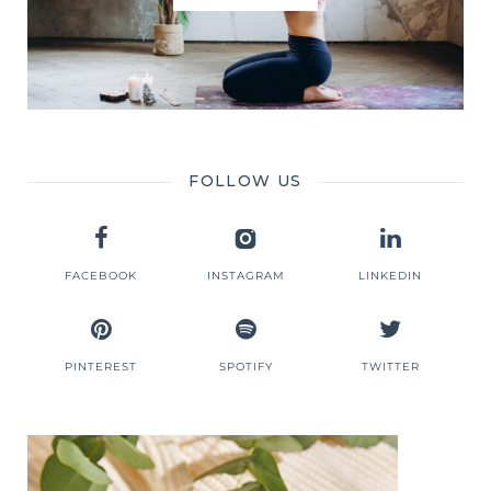
FOLLOW US
FACEBOOK
INSTAGRAM
LINKEDIN
PINTEREST
SPOTIFY
TWITTER