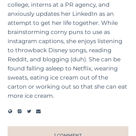
college, interns at a PR agency, and
anxiously updates her LinkedIn as an
attempt to get her life together. While
brainstorming corny puns to use as
instagram captions, she enjoys listening
to throwback Disney songs, reading
Reddit, and blogging (duh). She can be
found falling asleep to Netflix, wearing
sweats, eating ice cream out of the
carton or working out so that she can eat
more ice cream.
1 COMMENT