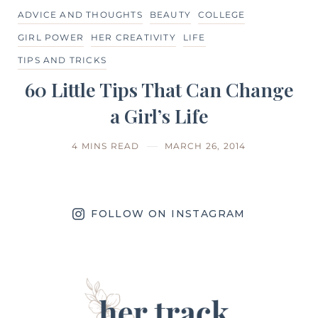
ADVICE AND THOUGHTS
BEAUTY
COLLEGE
GIRL POWER
HER CREATIVITY
LIFE
TIPS AND TRICKS
60 Little Tips That Can Change
a Girl’s Life
4 MINS READ
MARCH 26, 2014
FOLLOW ON INSTAGRAM