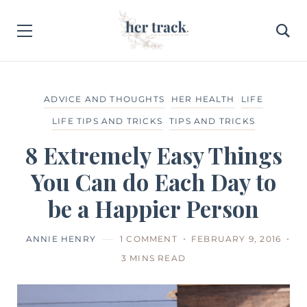
ADVICE AND THOUGHTS
HER HEALTH
LIFE
LIFE TIPS AND TRICKS
TIPS AND TRICKS
8 Extremely Easy Things
You Can do Each Day to
be a Happier Person
ANNIE HENRY
1 COMMENT
FEBRUARY 9, 2016
3 MINS READ