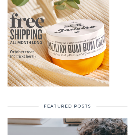
FEATURED POSTS