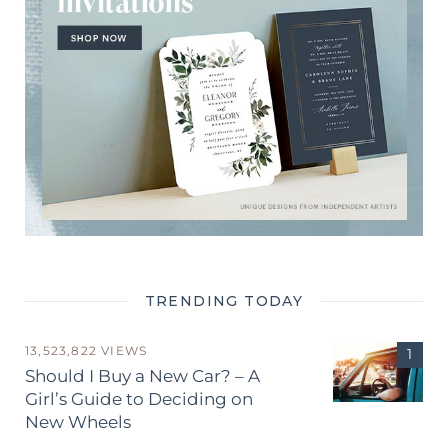
TRENDING TODAY
13,523,822 VIEWS
Should I Buy a New Car? – A
Girl’s Guide to Deciding on
New Wheels