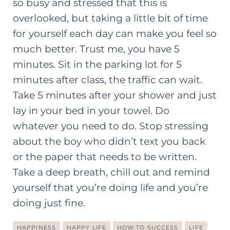
so busy and stressed that this is
overlooked, but taking a little bit of time
for yourself each day can make you feel so
much better. Trust me, you have 5
minutes. Sit in the parking lot for 5
minutes after class, the traffic can wait.
Take 5 minutes after your shower and just
lay in your bed in your towel. Do
whatever you need to do. Stop stressing
about the boy who didn’t text you back
or the paper that needs to be written.
Take a deep breath, chill out and remind
yourself that you’re doing life and you’re
doing just fine.
HAPPINESS
HAPPY LIFE
HOW TO SUCCESS
LIFE