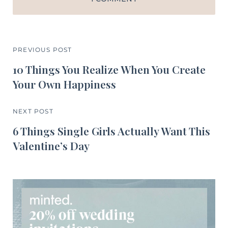
PREVIOUS POST
10 Things You Realize When You Create
Your Own Happiness
NEXT POST
6 Things Single Girls Actually Want This
Valentine’s Day