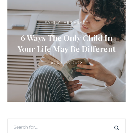
FAMILY
HER HEART
6 Ways The Only Child In
Your Life May Be Different
APRIL 26, 2022