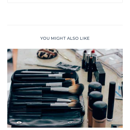
YOU MIGHT ALSO LIKE