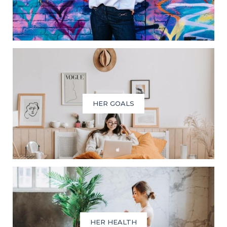
HER GOALS
HER HEALTH