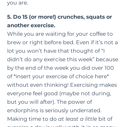
you are.
5. Do 15 (or more!) crunches, squats or
another exercise.
While you are waiting for your coffee to
brew or right before bed. Even if it’s not a
lot you won’t have that thought of “I
didn’t do any exercise this week” because
by the end of the week you did over 100
of *insert your exercise of choice here*
without even thinking! Exercising makes
everyone feel good (maybe not during,
but you will after). The power of
endorphins is seriously underrated.
Making time to do
at least a little
bit of