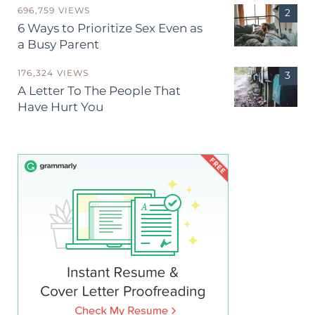
696,759 VIEWS
6 Ways to Prioritize Sex Even as
a Busy Parent
176,324 VIEWS
A Letter To The People That
Have Hurt You