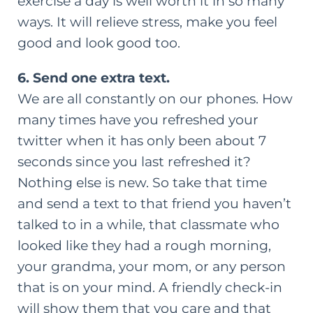
exercise a day is well worth it in so many
ways. It will relieve stress, make you feel
good and look good too.
6. Send one extra text.
We are all constantly on our phones. How
many times have you refreshed your
twitter when it has only been about 7
seconds since you last refreshed it?
Nothing else is new. So take that time
and send a text to that friend you haven’t
talked to in a while, that classmate who
looked like they had a rough morning,
your grandma, your mom, or any person
that is on your mind. A friendly check-in
will show them that you care and that