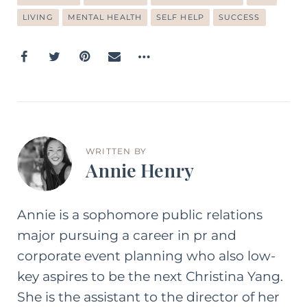
LIVING
MENTAL HEALTH
SELF HELP
SUCCESS
WRITTEN BY
Annie Henry
Annie is a sophomore public relations
major pursuing a career in pr and
corporate event planning who also low-
key aspires to be the next Christina Yang.
She is the assistant to the director of her