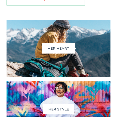
HER HEART
HER STYLE