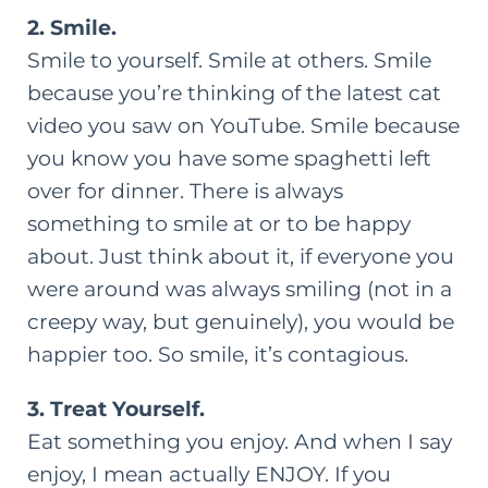
2. Smile.
Smile to yourself. Smile at others. Smile
because you’re thinking of the latest cat
video you saw on YouTube. Smile because
you know you have some spaghetti left
over for dinner. There is always
something to smile at or to be happy
about. Just think about it, if everyone you
were around was always smiling (not in a
creepy way, but genuinely), you would be
happier too. So smile, it’s contagious.
3. Treat Yourself.
Eat something you enjoy. And when I say
enjoy, I mean actually ENJOY. If you