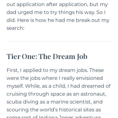
out application after application, but my
dad urged me to try things his way. So I
did. Here is how he had me break out my
search:
Tier One: The Dream Job
First, I applied to my
dream
jobs. These
were the jobs where I really envisioned
myself. While, as a child, I had dreamed of
cruising through space as an astronaut,
scuba diving as a marine scientist, and
scouring the world’s historical sites as
some sort of Indiana Jones adventure