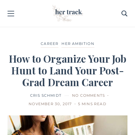
CAREER
HER AMBITION
How to Organize Your Job
Hunt to Land Your Post-
Grad Dream Career
CRIS SCHMIDT
NO COMMENTS
NOVEMBER 30, 2017
5 MINS READ