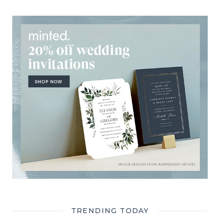
TRENDING TODAY