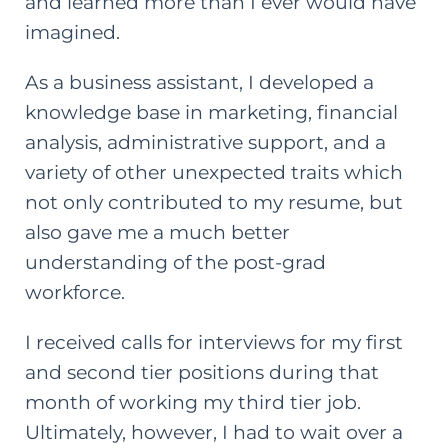
and learned more than I ever would have
imagined.
As a business assistant, I developed a
knowledge base in marketing, financial
analysis, administrative support, and a
variety of other unexpected traits which
not only contributed to my resume, but
also gave me a much better
understanding of the
post-grad
workforce.
I received calls for interviews for my first
and second tier positions during that
month of working my third tier job.
Ultimately, however, I had to wait over a