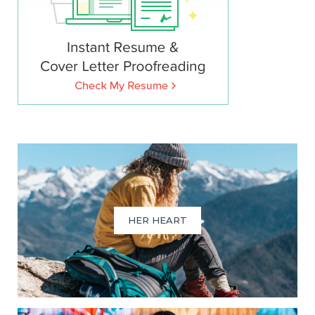
HER HEART