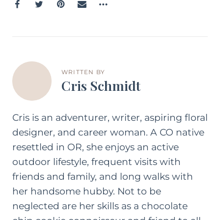
WRITTEN BY
Cris Schmidt
Cris is an adventurer, writer, aspiring floral
designer, and career woman. A CO native
resettled in OR, she enjoys an active
outdoor lifestyle, frequent visits with
friends and family, and long walks with
her handsome hubby. Not to be
neglected are her skills as a chocolate