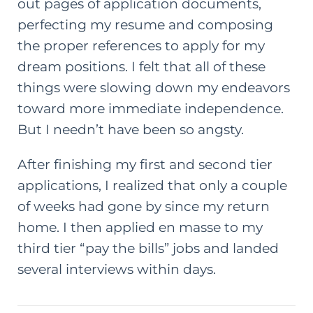
out pages of application documents,
perfecting my resume and composing
the proper references to apply for my
dream positions. I felt that all of these
things were slowing down my endeavors
toward more immediate independence.
But I needn’t have been so angsty.
After finishing my first and second tier
applications, I realized that only a couple
of weeks had gone by since my return
home. I then applied en masse to my
third tier “pay the bills” jobs and landed
several interviews within days.