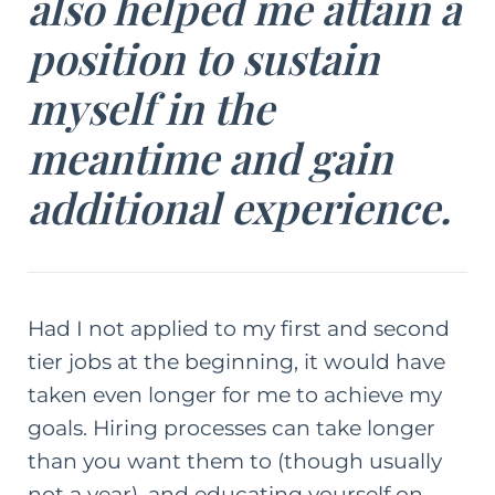
also helped me attain a
position to sustain
myself in the
meantime and gain
additional experience.
Had I not applied to my first and second
tier jobs at the beginning, it would have
taken even longer for me to achieve my
goals. Hiring processes can take longer
than you want them to (though usually
not a year), and educating yourself on