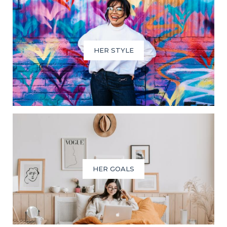
HER STYLE
HER GOALS