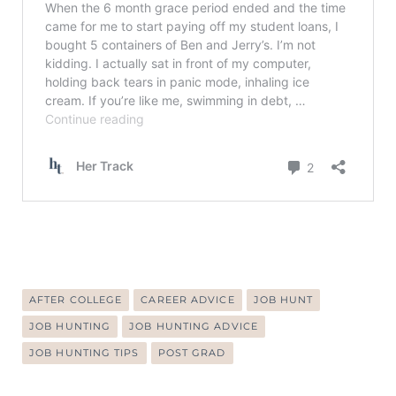
AFTER COLLEGE
CAREER ADVICE
JOB HUNT
JOB HUNTING
JOB HUNTING ADVICE
JOB HUNTING TIPS
POST GRAD