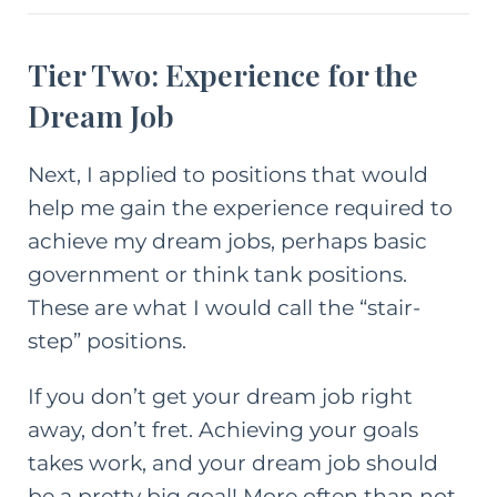
Tier Two: Experience for the
Dream Job
Next, I applied to positions that would
help me gain the experience required to
achieve my dream jobs, perhaps basic
government or think tank positions.
These are what I would call the “stair-
step” positions.
If you don’t get your dream job right
away, don’t fret. Achieving your goals
takes work, and your dream job should
be a pretty big goal! More often than not,