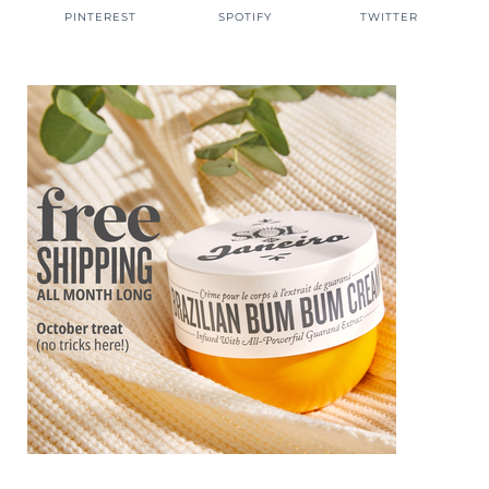
PINTEREST
SPOTIFY
TWITTER