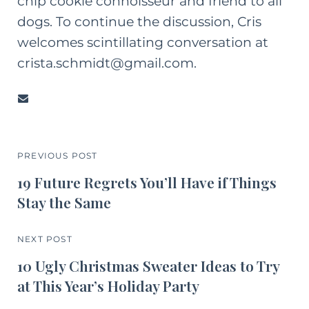
chip cookie connoisseur and friend to all
dogs. To continue the discussion, Cris
welcomes scintillating conversation at
crista.schmidt@gmail.com.
PREVIOUS POST
19 Future Regrets You’ll Have if Things
Stay the Same
NEXT POST
10 Ugly Christmas Sweater Ideas to Try
at This Year’s Holiday Party