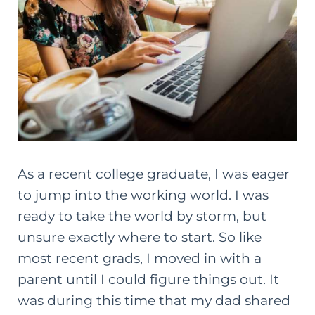
As a recent
college
graduate, I was eager
to jump into the working world. I was
ready to take the world by storm, but
unsure exactly where to start. So like
most recent grads, I moved in with a
parent until I could figure things out. It
was during this time that my dad shared