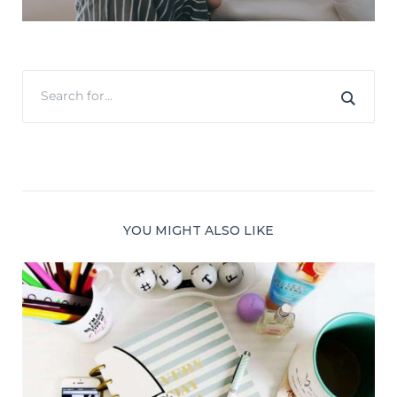
YOU MIGHT ALSO LIKE