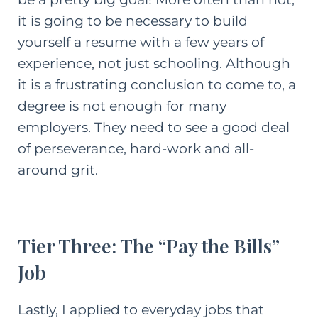
it is going to be necessary to build
yourself a resume with a few years of
experience, not just schooling. Although
it is a frustrating conclusion to come to, a
degree is not enough for many
employers. They need to see a good deal
of perseverance, hard-work and all-
around grit.
Tier Three: The “Pay the Bills”
Job
Lastly, I applied to everyday jobs that