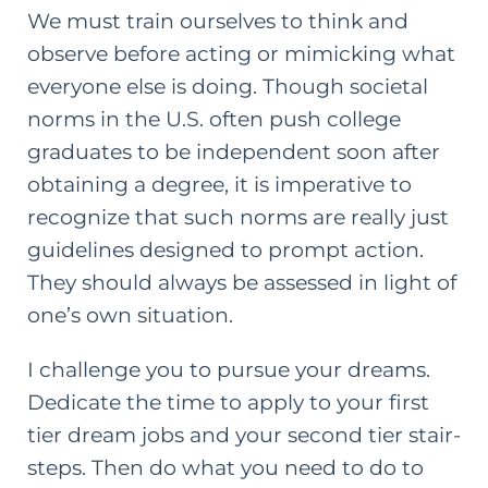
We must train ourselves to think and
observe before acting or mimicking what
everyone else is doing. Though societal
norms in the U.S. often push
college
graduates
to be independent soon after
obtaining a degree, it is imperative to
recognize that such norms are really just
guidelines designed to prompt action.
They should always be assessed in light of
one’s own situation.
I challenge you to pursue your dreams.
Dedicate the time to apply to your first
tier dream jobs and your second tier stair-
steps. Then do what you need to do to