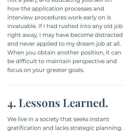
how the application processes and
interview procedures work early on is
invaluable. If I had rushed into any old job
right away, I may have become distracted
and never applied to my dream job at all.
When you obtain another position, it can
be difficult to maintain perspective and
focus on your greater goals.
4. Lessons Learned.
We live in a society that seeks instant
gratification and lacks strategic planning.