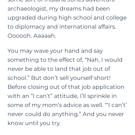
archaeologist, my dreams had been
upgraded during high school and college
to diplomacy and international affairs.
Oooooh. Aaaaah.
You may wave your hand and say
something to the effect of, “Nah, I would
never be able to land that job out of
school.” But don’t sell yourself short!
Before closing out of that job application
with an “I can’t” attitude, I’ll sprinkle in
some of my mom’s advice as well. “‘I can’t’
never could do anything.” And you never
know until you try.