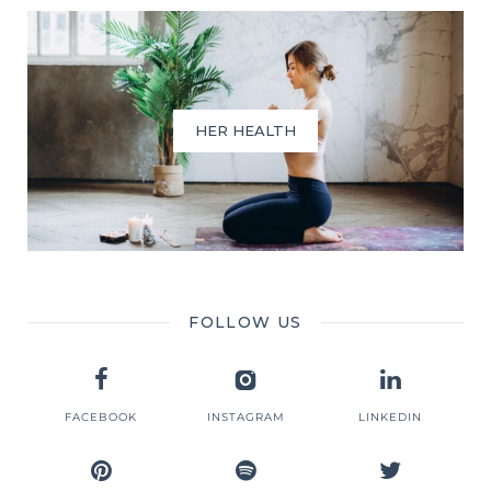
HER HEALTH
FOLLOW US
FACEBOOK
INSTAGRAM
LINKEDIN