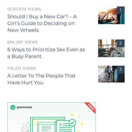
13,511,573 VIEWS
Should I Buy a New Car? – A
Girl’s Guide to Deciding on
New Wheels
694,267 VIEWS
6 Ways to Prioritize Sex Even as
a Busy Parent
176,221 VIEWS
A Letter To The People That
Have Hurt You