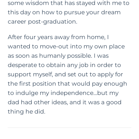
some wisdom that has stayed with me to
this day on how to pursue your dream
career
post-graduation
.
After four years away from home, I
wanted to move-out into my own place
as soon as humanly possible. I was
desperate to obtain any job in order to
support myself, and set out to apply for
the first position that would pay enough
to indulge my independence…but my
dad had other ideas, and it was a good
thing he did.