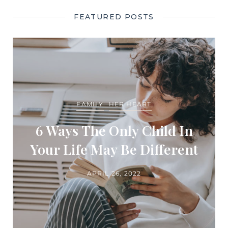
FEATURED POSTS
FAMILY
HER HEART
6 Ways The Only Child In
Your Life May Be Different
APRIL 26, 2022