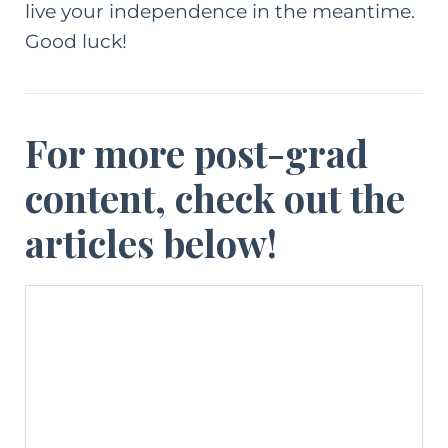
live your independence in the meantime.
Good luck!
For more post-grad
content, check out the
articles below!