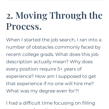
2. Moving Through the
Process.
When I started the job search, I ran into a
number of obstacles commonly faced by
recent
college grads
. What does this job
description actually mean? Why does
every position require 5+ years of
experience? How am I supposed to get
that experience if no one will hire me?
What was my degree even for?!
I had a difficult time focusing on filling