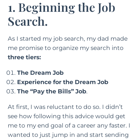
1. Beginning the Job
Search.
As I started my job search, my dad made
me promise to organize my search into
three tiers:
The Dream Job
Experience for the Dream Job
The “Pay the Bills” Job
.
At first, I was reluctant to do so. I didn’t
see how following this advice would get
me to my end goal of a
career
any faster. I
wanted to just jump in and start sending