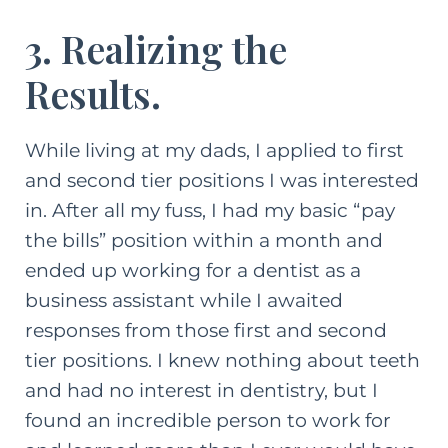
3. Realizing the
Results.
While living at my dads, I applied to first
and second tier positions I was interested
in. After all my fuss, I had my basic “pay
the bills” position within a month and
ended up working for a dentist as a
business assistant while I awaited
responses from those first and second
tier positions. I knew nothing about teeth
and had no interest in dentistry, but I
found an incredible person to work for