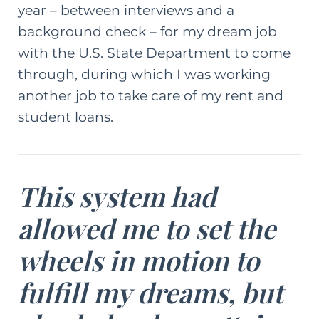
year – between interviews and a
background check – for my dream job
with the U.S. State Department to come
through, during which I was working
another job to take care of my rent and
student loans.
This system had
allowed me to set the
wheels in motion to
fulfill my dreams, but