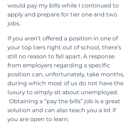
would pay my bills while I continued to
apply and prepare for tier one and two
jobs.
If you aren’t offered a position in one of
your top tiers right out of school, there’s
still no reason to fall apart. A response
from employers regarding a specific
position can, unfortunately, take months,
during which most of us do not have the
luxury to simply sit about unemployed.
Obtaining a “
pay the bills
” job is a great
solution and can also teach you a lot if
you are open to learn.