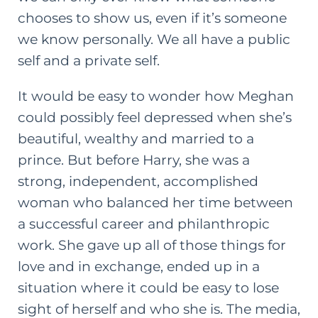
chooses to show us, even if it’s someone
we know personally. We all have a public
self and a private self.
It would be easy to wonder how Meghan
could possibly feel depressed when she’s
beautiful, wealthy and married to a
prince. But before Harry, she was a
strong, independent, accomplished
woman who balanced her time between
a successful career and philanthropic
work. She gave up all of those things for
love and in exchange, ended up in a
situation where it could be easy to lose
sight of herself and who she is. The media,