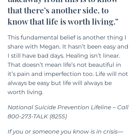
that there’s another side, to
know that life is worth living.”
This fundamental belief is another thing I
share with Megan. It hasn’t been easy and
I still have bad days. Healing isn’t linear.
That doesn’t mean life’s not beautiful in
it’s pain and imperfection too. Life will not
always be easy but life will always be
worth living.
National Suicide Prevention Lifeline
– Call
800-273-TALK (8255)
If you or someone you know is in crisis—