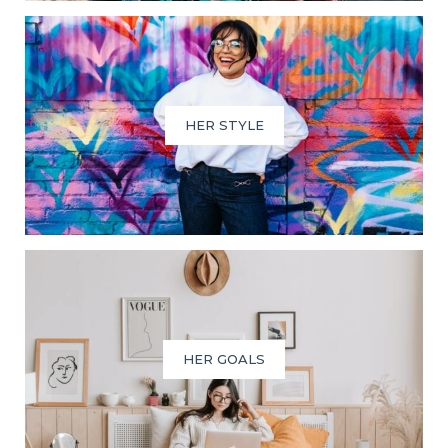
HER STYLE
HER GOALS