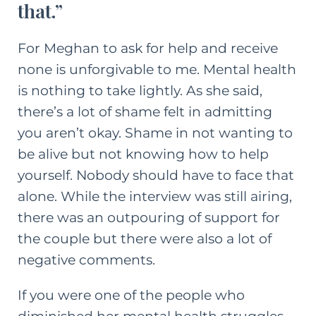
that.”
For Meghan to ask for help and receive
none is unforgivable to me. Mental health
is nothing to take lightly. As she said,
there’s a lot of shame felt in admitting
you aren’t okay. Shame in not wanting to
be alive but not knowing how to help
yourself. Nobody should have to face that
alone. While the interview was still airing,
there was an outpouring of support for
the couple but there were also a lot of
negative comments.
If you were one of the people who