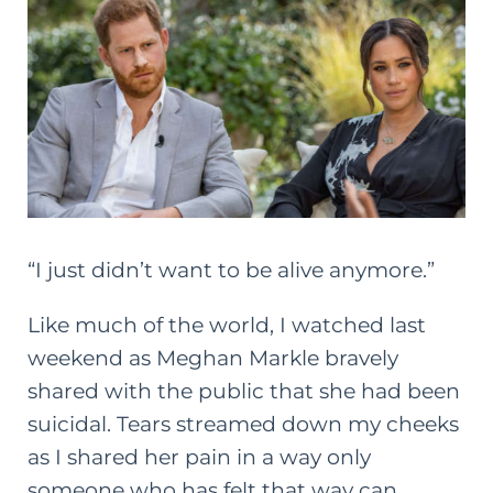
“I just didn’t want to be alive anymore.”
Like much of the world, I watched last
weekend as Meghan Markle bravely
shared with the public that she had been
suicidal. Tears streamed down my cheeks
as I shared her pain in a way only
someone who has felt that way can.