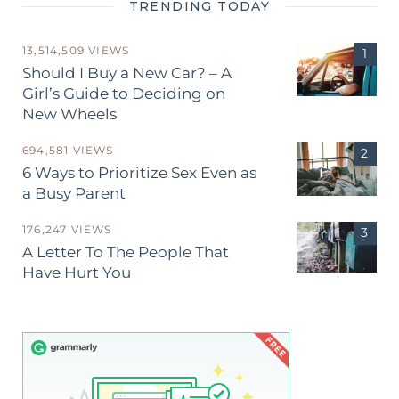
TRENDING TODAY
13,514,509 VIEWS
Should I Buy a New Car? – A
Girl’s Guide to Deciding on
New Wheels
694,581 VIEWS
6 Ways to Prioritize Sex Even as
a Busy Parent
176,247 VIEWS
A Letter To The People That
Have Hurt You