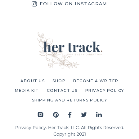
FOLLOW ON INSTAGRAM
ABOUT US
SHOP
BECOME A WRITER
MEDIA KIT
CONTACT US
PRIVACY POLICY
SHIPPING AND RETURNS POLICY
Privacy Policy
. Her Track, LLC. All Rights Reserved.
Copyright 2021