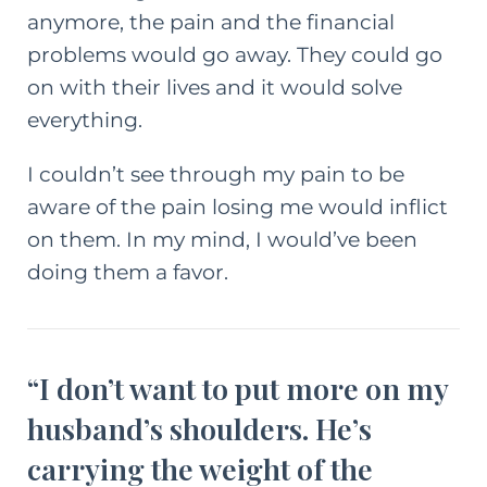
anymore, the pain and the financial
problems would go away. They could go
on with their lives and it would solve
everything.
I couldn’t see through my pain to be
aware of the pain losing me would inflict
on them. In my mind, I would’ve been
doing them a favor.
“I don’t want to put more on my
husband’s shoulders. He’s
carrying the weight of the