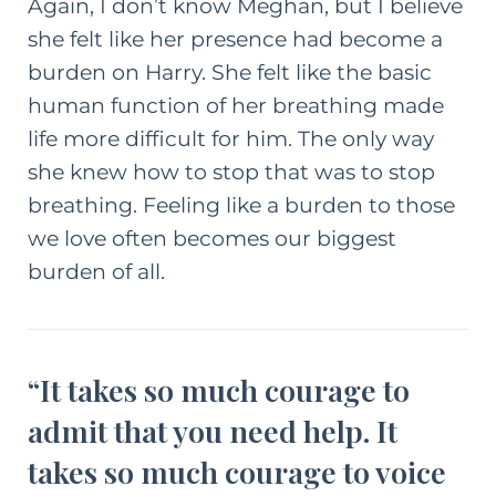
Again, I don’t know Meghan, but I believe
she felt like her presence had become a
burden on Harry. She felt like the basic
human function of her breathing made
life more difficult for him. The only way
she knew how to stop that was to stop
breathing. Feeling like a burden to those
we love often becomes our biggest
burden of all.
“It takes so much courage to
admit that you need help. It
takes so much courage to voice