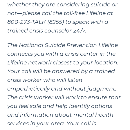
whether they are considering suicide or
not—please call the toll-free Lifeline at
800-273-TALK (8255) to speak with a
trained crisis counselor 24/7.
The
National Suicide Prevention Lifeline
connects you with a crisis center in the
Lifeline network closest to your location.
Your call will be answered by a trained
crisis worker who will listen
empathetically and without judgment.
The crisis worker will work to ensure that
you feel safe and help identify options
and information about mental health
services in your area. Your call is