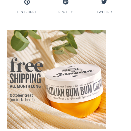
PINTEREST
SPOTIFY
TWITTER