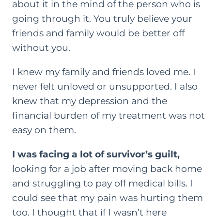
about it in the mind of the person who is
going through it. You truly believe your
friends and family would be better off
without you.
I knew my family and friends loved me. I
never felt unloved or unsupported. I also
knew that my depression and the
financial burden of my treatment was not
easy on them.
I was facing a lot of survivor’s guilt,
looking for a job after moving back home
and struggling to pay off medical bills. I
could see that my pain was hurting them
too. I thought that if I wasn’t here