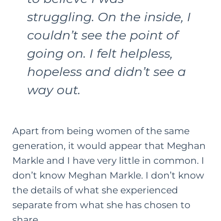
struggling. On the inside, I
couldn’t see the point of
going on. I felt helpless,
hopeless and didn’t see a
way out.
Apart from being women of the same
generation, it would appear that Meghan
Markle and I have very little in common. I
don’t know Meghan Markle. I don’t know
the details of what she experienced
separate from what she has chosen to
share.