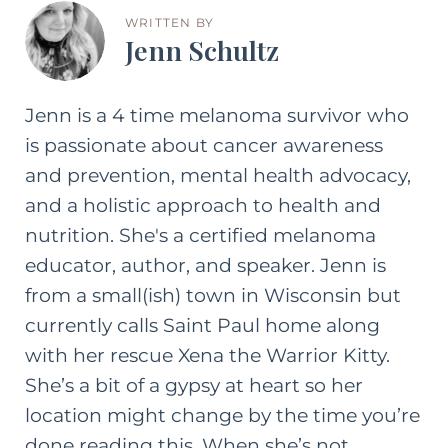
WRITTEN BY
Jenn Schultz
Jenn is a 4 time melanoma survivor who
is passionate about cancer awareness
and prevention, mental health advocacy,
and a holistic approach to health and
nutrition. She's a certified melanoma
educator, author, and speaker. Jenn is
from a small(ish) town in Wisconsin but
currently calls Saint Paul home along
with her rescue Xena the Warrior Kitty.
She’s a bit of a gypsy at heart so her
location might change by the time you’re
done reading this. When she’s not