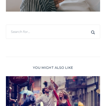
YOU MIGHT ALSO LIKE