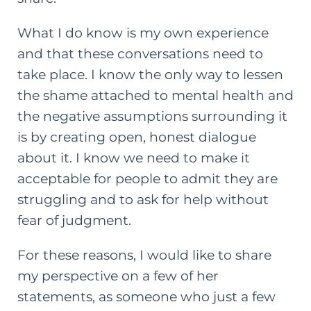
What I do know is my own experience
and that these conversations need to
take place. I know the only way to lessen
the shame attached to mental health and
the negative assumptions surrounding it
is by creating open, honest dialogue
about it. I know we need to make it
acceptable for people to admit they are
struggling and to ask for help without
fear of judgment.
For these reasons, I would like to share
my perspective on a few of her
statements, as someone who just a few