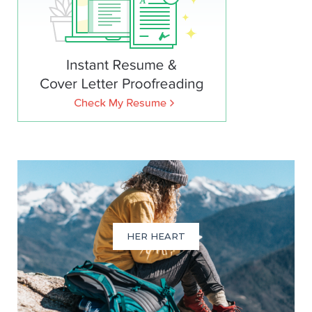
HER HEART