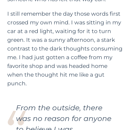
I still remember the day those words first
crossed my own mind. I was sitting in my
car at a red light, waiting for it to turn
green. It was a sunny afternoon, a stark
contrast to the dark thoughts consuming
me. I had just gotten a coffee from my
favorite shop and was headed home
when the thought hit me like a gut
punch.
From the outside, there
was no reason for anyone
to believe I was