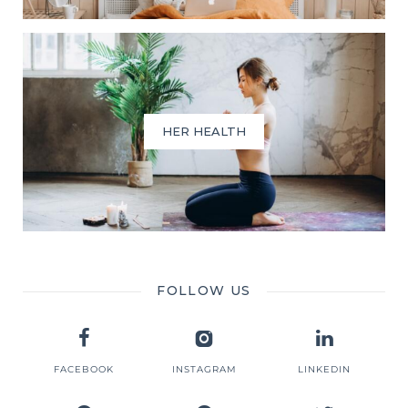
HER HEALTH
FOLLOW US
FACEBOOK
INSTAGRAM
LINKEDIN