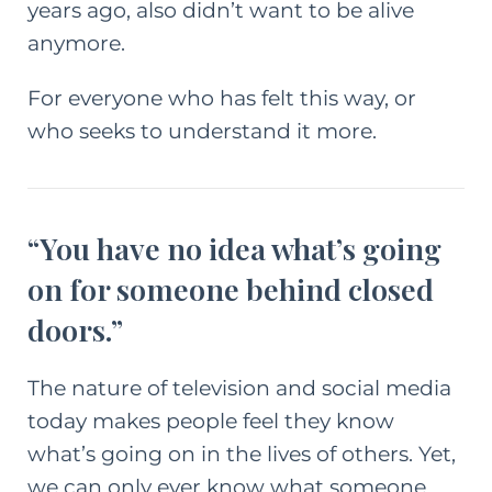
years ago, also didn’t want to be alive
anymore.
For everyone who has felt this way, or
who seeks to understand it more.
“You have no idea what’s going
on for someone behind closed
doors.”
The nature of television and social media
today makes people feel they know
what’s going on in the lives of others. Yet,
we can only ever know what someone