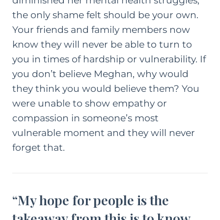
diminished her mental health struggles,
the only shame felt should be your own.
Your friends and family members now
know they will never be able to turn to
you in times of hardship or vulnerability. If
you don’t believe Meghan, why would
they think you would believe them? You
were unable to show empathy or
compassion in someone’s most
vulnerable moment and they will never
forget that.
“My hope for people is the
takeaway from this is to know