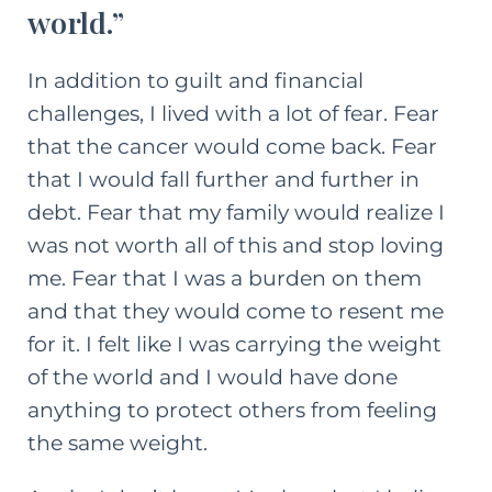
world.”
In addition to guilt and financial
challenges, I lived with a lot of fear. Fear
that the cancer would come back. Fear
that I would fall further and further in
debt. Fear that my family would realize I
was not worth all of this and stop loving
me. Fear that I was a burden on them
and that they would come to resent me
for it. I felt like I was carrying the weight
of the world and I would have done
anything to protect others from feeling
the same weight.