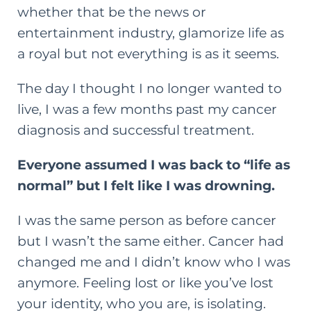
whether that be the news or
entertainment industry, glamorize life as
a royal but not everything is as it seems.
The day I thought I no longer wanted to
live, I was a few months past my cancer
diagnosis and successful treatment.
Everyone assumed I was back to “life as
normal” but I felt like I was drowning.
I was the same person as before cancer
but I wasn’t the same either. Cancer had
changed me and I didn’t know who I was
anymore. Feeling lost or like you’ve lost
your identity, who you are, is isolating.