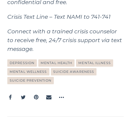
confidential and free.
Crisis Text Line
– Text NAMI to 741-741
Connect with a trained crisis counselor
to receive free, 24/7 crisis support via text
message.
DEPRESSION
MENTAL HEALTH
MENTAL ILLNESS
MENTAL WELLNESS
SUICIDE AWARENESS
SUICIDE PREVENTION