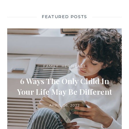
FEATURED POSTS
FAMILY
HER HEART
6 Ways The Only Child In
Your Life May Be Different
APRIL 26, 2022