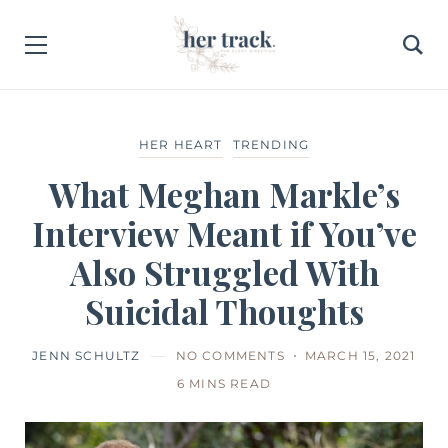
HER HEART
TRENDING
What Meghan Markle’s
Interview Meant if You’ve
Also Struggled With
Suicidal Thoughts
JENN SCHULTZ
NO COMMENTS
MARCH 15, 2021
6 MINS READ