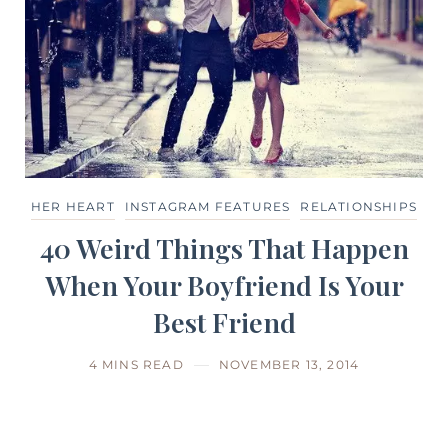
HER HEART
INSTAGRAM FEATURES
RELATIONSHIPS
40 Weird Things That Happen
When Your Boyfriend Is Your
Best Friend
4 MINS READ
NOVEMBER 13, 2014