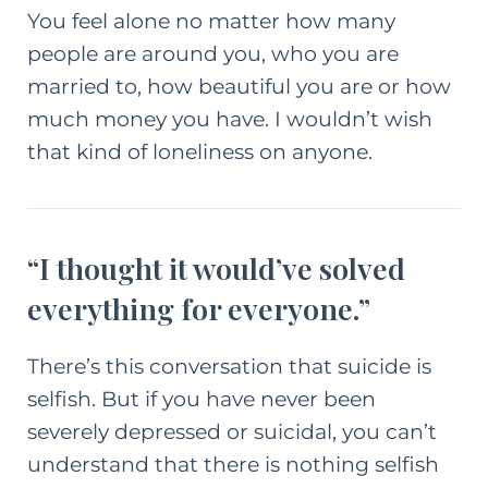
You feel alone no matter how many
people are around you, who you are
married to, how beautiful you are or how
much money you have. I wouldn’t wish
that kind of loneliness on anyone.
“I thought it would’ve solved
everything for everyone.”
There’s this conversation that suicide is
selfish. But if you have never been
severely depressed or suicidal, you can’t
understand that there is nothing selfish