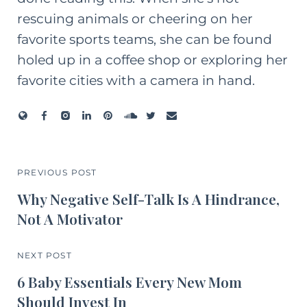
rescuing animals or cheering on her
favorite sports teams, she can be found
holed up in a coffee shop or exploring her
favorite cities with a camera in hand.
PREVIOUS POST
Why Negative Self-Talk Is A Hindrance,
Not A Motivator
NEXT POST
6 Baby Essentials Every New Mom
Should Invest In