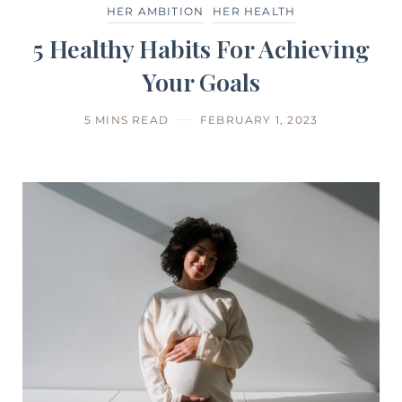
HER AMBITION
HER HEALTH
5 Healthy Habits For Achieving
Your Goals
5 MINS READ
FEBRUARY 1, 2023