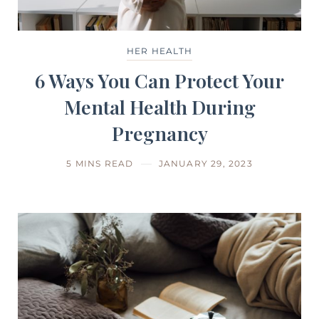
HER HEALTH
6 Ways You Can Protect Your
Mental Health During
Pregnancy
5 MINS READ
JANUARY 29, 2023