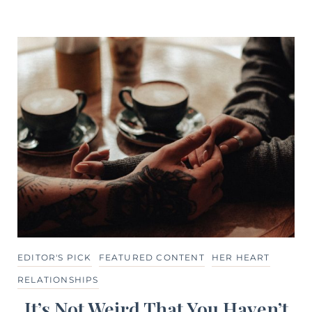
EDITOR'S PICK
FEATURED CONTENT
HER HEART
RELATIONSHIPS
It’s Not Weird That You Haven’t