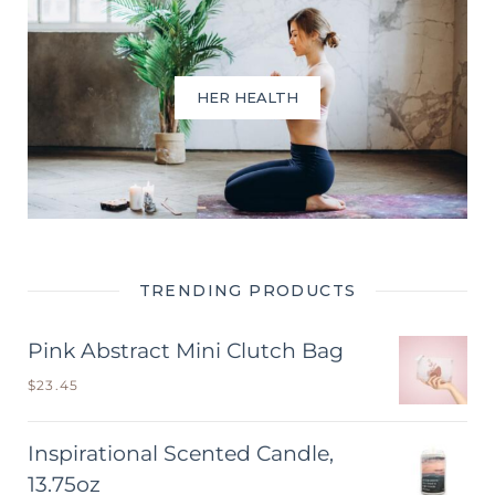
HER HEALTH
TRENDING PRODUCTS
Pink Abstract Mini Clutch Bag
$
23.45
Inspirational Scented Candle,
13.75oz