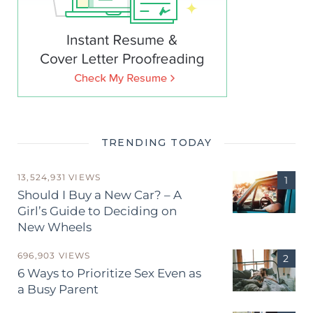
TRENDING TODAY
13,524,931 VIEWS
Should I Buy a New Car? – A
Girl’s Guide to Deciding on
New Wheels
696,903 VIEWS
6 Ways to Prioritize Sex Even as
a Busy Parent