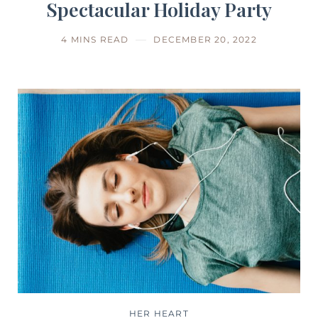
Spectacular Holiday Party
4 MINS READ
DECEMBER 20, 2022
HER HEART