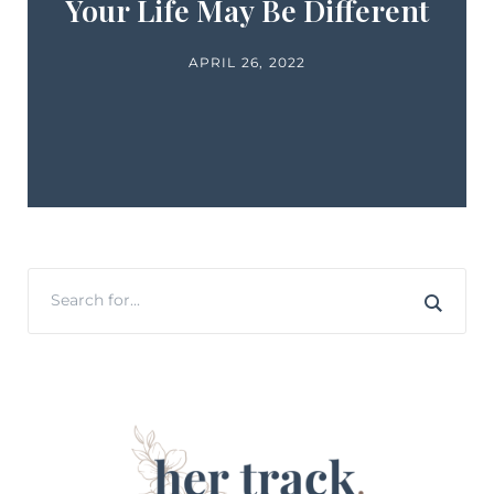
Your Life May Be Different
APRIL 26, 2022