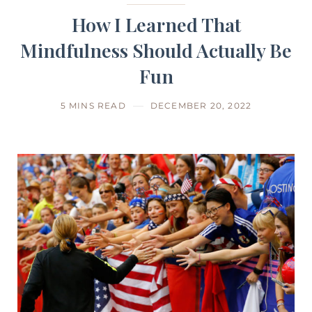
How I Learned That
Mindfulness Should Actually Be
Fun
5 MINS READ
DECEMBER 20, 2022