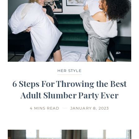
HER STYLE
6 Steps For Throwing the Best
Adult Slumber Party Ever
4 MINS READ
JANUARY 8, 2023