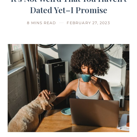
Dated Yet–I Promise
8 MINS READ
FEBRUARY 27, 2023