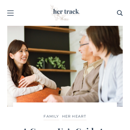
FEATURED CONTENT
HER HEALTH
LIFE
FAMILY
HER HEART
FAMILY
HER HEART