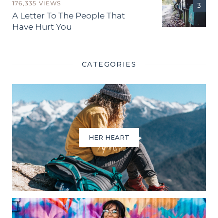
176,335 VIEWS
A Letter To The People That
Have Hurt You
CATEGORIES
HER HEART