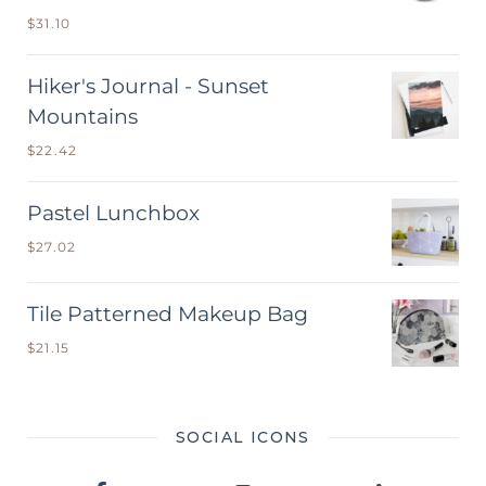
$
31.10
Hiker's Journal - Sunset
Mountains
$
22.42
Pastel Lunchbox
$
27.02
Tile Patterned Makeup Bag
$
21.15
SOCIAL ICONS