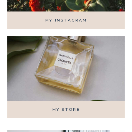
MY INSTAGRAM
MY STORE