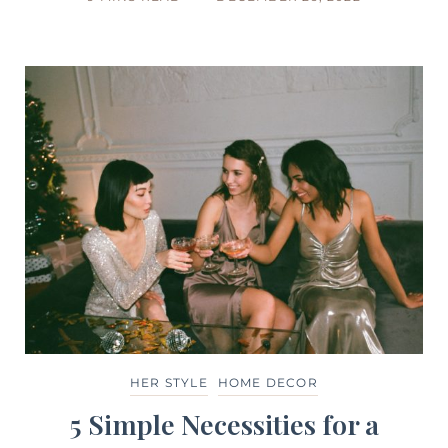
HER STYLE
HOME DECOR
5 Simple Necessities for a