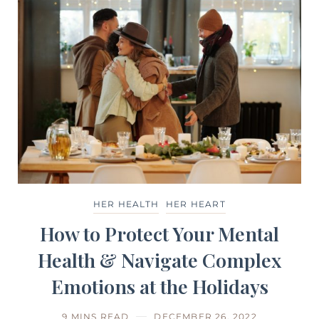
HER HEALTH
HER HEART
How to Protect Your Mental
Health & Navigate Complex
Emotions at the Holidays
9 MINS READ
DECEMBER 26, 2022