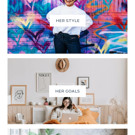
HER STYLE
HER GOALS