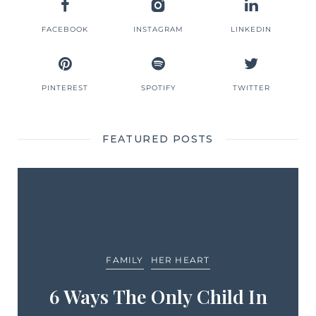
FACEBOOK
INSTAGRAM
LINKEDIN
PINTEREST
SPOTIFY
TWITTER
FEATURED POSTS
FAMILY
HER HEART
6 Ways The Only Child In