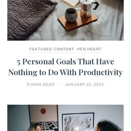
FEATURED CONTENT
HER HEART
5 Personal Goals That Have
Nothing to Do With Productivity
9 MINS READ
JANUARY 22, 2023