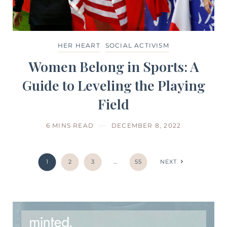
HER HEART
SOCIAL ACTIVISM
Women Belong in Sports: A
Guide to Leveling the Playing
Field
6 MINS READ
DECEMBER 8, 2022
1
2
3
…
55
NEXT