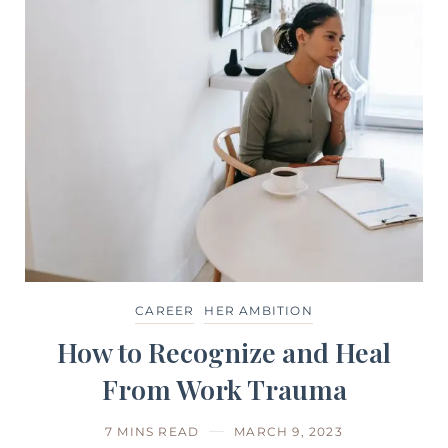
CAREER
HER AMBITION
How to Recognize and Heal
From Work Trauma
7 MINS READ
MARCH 9, 2023