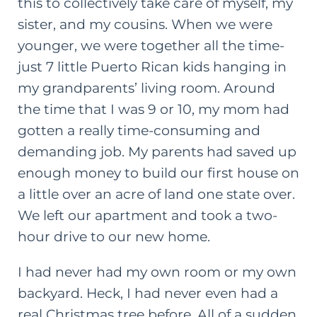
this to collectively take care of myself, my
sister, and my cousins. When we were
younger, we were together all the time-
just 7 little Puerto Rican kids hanging in
my grandparents’ living room. Around
the time that I was 9 or 10, my mom had
gotten a really time-consuming and
demanding job. My parents had saved up
enough money to build our first house on
a little over an acre of land one state over.
We left our apartment and took a two-
hour drive to our new home.
I had never had my own room or my own
backyard. Heck, I had never even had a
real Christmas tree before. All of a sudden