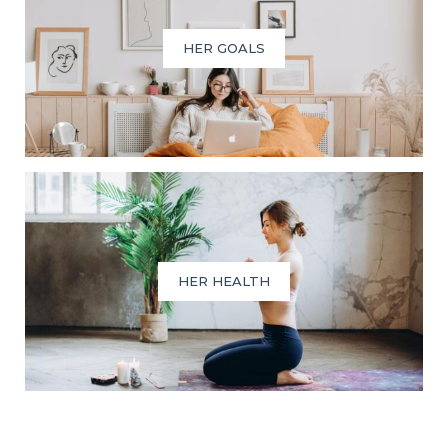
HER GOALS
HER HEALTH