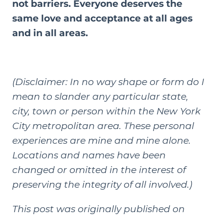
not barriers. Everyone deserves the
same love and acceptance at all ages
and in all areas.
(Disclaimer: In no way shape or form do I
mean to slander any particular state,
city, town or person within the New York
City metropolitan area. These personal
experiences are mine and mine alone.
Locations and names have been
changed or omitted in the interest of
preserving the integrity of all involved.)
This post was originally published on