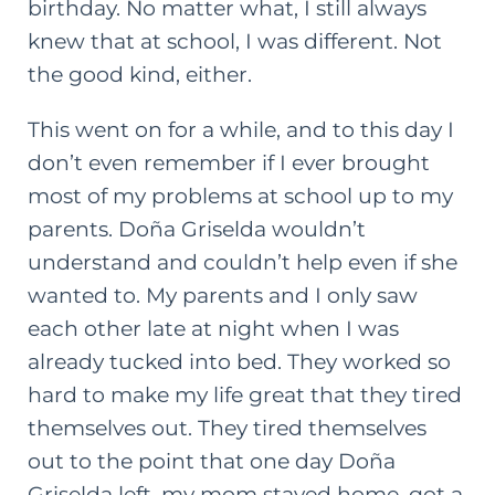
birthday. No matter what, I still always
knew that at school, I was different. Not
the good kind, either.
This went on for a while, and to this day I
don’t even remember if I ever brought
most of my problems at school up to my
parents. Doña Griselda wouldn’t
understand and couldn’t help even if she
wanted to. My parents and I only saw
each other late at night when I was
already tucked into bed. They worked so
hard to make my life great that they tired
themselves out. They tired themselves
out to the point that one day Doña
Griselda left, my mom stayed home, got a