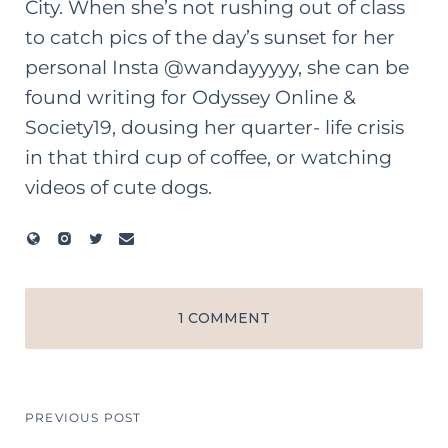
City. When she’s not rushing out of class
to catch pics of the day’s sunset for her
personal Insta @wandayyyyy, she can be
found writing for Odyssey Online &
Society19, dousing her quarter- life crisis
in that third cup of coffee, or watching
videos of cute dogs.
1 COMMENT
PREVIOUS POST