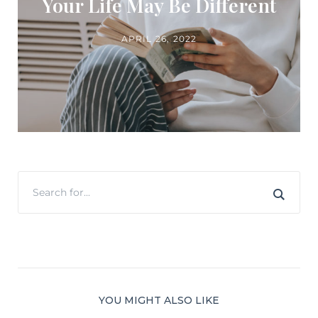
Your Life May Be Different
APRIL 26, 2022
YOU MIGHT ALSO LIKE