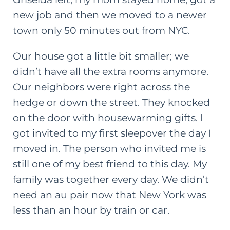
new job and then we moved to a newer
town only 50 minutes out from NYC.
Our house got a little bit smaller; we
didn’t have all the extra rooms anymore.
Our neighbors were right across the
hedge or down the street. They knocked
on the door with housewarming gifts. I
got invited to my first sleepover the day I
moved in. The person who invited me is
still one of my
best friend
to this day. My
family was together every day. We didn’t
need an au pair now that New York was
less than an hour by train or car.