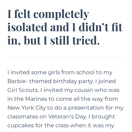
I felt completely
isolated and I didn’t fit
in, but I still tried.
I invited some girls from school to my
Barbie- themed birthday party. I joined
Girl Scouts. I invited my cousin who was
in the Marines to come all the way from
New York City to do a presentation for my
classmates on Veteran’s Day. I brought
cupcakes for the class when it was my