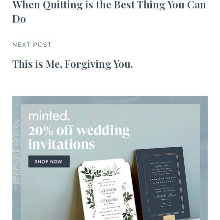
When Quitting is the Best Thing You Can
Do
NEXT POST
This is Me, Forgiving You.