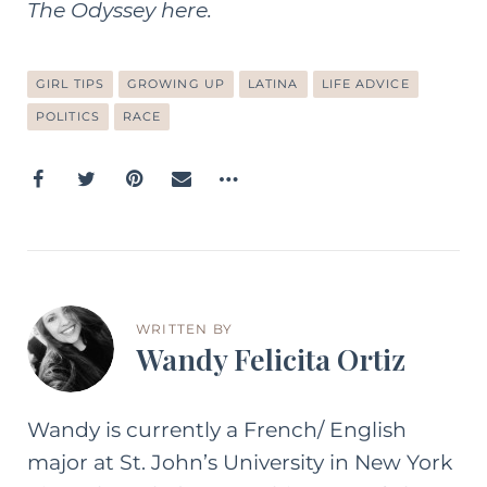
The Odyssey here
.
GIRL TIPS
GROWING UP
LATINA
LIFE ADVICE
POLITICS
RACE
WRITTEN BY
Wandy Felicita Ortiz
Wandy is currently a French/ English
major at St. John’s University in New York