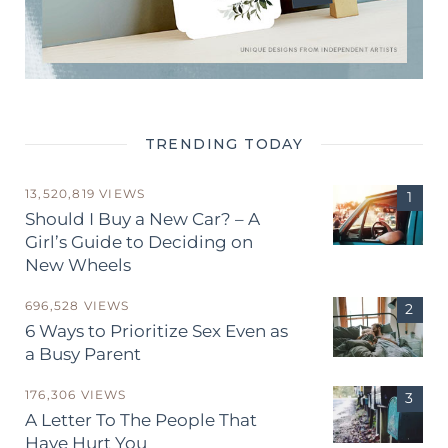
TRENDING TODAY
13,520,819 VIEWS
Should I Buy a New Car? – A
Girl’s Guide to Deciding on
New Wheels
696,528 VIEWS
6 Ways to Prioritize Sex Even as
a Busy Parent
176,306 VIEWS
A Letter To The People That
Have Hurt You