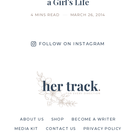
a Girl’s Life
4 MINS READ
MARCH 26, 2014
FOLLOW ON INSTAGRAM
ABOUT US
SHOP
BECOME A WRITER
MEDIA KIT
CONTACT US
PRIVACY POLICY