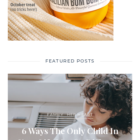
FEATURED POSTS
FAMILY
HER HEART
6 Ways The Only Child In