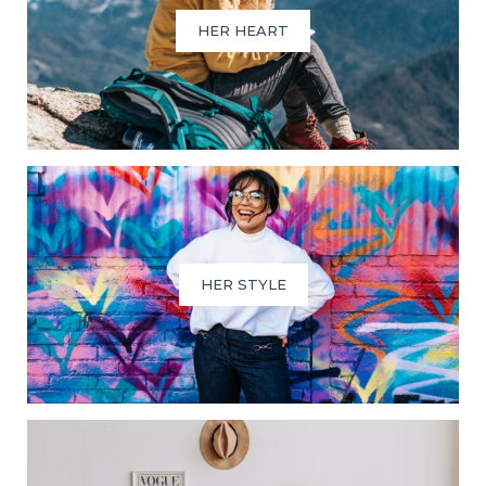
HER HEART
HER STYLE