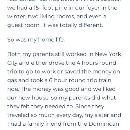
we had a 15- foot pine in our foyer in the
winter, two living rooms, and even a
guest room. It was totally different.
So was my home life.
Both my parents still worked in New York
City and either drove the 4 hours round
trip to go to work or saved the money on
gas and took a 6 hour round trip train
ride. The money was good and we liked
our new house, so my parents did what
they felt they needed to. Since they
traveled so much every day, my sister and
I had a family friend from the Dominican