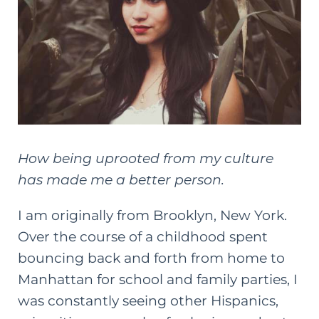
How being uprooted from my culture
has made me a better person.
I am originally from Brooklyn, New York.
Over the course of a childhood spent
bouncing back and forth from home to
Manhattan for school and
family
parties, I
was constantly seeing other Hispanics,