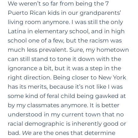
We weren’t so far from being the 7
Puerto Rican kids in our grandparents’
living room anymore. I was still the only
Latina in elementary school, and in
high
school
one of a few, but the racism was
much less prevalent. Sure, my hometown
can still stand to tone it down with the
ignorance a bit, but it was a step in the
right direction. Being closer to New York
has its merits, because it’s not like I was
some kind of feral child being gawked at
by my classmates anymore. It is better
understood in my current town that no
racial demographic is inherently good or
bad.
We
are the ones that determine