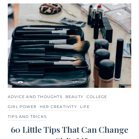
ADVICE AND THOUGHTS
BEAUTY
COLLEGE
GIRL POWER
HER CREATIVITY
LIFE
TIPS AND TRICKS
60 Little Tips That Can Change