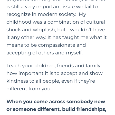
is still a very important issue we fail to
recognize in modern society. My
childhood was a combination of cultural
shock and whiplash, but I wouldn’t have
it any other way. It has taught me what it
means to be compassionate and
accepting of others and myself.
Teach your children, friends and family
how important it is to accept and show
kindness to all people, even if they’re
different from you.
When you come across somebody new
or someone different, build friendships,