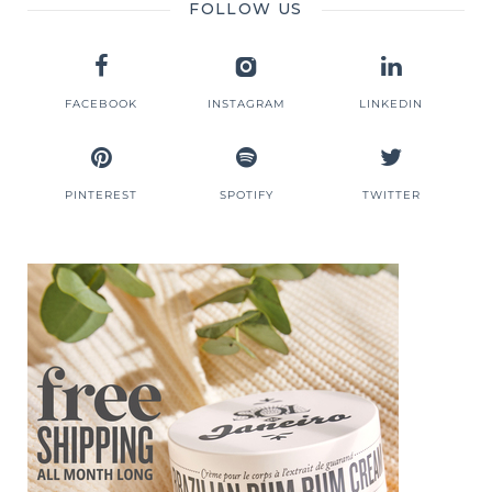
FOLLOW US
FACEBOOK
INSTAGRAM
LINKEDIN
PINTEREST
SPOTIFY
TWITTER