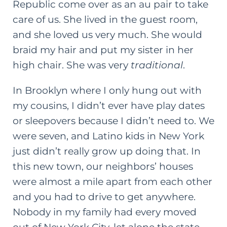
Republic come over as an au pair to take
care of us. She lived in the guest room,
and she loved us very much. She would
braid my hair and put my
sister
in her
high chair. She was very
traditional
.
In Brooklyn where I only hung out with
my cousins, I didn’t ever have play dates
or sleepovers because I didn’t need to. We
were seven, and Latino kids in New York
just didn’t really grow up doing that. In
this new town, our neighbors’ houses
were almost a mile apart from each other
and you had to drive to get anywhere.
Nobody in my family had every moved