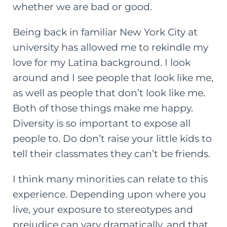
whether we are bad or good.
Being back in familiar New York City at
university has allowed me to rekindle my
love for my Latina background. I look
around and I see people that look like me,
as well as people that don’t look like me.
Both of those things make me happy.
Diversity is so important to expose all
people to. Do don’t raise your little kids to
tell their classmates they can’t be friends.
I think many minorities can relate to this
experience. Depending upon where you
live, your exposure to stereotypes and
prejudice can vary dramatically, and that