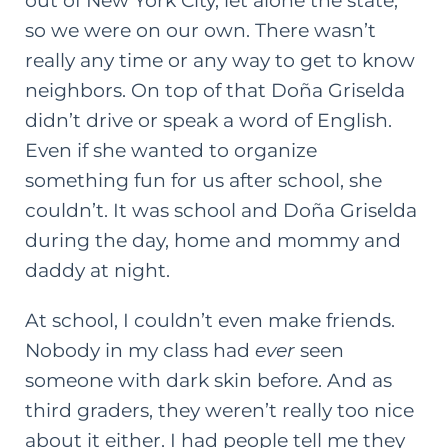
out of New York City, let alone the state,
so we were on our own. There wasn’t
really any time or any way to get to know
neighbors. On top of that Doña Griselda
didn’t drive or speak a word of English.
Even if she wanted to organize
something fun for us after school, she
couldn’t. It was school and Doña Griselda
during the day, home and mommy and
daddy at night.
At school, I couldn’t even make friends.
Nobody in my class had
ever
seen
someone with dark skin before. And as
third graders, they weren’t really too nice
about it either. I had people tell me they