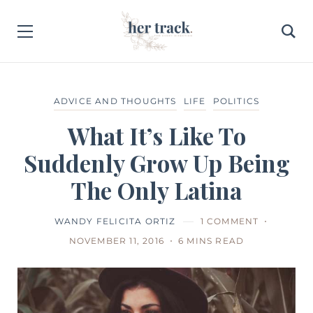
ADVICE AND THOUGHTS
LIFE
POLITICS
What It’s Like To
Suddenly Grow Up Being
The Only Latina
WANDY FELICITA ORTIZ
1 COMMENT
NOVEMBER 11, 2016
6 MINS READ