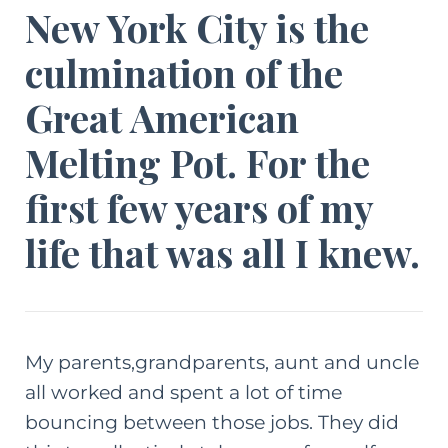
New York City is the
culmination of the
Great American
Melting Pot. For the
first few years of my
life that was all I knew.
My parents,grandparents, aunt and uncle
all worked and spent a lot of time
bouncing between those jobs. They did