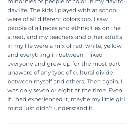
minorities or people of color in my day-to-
day life. The kids I played with at school
were of all different colors too. I saw
people of all races and ethnicities on the
street, and my teachers and other adults
in my life were a mix of red, white, yellow
and everything in between. I liked
everyone and grew up for the most part
unaware of any type of cultural divide
between myself and others. Then again, I
was only seven or eight at the time. Even
if I had experienced it, maybe my little girl
mind just didn’t understand it.