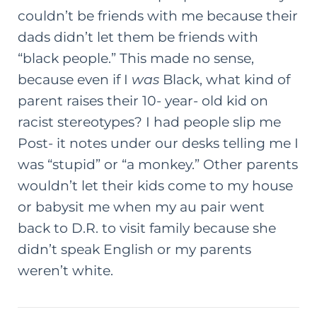
couldn’t be friends with me because their
dads didn’t let them be friends with
“black people.” This made no sense,
because even if I
was
Black, what kind of
parent raises their 10- year- old kid on
racist stereotypes? I had people slip me
Post- it notes under our desks telling me I
was “stupid” or “a monkey.” Other parents
wouldn’t let their kids come to my house
or babysit me when my au pair went
back to D.R. to visit family because she
didn’t speak English or my parents
weren’t white.