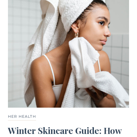
HER HEALTH
Winter Skincare Guide: How