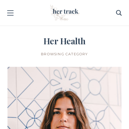
Her Health
BROWSING CATEGORY