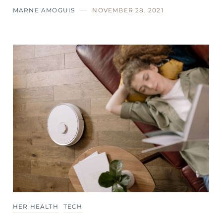
MARNE AMOGUIS
NOVEMBER 28, 2021
HER HEALTH
TECH