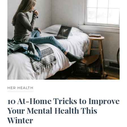
HER HEALTH
10 At-Home Tricks to Improve
Your Mental Health This
Winter