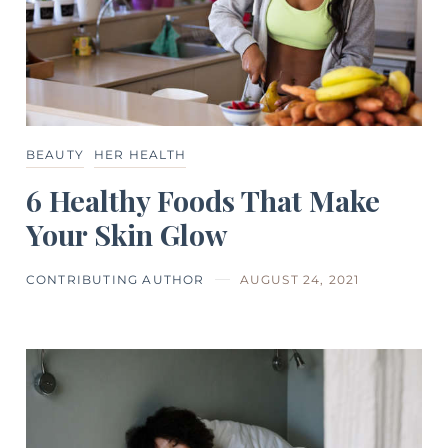
BEAUTY
HER HEALTH
6 Healthy Foods That Make
Your Skin Glow
CONTRIBUTING AUTHOR
AUGUST 24, 2021