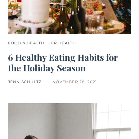
FOOD & HEALTH
HER HEALTH
6 Healthy Eating Habits for
the Holiday Season
JENN SCHULTZ
NOVEMBER 28, 2021