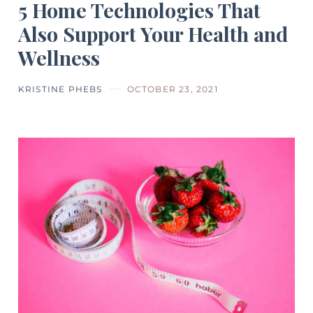
5 Home Technologies That
Also Support Your Health and
Wellness
KRISTINE PHEBS
OCTOBER 23, 2021