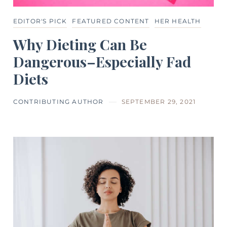
EDITOR'S PICK
FEATURED CONTENT
HER HEALTH
Why Dieting Can Be
Dangerous–Especially Fad
Diets
CONTRIBUTING AUTHOR
SEPTEMBER 29, 2021