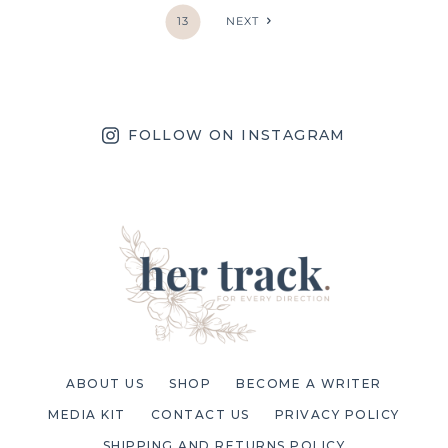
13
NEXT
FOLLOW ON INSTAGRAM
ABOUT US
SHOP
BECOME A WRITER
MEDIA KIT
CONTACT US
PRIVACY POLICY
SHIPPING AND RETURNS POLICY