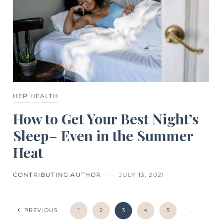
HER HEALTH
How to Get Your Best Night’s
Sleep– Even in the Summer
Heat
CONTRIBUTING AUTHOR
JULY 13, 2021
PREVIOUS
1
2
3
4
5
…