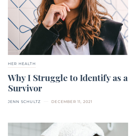
HER HEALTH
Why I Struggle to Identify as a
Survivor
JENN SCHULTZ
DECEMBER 11, 2021