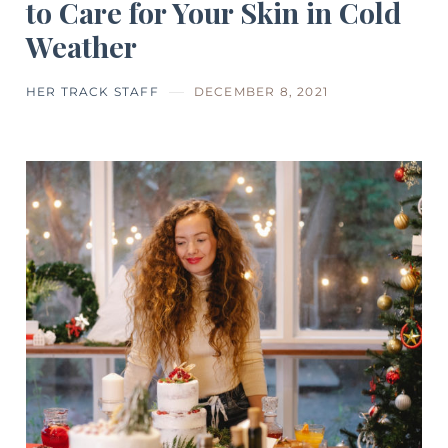
to Care for Your Skin in Cold
Weather
HER TRACK STAFF
DECEMBER 8, 2021