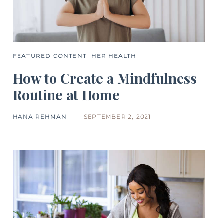
FEATURED CONTENT
HER HEALTH
How to Create a Mindfulness
Routine at Home
HANA REHMAN
SEPTEMBER 2, 2021