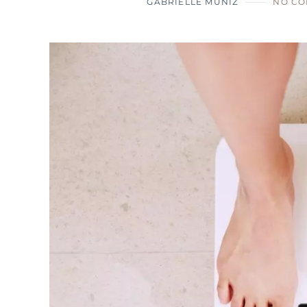
GABRIELLE MUNIZ
NO C