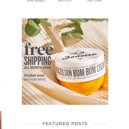
PINTEREST
SPOTIFY
TWITTER
r
FEATURED POSTS