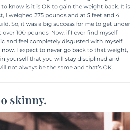
 know is it is OK to gain the weight back. It is
t, I weighed 275 pounds and at 5 feet and 4
uild. So, it was a big success for me to get unde
t over 100 pounds. Now, if I ever find myself
c and feel completely disgusted with myself.
now. I expect to never go back to that weight,
t in yourself that you will stay disciplined and
ill not always be the same and that’s OK.
oo skinny.