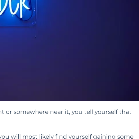
or somewhere near it, you tell yourself that
you will most likely find yourself gaining some