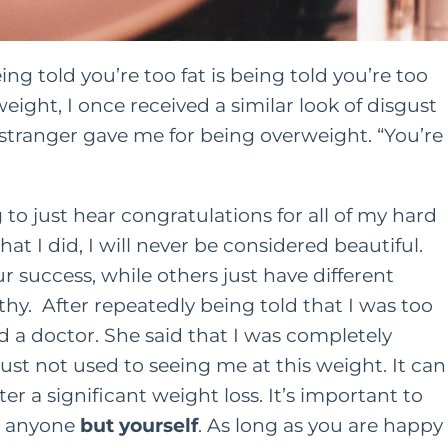
ng told you’re too fat is being told you’re too
weight, I once received a similar look of disgust
tranger gave me for being overweight. “You’re
to just hear congratulations for all of my hard
hat I did, I will never be considered beautiful.
success, while others just have different
thy. After repeatedly being told that I was too
 a doctor. She said that I was completely
st not used to seeing me at this weight. It can
ter a significant weight loss. It’s important to
r anyone
but yourself
. As long as you are happy