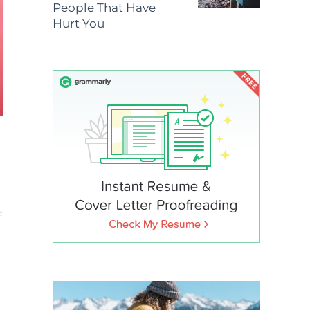
People That Have
Hurt You
f