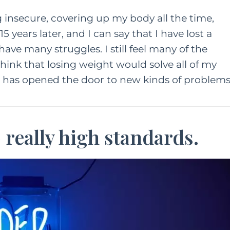
g insecure, covering up my body all the time,
5 years later, and I can say that I have lost a
 have many struggles. I still feel many of the
 think that losing weight would solve all of my
t has opened the door to new kinds of problems
o really high standards.