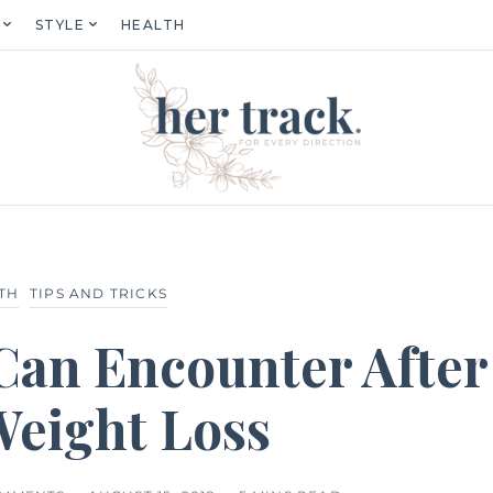
STYLE
HEALTH
TH
TIPS AND TRICKS
 Can Encounter After
Weight Loss