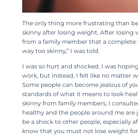
The only thing more frustrating than bei
skinny after losing weight. After losing 
from a family member that a complete s
way too skinny,” I was told.
I was so hurt and shocked. I was hoping 
work, but instead, I felt like no matter w
Some people can become jealous of your 
standards of what it means to look heal
skinny from family members, I consulted
healthy and the people around me are ju
be a shock to other people, especially af
know that you must not lose weight fo