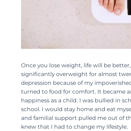
Once you lose weight, life will be bette
significantly overweight for almost twent
depression because of my impoverished 
turned to food for comfort. It became a
happiness as a child. I was bullied in s
school. I would stay home and eat myse
and familial support pulled me out of thi
knew that I had to change my lifestyle.