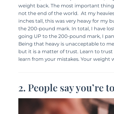
weight back. The most important thing to
not the end of the world. At my heavies
inches tall, this was very heavy for my b
the 200-pound mark. In total, I have los
going UP to the 200-pound mark, I pani
Being that heavy is unacceptable to me 
but it is a matter of trust. Learn to trus
learn from your mistakes. Your weight w
2. People say you’re t