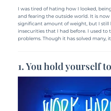
I was tired of hating how I looked, bein
and fearing the outside world. It is now 1
significant amount of weight, but I still
insecurities that I had before. I used to
problems. Though it has solved many, i
1. You hold yourself t