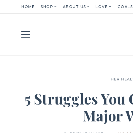
HOME
SHOP
ABOUT US
LOVE
GOALS
HER HEAL
5 Struggles You
Major 