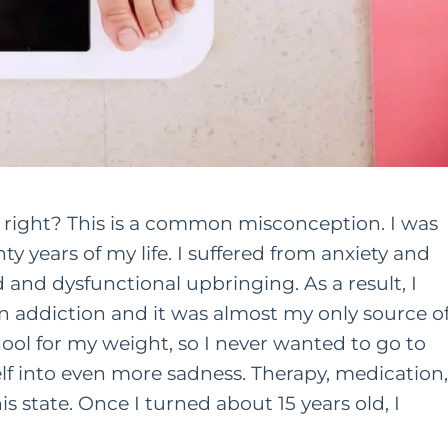
r, right? This is a common misconception. I was
y years of my life. I suffered from anxiety and
and dysfunctional upbringing. As a result, I
n addiction and it was almost my only source o
chool for my weight, so I never wanted to go to
lf into even more sadness. Therapy, medication,
s state. Once I turned about 15 years old, I