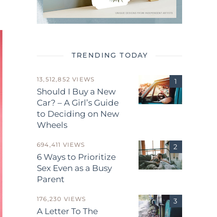
TRENDING TODAY
13,512,852 VIEWS
Should I Buy a New
Car? – A Girl’s Guide
to Deciding on New
Wheels
694,411 VIEWS
6 Ways to Prioritize
Sex Even as a Busy
Parent
176,230 VIEWS
A Letter To The