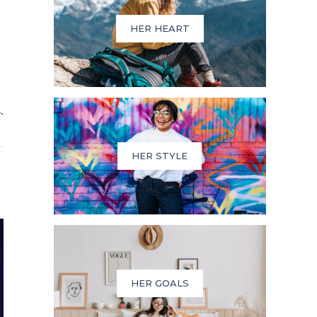
HER HEART
.
HER STYLE
HER GOALS