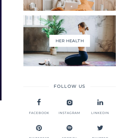
HER HEALTH
FOLLOW US
FACEBOOK
INSTAGRAM
LINKEDIN