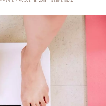
OMMENTS
AUGUST 15, 2018
5 MINS READ