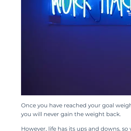
Once you have reached your goal weight 
you will never gain the weight back.
However, life has its ups and downs, so 